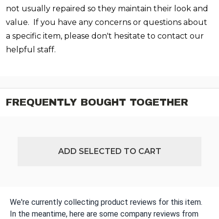
not usually repaired so they maintain their look and
value. If you have any concerns or questions about
a specific item, please don't hesitate to contact our
helpful staff.
FREQUENTLY BOUGHT TOGETHER
ADD SELECTED TO CART
We're currently collecting product reviews for this item.
In the meantime, here are some company reviews from