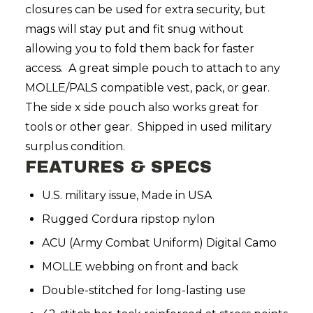
closures can be used for extra security, but
mags will stay put and fit snug without
allowing you to fold them back for faster
access. A great simple pouch to attach to any
MOLLE/PALS compatible vest, pack, or gear.
The side x side pouch also works great for
tools or other gear. Shipped in used military
surplus condition.
FEATURES & SPECS
U.S. military issue, Made in USA
Rugged Cordura ripstop nylon
ACU (Army Combat Uniform) Digital Camo
MOLLE webbing on front and back
Double-stitched for long-lasting use