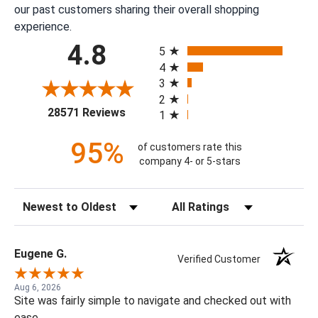
our past customers sharing their overall shopping
experience.
All ratings
4.8
5
4
3
2
(opens in a new tab)
28571 Reviews
1
95%
of customers rate this
company 4- or 5-stars
Sort Reviews
Filter Reviews by Rating
Eugene G.
Verified Customer
Aug 6, 2026
Site was fairly simple to navigate and checked out with
ease