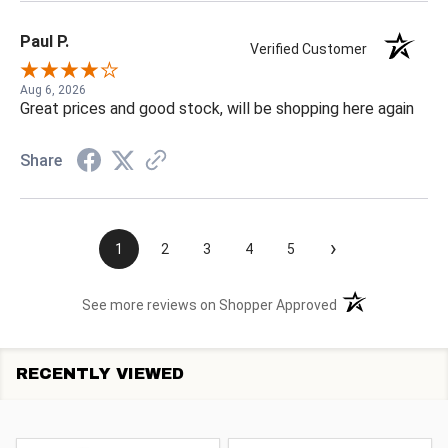
Paul P.
Verified Customer
Aug 6, 2026
Great prices and good stock, will be shopping here again
Share
›
1
2
3
4
5
(opens in a new t
See more reviews on Shopper Approved
RECENTLY VIEWED