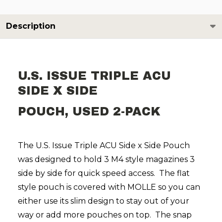
Description
U.S. ISSUE TRIPLE ACU
SIDE X SIDE
POUCH, USED 2-PACK
The U.S. Issue Triple ACU Side x Side Pouch
was designed to hold 3 M4 style magazines 3
side by side for quick speed access. The flat
style pouch is covered with MOLLE so you can
either use its slim design to stay out of your
way or add more pouches on top. The snap