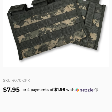
SKU:
4070-2PK
$7.95
$1.99
or 4 payments of
with
ⓘ