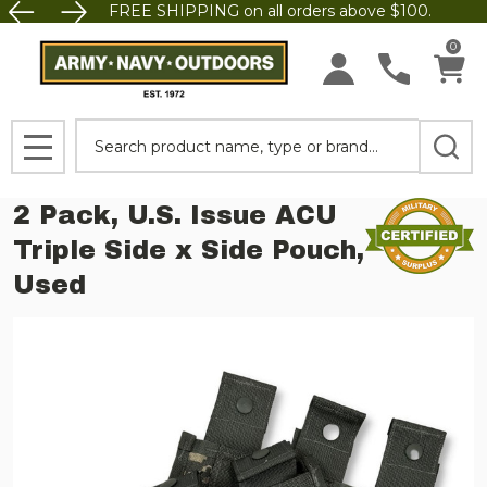
FREE SHIPPING on all orders above $100.
0
Search
MENU
2 Pack, U.S. Issue ACU
Triple Side x Side Pouch,
Used