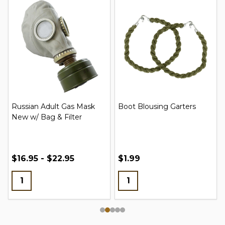
Russian Adult Gas Mask
Boot Blousing Garters
New w/ Bag & Filter
$16.95 - $22.95
$1.99