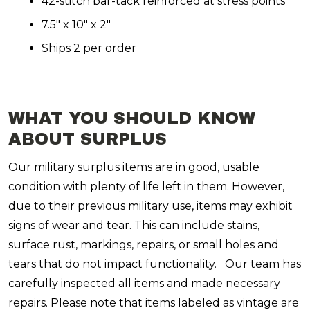
42-stitch bar-tack reinforced at stress points
7.5" x 10" x 2"
Ships 2 per order
WHAT YOU SHOULD KNOW
ABOUT SURPLUS
Our military surplus items are in good, usable
condition with plenty of life left in them. However,
due to their previous military use, items may exhibit
signs of wear and tear. This can include stains,
surface rust, markings, repairs, or small holes and
tears that do not impact functionality. Our team has
carefully inspected all items and made necessary
repairs. Please note that items labeled as vintage are