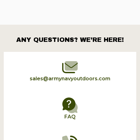
ANY QUESTIONS? WE’RE HERE!
Footer
Start
sales@armynavyoutdoors.com
FAQ