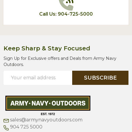
Call Us: 904-725-5000
Keep Sharp & Stay Focused
Sign Up for Exclusive offers and Deals from Army Navy
Outdoors.
Email
SUBSCRIBE
Address
sales@armynavyoutdoors.com
904 725 5000