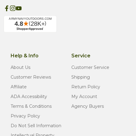
Help & Info
Service
About Us
Customer Service
Customer Reviews
Shipping
Affiliate
Return Policy
ADA Accessibility
My Account
Terms & Conditions
Agency Buyers
Privacy Policy
Do Not Sell Information
Intellectual Property