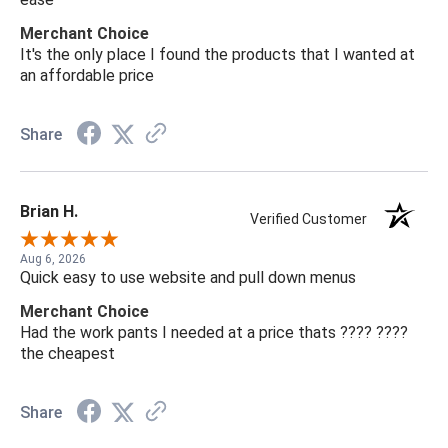
Merchant Choice
It's the only place I found the products that I wanted at
an affordable price
Share
Brian H.
Verified Customer
Aug 6, 2026
Quick easy to use website and pull down menus
Merchant Choice
Had the work pants I needed at a price thats ???? ????
the cheapest
Share