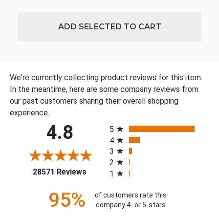
ADD SELECTED TO CART
We're currently collecting product reviews for this item.
In the meantime, here are some company reviews from
our past customers sharing their overall shopping
experience.
All ratings
4.8
5
4
3
2
(opens in a new tab)
28571 Reviews
1
95%
of customers rate this
company 4- or 5-stars