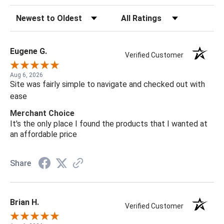
Sort Reviews
Filter Reviews by Rating
Eugene G.
Verified Customer
Aug 6, 2026
Site was fairly simple to navigate and checked out with
ease
Merchant Choice
It's the only place I found the products that I wanted at
an affordable price
Share
Brian H.
Verified Customer