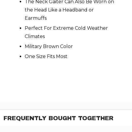
The Neck Gaiter Can Also Be Worn on
the Head Like a Headband or
Earmuffs
Perfect For Extreme Cold Weather
Climates
Military Brown Color
One Size Fits Most
FREQUENTLY BOUGHT TOGETHER