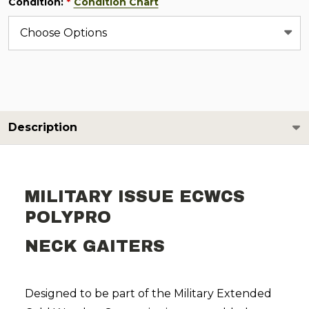
Condition:
Condition Chart
*
Description
MILITARY ISSUE ECWCS
POLYPRO
NECK GAITERS
Designed to be part of the Military Extended