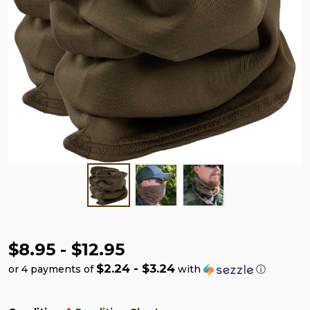
$8.95 - $12.95
$2.24 - $3.24
or 4 payments of
with
ⓘ