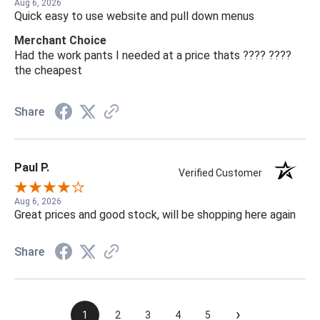
Aug 6, 2026
Quick easy to use website and pull down menus
Merchant Choice
Had the work pants I needed at a price thats ???? ????
the cheapest
Share
Paul P.
Verified Customer
Aug 6, 2026
Great prices and good stock, will be shopping here again
Share
›
1
2
3
4
5