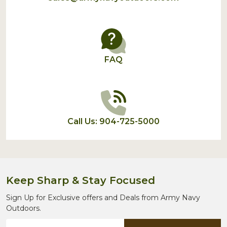
FAQ
Call Us: 904-725-5000
Keep Sharp & Stay Focused
Sign Up for Exclusive offers and Deals from Army Navy
Outdoors.
Email