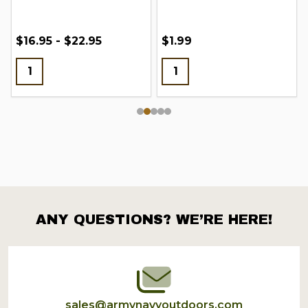
$16.95 - $22.95
$1.99
ANY QUESTIONS? WE’RE HERE!
Footer
Start
sales@armynavyoutdoors.com