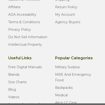
Affiliate
Return Policy
ADA Accessibility
My Account
Terms & Conditions
Agency Buyers
Privacy Policy
Do Not Sell Information
Intellectual Property
Useful Links
Popular Categories
Free Digital Manuals
Military Surplus
Brands
MRE And Emergency
Food
Size Charts
Backpacks
Blog
Medical
Videos
Alice LC Gear
Surplus Condition Guide