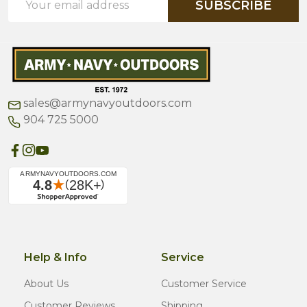
SUBSCRIBE
Address
sales@armynavyoutdoors.com
904 725 5000
Help & Info
Service
About Us
Customer Service
Customer Reviews
Shipping