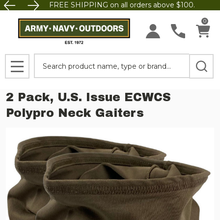
FREE SHIPPING on all orders above $100.
0
Search
MENU
2 Pack, U.S. Issue ECWCS
Polypro Neck Gaiters