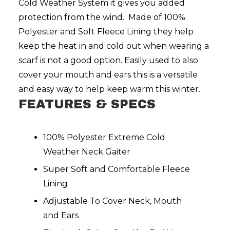
Cold Weather System it gives you added
protection from the wind. Made of 100%
Polyester and Soft Fleece Lining they help
keep the heat in and cold out when wearing a
scarf is not a good option. Easily used to also
cover your mouth and ears this is a versatile
and easy way to help keep warm this winter.
FEATURES & SPECS
100% Polyester Extreme Cold
Weather Neck Gaiter
Super Soft and Comfortable Fleece
Lining
Adjustable To Cover Neck, Mouth
and Ears