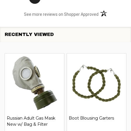
(opens in a new t
See more reviews on Shopper Approved
RECENTLY VIEWED
Russian Adult Gas Mask
Boot Blousing Garters
New w/ Bag & Filter