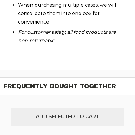
When purchasing multiple cases, we will
consolidate them into one box for
convenience
For customer safety, all food products are
non-returnable
FREQUENTLY BOUGHT TOGETHER
ADD SELECTED TO CART