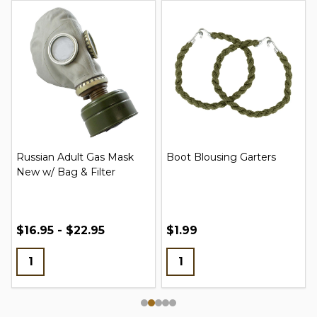
Russian Adult Gas Mask
Boot Blousing Garters
New w/ Bag & Filter
$16.95 - $22.95
$1.99