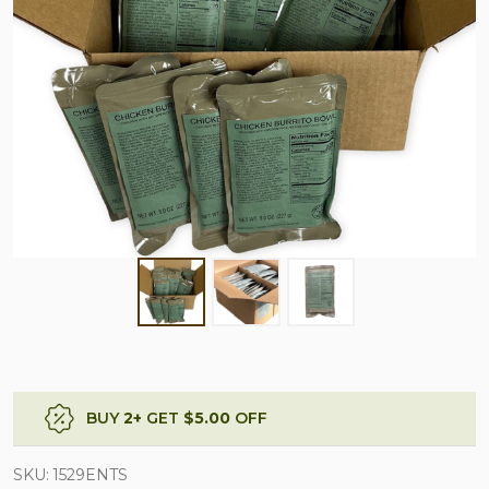
BUY
2
+
GET
$5.00
OFF
SKU:
1529ENTS