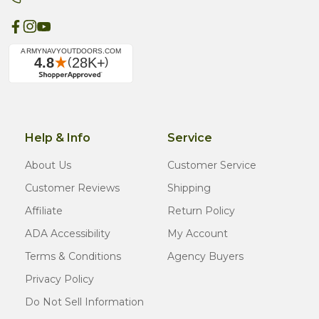
Help & Info
Service
About Us
Customer Service
Customer Reviews
Shipping
Affiliate
Return Policy
ADA Accessibility
My Account
Terms & Conditions
Agency Buyers
Privacy Policy
Do Not Sell Information