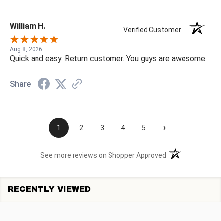
William H.
Verified Customer
Aug 8, 2026
Quick and easy. Return customer. You guys are awesome.
Share
›
1
2
3
4
5
(opens in a new t
See more reviews on Shopper Approved
RECENTLY VIEWED