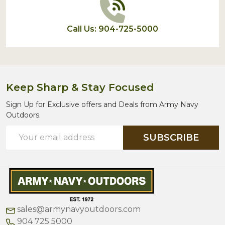
Call Us: 904-725-5000
Keep Sharp & Stay Focused
Sign Up for Exclusive offers and Deals from Army Navy
Outdoors.
Email
SUBSCRIBE
Address
sales@armynavyoutdoors.com
904 725 5000