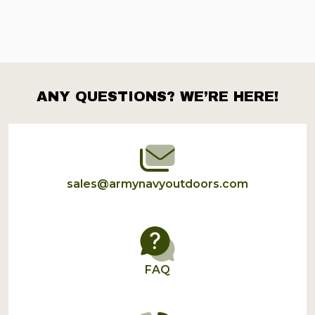
ANY QUESTIONS? WE’RE HERE!
Footer
Start
sales@armynavyoutdoors.com
FAQ