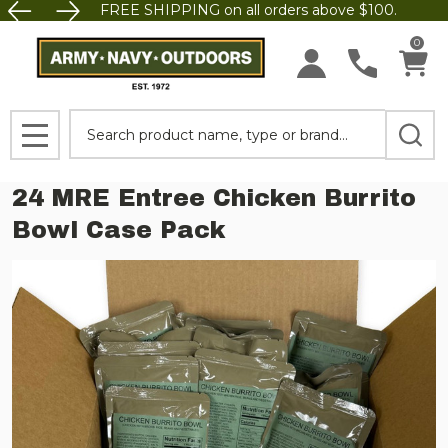
FREE SHIPPING on all orders above $100.
0
Search
MENU
24 MRE Entree Chicken Burrito
Bowl Case Pack