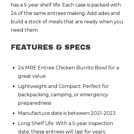
has a 5-year shelf life. Each case is packed with
24 of the same entrees making. Add sides and
build a stock of meals that are ready when you
need them.
FEATURES & SPECS
24 MRE Entree Chicken Burrito Bowl for a
great value
Lightweight and Compact: Perfect for
backpacking, camping, or emergency
preparedness
Manufacture date is between 2021-2023
Long Shelf Life: With a 5-year inspection
date, these entrees will last for years.