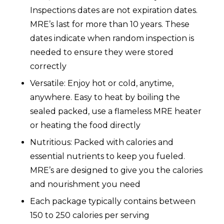
Inspections dates are not expiration dates.
MRE’s last for more than 10 years. These
dates indicate when random inspection is
needed to ensure they were stored
correctly
Versatile: Enjoy hot or cold, anytime,
anywhere. Easy to heat by boiling the
sealed packed, use a flameless MRE heater
or heating the food directly
Nutritious: Packed with calories and
essential nutrients to keep you fueled.
MRE’s are designed to give you the calories
and nourishment you need
Each package typically contains between
150 to 250 calories per serving