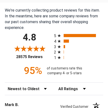
We're currently collecting product reviews for this item.
In the meantime, here are some company reviews from
our past customers sharing their overall shopping
experience.
All ratings
4.8
5
4
3
2
(opens in a new tab)
28575 Reviews
1
95%
of customers rate this
company 4- or 5-stars
Sort Reviews
Filter Reviews by Rating
Mark B.
Verified Customer