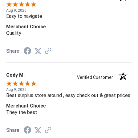
Aug 9, 2026
Easy to navigate
Merchant Choice
Quality
Share
Cody M.
Verified Customer
Aug 9, 2026
Best surplus store around , easy check out & great prices
Merchant Choice
They the best
Share