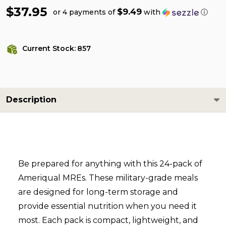
$37.95
$9.49
or 4 payments of
with
ⓘ
Current Stock:
857
Description
Be prepared for anything with this 24-pack of
Ameriqual MREs. These military-grade meals
are designed for long-term storage and
provide essential nutrition when you need it
most. Each pack is compact, lightweight, and