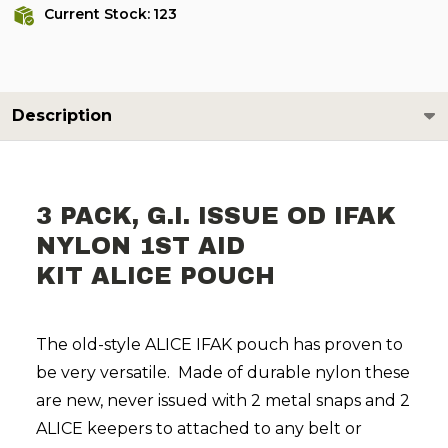
Current Stock:
123
Description
3 PACK, G.I. ISSUE OD IFAK
NYLON 1ST AID
KIT ALICE POUCH
The old-style ALICE IFAK pouch has proven to
be very versatile. Made of durable nylon these
are new, never issued with 2 metal snaps and 2
ALICE keepers to attached to any belt or