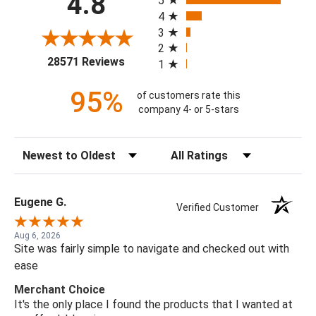
4.8
5
4
3
2
(opens in a new tab)
28571 Reviews
1
95%
of customers rate this
company 4- or 5-stars
Sort Reviews
Filter Reviews by Rating
Eugene G.
Verified Customer
Aug 6, 2026
Site was fairly simple to navigate and checked out with
ease
Merchant Choice
It's the only place I found the products that I wanted at