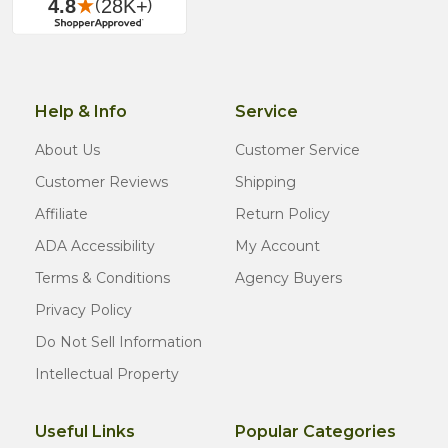
Help & Info
Service
About Us
Customer Service
Customer Reviews
Shipping
Affiliate
Return Policy
ADA Accessibility
My Account
Terms & Conditions
Agency Buyers
Privacy Policy
Do Not Sell Information
Intellectual Property
Useful Links
Popular Categories