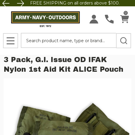
FREE SHIPPING on all orders above $100.
0
Search
MENU
3 Pack, G.I. Issue OD IFAK
Nylon 1st Aid Kit ALICE Pouch