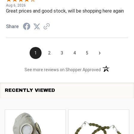
Aug 6, 2026
Great prices and good stock, will be shopping here again
Share
›
1
2
3
4
5
(opens in a new t
See more reviews on Shopper Approved
RECENTLY VIEWED