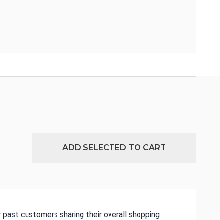
ADD SELECTED TO CART
 past customers sharing their overall shopping