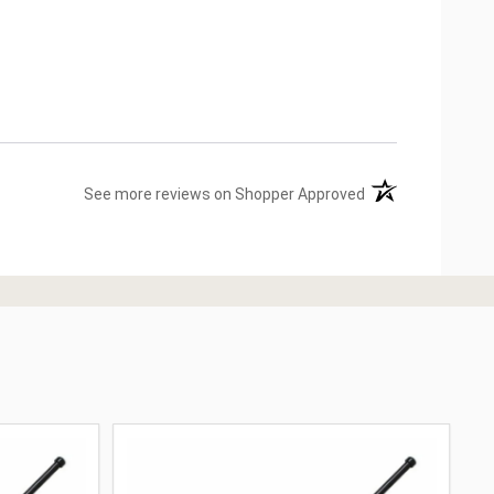
(opens in a new ta
See more reviews on Shopper Approved