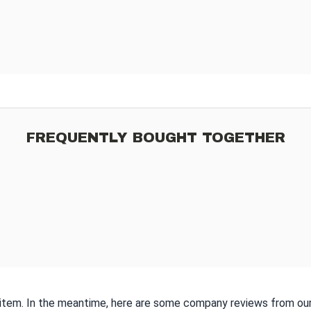
FREQUENTLY BOUGHT TOGETHER
s item. In the meantime, here are some company reviews from our