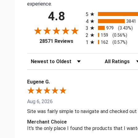
experience.
All ratings
4.8
5
4
3841
3
979
(3.43%)
2
159
(0.56%)
(opens in a new tab)
28571 Reviews
1
162
(0.57%)
Sort Reviews
Filter Reviews by
Eugene G.
Aug 6, 2026
Site was fairly simple to navigate and checked out
Merchant Choice
It's the only place I found the products that I want