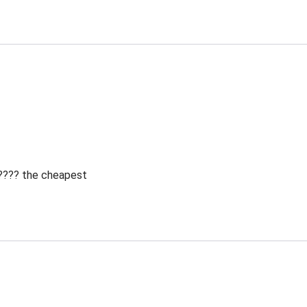
 ???? the cheapest