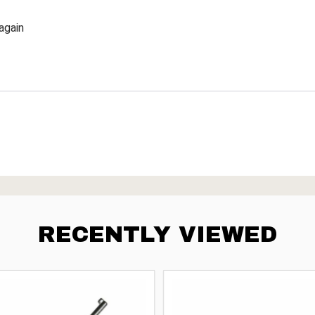
again
RECENTLY VIEWED