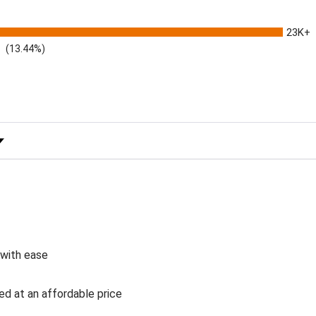
23K+
(13.44%)
 Rating
 with ease
ed at an affordable price