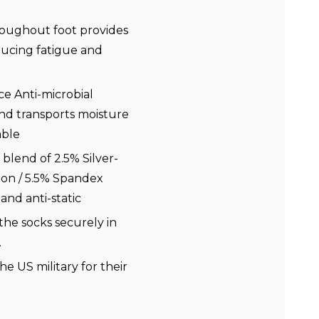
oughout foot provides
ducing fatigue and
e Anti-microbial
nd transports moisture
able
blend of 2.5% Silver-
lon / 5.5% Spandex
 and anti-static
the socks securely in
.
he US military for their