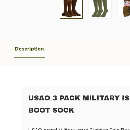
Description
USAO 3 PACK MILITARY I
BOOT SOCK