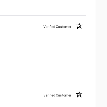
Verified Customer
Verified Customer