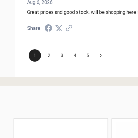
Aug 6, 2026
Great prices and good stock, will be shopping here 
Share
›
1
2
3
4
5