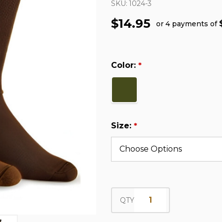
SKU:
1024-3
$14.95
or 4 payments of
Color:
*
Size:
*
QTY