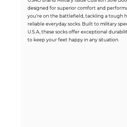
USAO brand Military Issue Cushion Sole Boo
designed for superior comfort and perfor
you're on the battlefield, tackling a tough h
reliable everyday socks. Built to military spec
U.S.A, these socks offer exceptional durabil
to keep your feet happy in any situation.