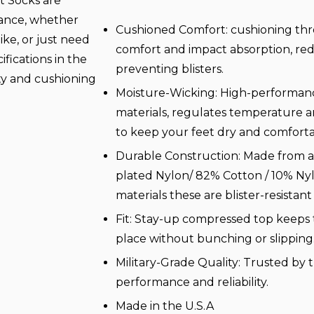
t Socks are
mance, whether
Cushioned Comfort: cushioning thr
ike, or just need
comfort and impact absorption, re
ifications in the
preventing blisters.
ity and cushioning
Moisture-Wicking: High-performanc
materials, regulates temperature a
to keep your feet dry and comfort
Durable Construction: Made from a 
plated Nylon/ 82% Cotton / 10% Ny
materials these are blister-resistant
Fit: Stay-up compressed top keeps 
place without bunching or slipping
Military-Grade Quality: Trusted by t
performance and reliability.
Made in the U.S.A