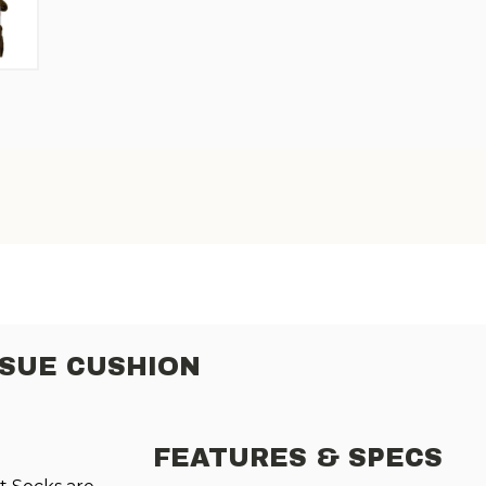
SSUE CUSHION
FEATURES & SPECS