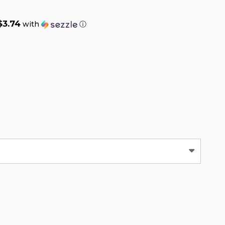
$3.74
with
ⓘ