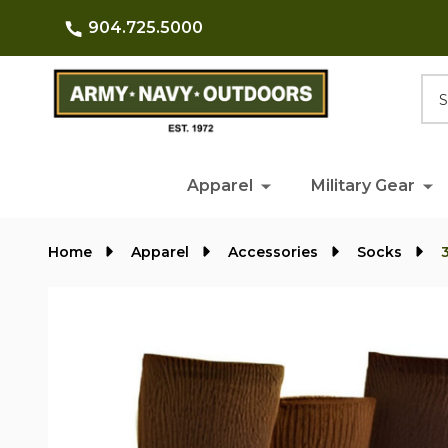
904.725.5000
Searc
Apparel
Military Gear
Home
Apparel
Accessories
Socks