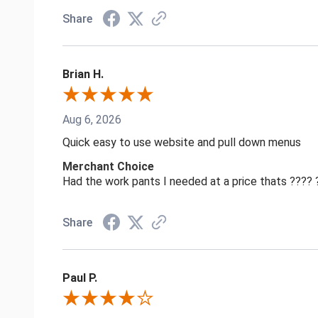
Share
Brian H.
Aug 6, 2026
Quick easy to use website and pull down menus
Merchant Choice
Had the work pants I needed at a price thats ????
Share
Paul P.