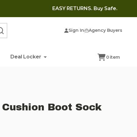
EASY RETURNS. Buy Safe.
Sign In
Agency Buyers
SEARCH
Deal Locker
0
item
 Cushion Boot Sock