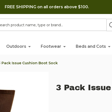
FREE SHIPPING on all orders above $100.
h
Outdoors
Footwear
Beds and Cots
3 Pack Issue Cushion Boot Sock
3 Pack Issue