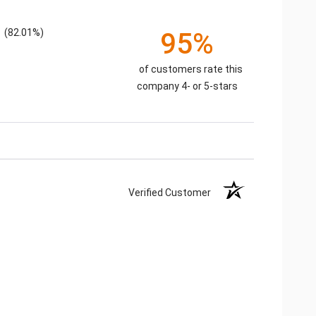
(82.01%)
95%
of customers rate this
company 4- or 5-stars
Verified Customer