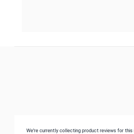
We're currently collecting product reviews for thi