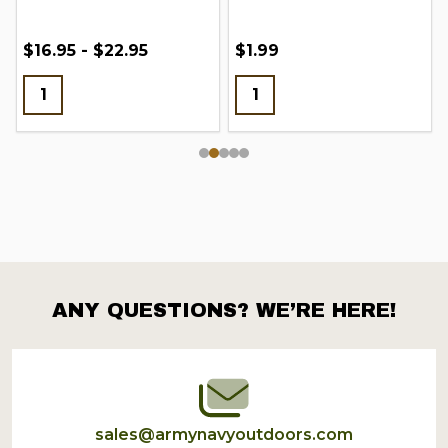
$16.95 - $22.95
$1.99
ANY QUESTIONS? WE’RE HERE!
Footer
Start
sales@armynavyoutdoors.com