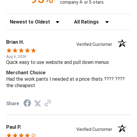
company 4- or 5-stars
Sort Reviews
Filter Reviews by Rating
Brian H.
Verified Customer
Aug 6, 2026
Quick easy to use website and pull down menus
Merchant Choice
Had the work pants I needed at a price thats ???? ????
the cheapest
Share
Paul P.
Verified Customer