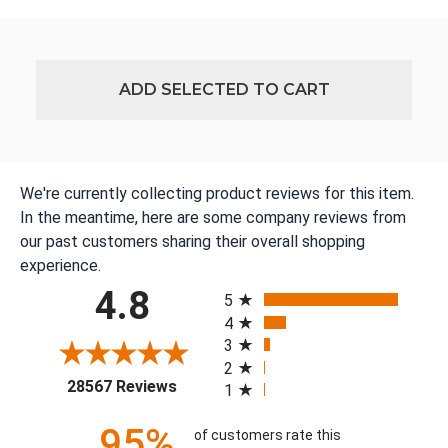
ADD SELECTED TO CART
We're currently collecting product reviews for this item.
In the meantime, here are some company reviews from
our past customers sharing their overall shopping
experience.
All ratings
4.8
5
4
3
2
(opens in a new tab)
28567 Reviews
1
95%
of customers rate this