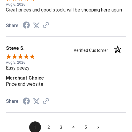
Aug 6, 2026
Great prices and good stock, will be shopping here again
Share
Steve S.
Verified Customer
Aug 5, 2026
Easy peezy
Merchant Choice
Price and website
Share
›
1
2
3
4
5