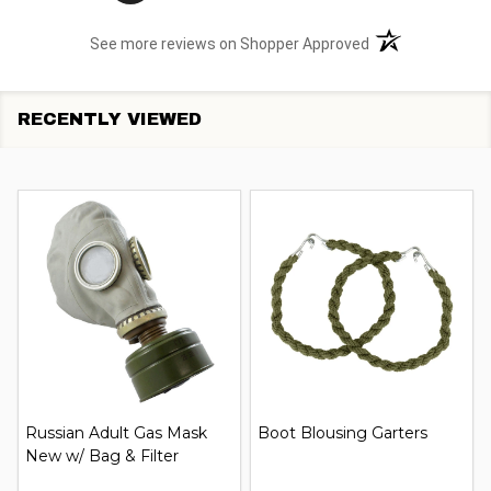
(opens in a new t
See more reviews on Shopper Approved
RECENTLY VIEWED
Russian Adult Gas Mask
Boot Blousing Garters
New w/ Bag & Filter