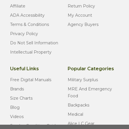
Affiliate
Return Policy
ADA Accessibility
My Account
Terms & Conditions
Agency Buyers
Privacy Policy
Do Not Sell Information
Intellectual Property
Useful Links
Popular Categories
Free Digital Manuals
Military Surplus
Brands
MRE And Emergency
Food
Size Charts
Backpacks
Blog
Medical
Videos
Alice LC Gear
Surplus Condition Guide