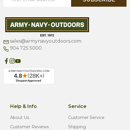
Address
sales@armynavyoutdoors.com
904 725 5000
Help & Info
Service
About Us
Customer Service
Customer Reviews
Shipping