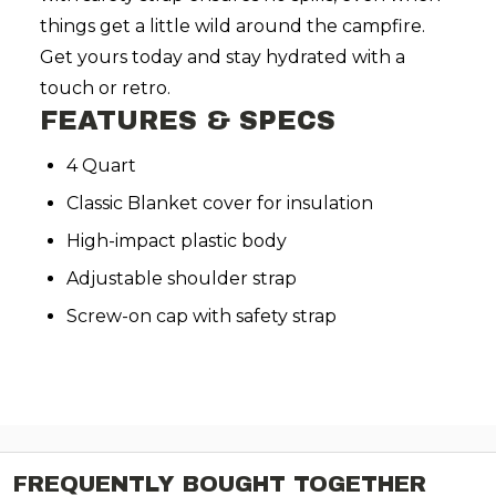
things get a little wild around the campfire.
Get yours today and stay hydrated with a
touch or retro.
FEATURES & SPECS
4 Quart
Classic Blanket cover for insulation
High-impact plastic body
Adjustable shoulder strap
Screw-on cap with safety strap
FREQUENTLY BOUGHT TOGETHER