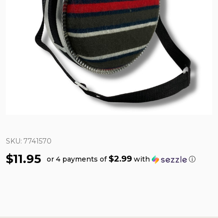
SKU:
7741570
$11.95
$2.99
or 4 payments of
with
ⓘ