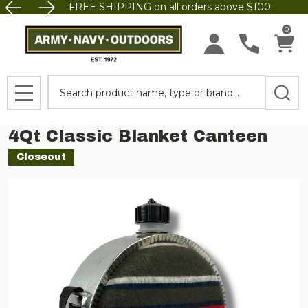
FREE SHIPPING on all orders above $100.
0
Search
MENU
4Qt Classic Blanket Canteen
Closeout