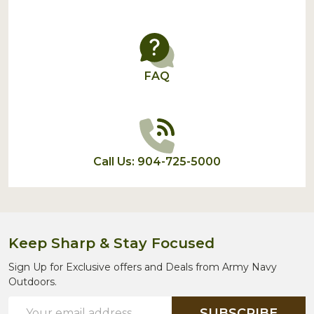
FAQ
Call Us: 904-725-5000
Keep Sharp & Stay Focused
Sign Up for Exclusive offers and Deals from Army Navy
Outdoors.
Email
SUBSCRIBE