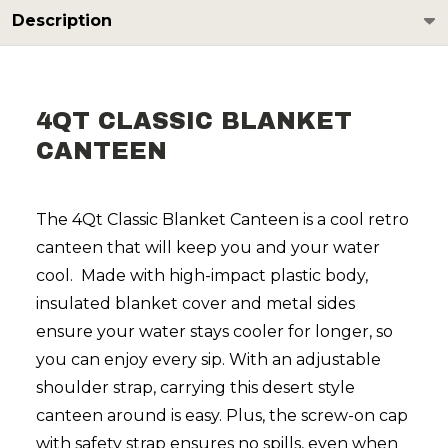
Description
4QT CLASSIC BLANKET
CANTEEN
The 4Qt Classic Blanket Canteen is a cool retro
canteen that will keep you and your water
cool. Made with high-impact plastic body,
insulated blanket cover and metal sides
ensure your water stays cooler for longer, so
you can enjoy every sip. With an adjustable
shoulder strap, carrying this desert style
canteen around is easy. Plus, the screw-on cap
with safety strap ensures no spills, even when