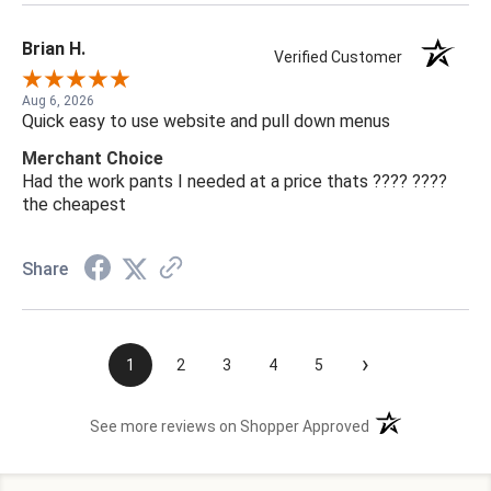
Brian H.
Verified Customer
Aug 6, 2026
Quick easy to use website and pull down menus
Merchant Choice
Had the work pants I needed at a price thats ???? ????
the cheapest
Share
›
1
2
3
4
5
(opens in a new t
See more reviews on Shopper Approved