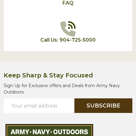
FAQ
Call Us: 904-725-5000
Keep Sharp & Stay Focused
Sign Up for Exclusive offers and Deals from Army Navy
Outdoors.
Email
SUBSCRIBE
Address