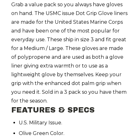
Grab a value pack so you always have gloves
on hand. The USMC issue Dot Grip Glove liners
are made for the United States Marine Corps
and have been one of the most popular for
everyday use. These ship in size 3 and fit great
for a Medium / Large. These gloves are made
of polypropene and are used as both a glove
liner giving extra warmth or to use as a
lightweight glove by themselves. Keep your
grip with the enhanced dot palm grip when
you need it. Sold in a 3 pack so you have them
for the season.
FEATURES & SPECS
U.S. Military Issue.
Olive Green Color.