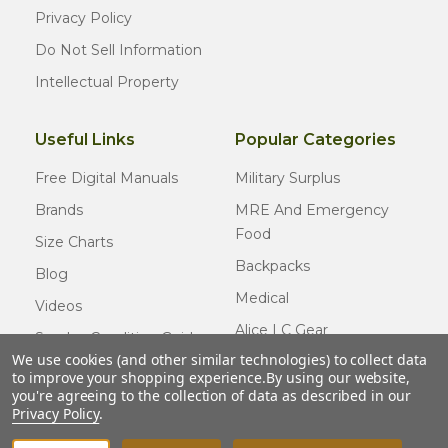
Privacy Policy
Do Not Sell Information
Intellectual Property
Useful Links
Popular Categories
Free Digital Manuals
Military Surplus
Brands
MRE And Emergency
Food
Size Charts
Backpacks
Blog
Medical
Videos
Alice LC Gear
Surplus Condition Guide
We use cookies (and other similar technologies) to collect data
Cold Weather Gear
Certified Surplus
to improve your shopping experience.
By using our website,
Usmc Issue
you're agreeing to the collection of data as described in our
FAQ
Privacy Policy
.
New Gear