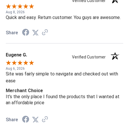
Verified Customer
Aug 8, 2026
Quick and easy. Return customer. You guys are awesome.
Share
Eugene G.
Verified Customer
Aug 6, 2026
Site was fairly simple to navigate and checked out with
ease
Merchant Choice
It's the only place I found the products that I wanted at
an affordable price
Share