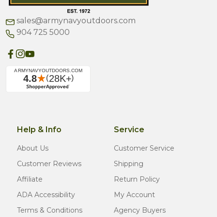
sales@armynavyoutdoors.com
904 725 5000
Help & Info
Service
About Us
Customer Service
Customer Reviews
Shipping
Affiliate
Return Policy
ADA Accessibility
My Account
Terms & Conditions
Agency Buyers