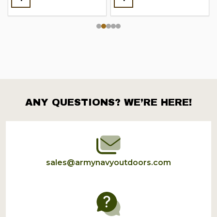
ANY QUESTIONS? WE’RE HERE!
Footer
Start
sales@armynavyoutdoors.com