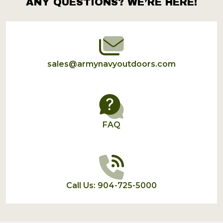
ANY QUESTIONS? WE’RE HERE!
Footer
Start
sales@armynavyoutdoors.com
FAQ
Call Us: 904-725-5000