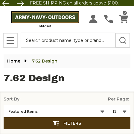
FREE SHIPPING on all orders above $100.
se
0
Search
MENU
Home
7.62 Design
7.62 Design
Sort By:
Per Page:
Products
List
FILTERS