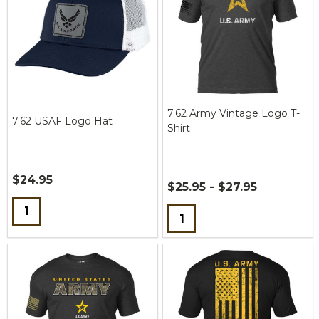
7.62 Army Vintage Logo T-
7.62 USAF Logo Hat
Shirt
$24.95
$25.95 - $27.95
Quantity:
Quantity: