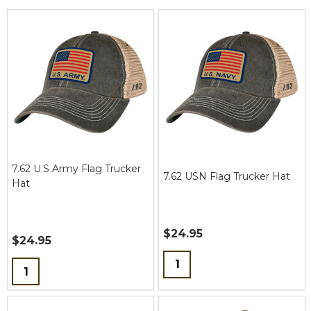
7.62 U.S Army Flag Trucker
7.62 USN Flag Trucker Hat
Hat
$24.95
$24.95
Quantity:
Quantity: