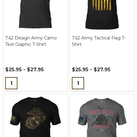
7.62 Design Army Camo
7.62 Army Tactical Flag T-
Text Graphic T-Shirt
Shirt
$25.95 - $27.95
$25.95 - $27.95
Quantity:
Quantity: