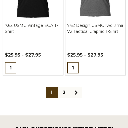
7.62 USMC Vintage EGA T-
7.62 Design USMC Iwo Jima
Shirt
V2 Tactical Graphic T-Shirt
$25.95 - $27.95
$25.95 - $27.95
Quantity:
Quantity:
1
2