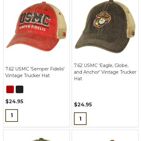
7.62 USMC 'Eagle, Globe,
7.62 USMC 'Semper Fidelis'
and Anchor' Vintage Trucker
Vintage Trucker Hat
Hat
$24.95
$24.95
Quantity:
Quantity: