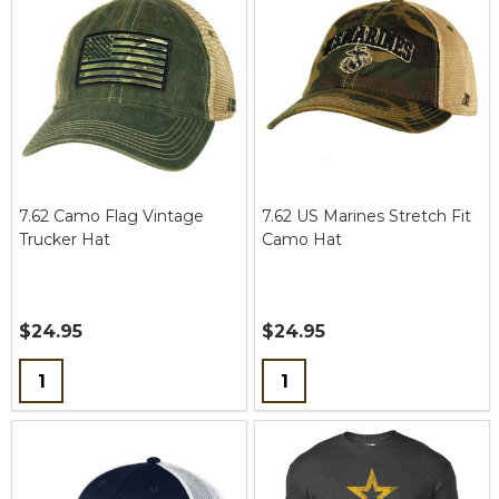
7.62 Camo Flag Vintage
7.62 US Marines Stretch Fit
Trucker Hat
Camo Hat
$24.95
$24.95
Quantity:
Quantity: