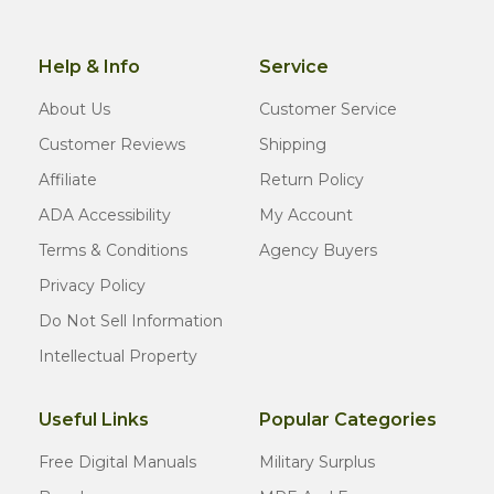
Help & Info
Service
About Us
Customer Service
Customer Reviews
Shipping
Affiliate
Return Policy
ADA Accessibility
My Account
Terms & Conditions
Agency Buyers
Privacy Policy
Do Not Sell Information
Intellectual Property
Useful Links
Popular Categories
Free Digital Manuals
Military Surplus