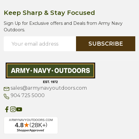
Keep Sharp & Stay Focused
Sign Up for Exclusive offers and Deals from Army Navy
Outdoors.
Email
SUBSCRIBE
Address
sales@armynavyoutdoors.com
904 725 5000