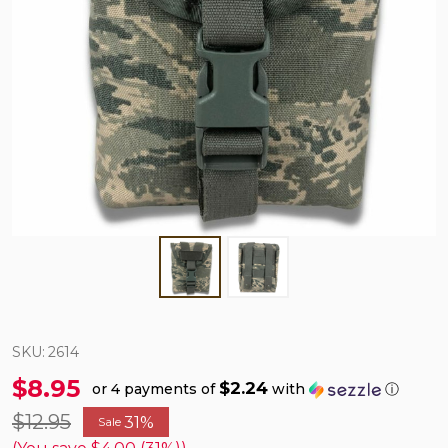
SKU:
2614
$8.95
$2.24
or 4 payments of
with
ⓘ
$12.95
31%
Sale