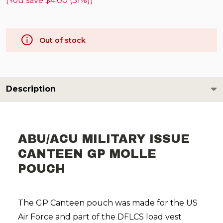
(You save
$4.00 (31%)
)
Out of stock
Description
ABU/ACU MILITARY ISSUE
CANTEEN GP MOLLE
POUCH
The GP Canteen pouch was made for the US
Air Force and part of the DFLCS load vest