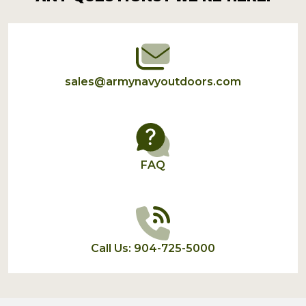
Start
sales@armynavyoutdoors.com
FAQ
Call Us: 904-725-5000