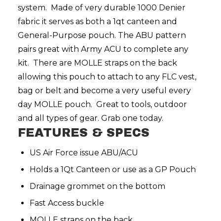
system. Made of very durable 1000 Denier
fabric it serves as both a 1qt canteen and
General-Purpose pouch. The ABU pattern
pairs great with Army ACU to complete any
kit. There are MOLLE straps on the back
allowing this pouch to attach to any FLC vest,
bag or belt and become a very useful every
day MOLLE pouch. Great to tools, outdoor
and all types of gear. Grab one today.
FEATURES & SPECS
US Air Force issue ABU/ACU
Holds a 1Qt Canteen or use as a GP Pouch
Drainage grommet on the bottom
Fast Access buckle
MOLLE straps on the back