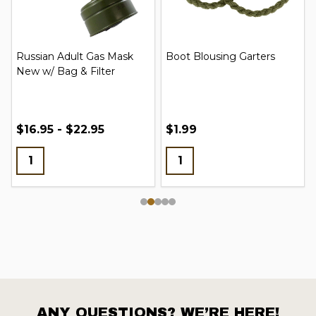
Russian Adult Gas Mask
Boot Blousing Garters
New w/ Bag & Filter
$16.95 - $22.95
$1.99
ANY QUESTIONS? WE’RE HERE!
Footer