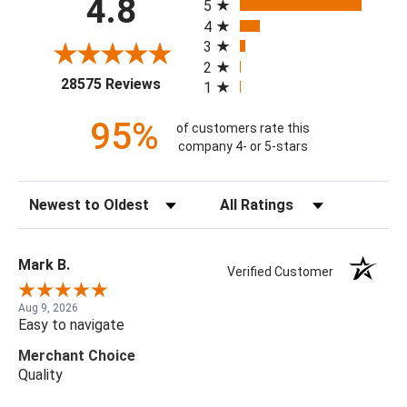
4.8
5
4
3
2
(opens in a new tab)
28575 Reviews
1
95%
of customers rate this
company 4- or 5-stars
Sort Reviews
Filter Reviews by Rating
Mark B.
Verified Customer
Aug 9, 2026
Easy to navigate
Merchant Choice
Quality