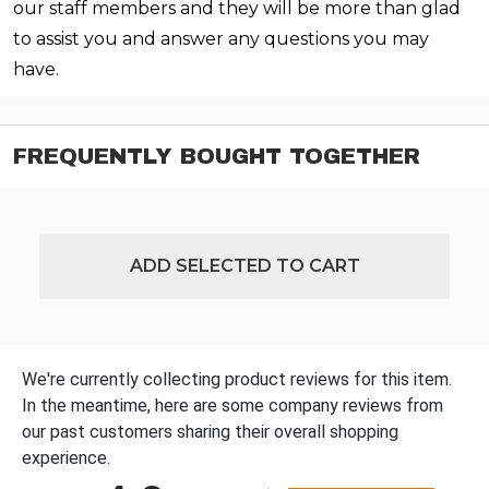
our staff members and they will be more than glad
to assist you and answer any questions you may
have.
FREQUENTLY BOUGHT TOGETHER
ADD SELECTED TO CART
We're currently collecting product reviews for this item.
In the meantime, here are some company reviews from
our past customers sharing their overall shopping
experience.
All ratings