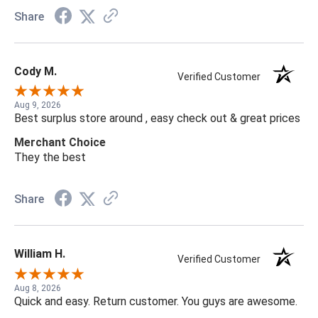
Share
Cody M.
Verified Customer
Aug 9, 2026
Best surplus store around , easy check out & great prices
Merchant Choice
They the best
Share
William H.
Verified Customer
Aug 8, 2026
Quick and easy. Return customer. You guys are awesome.