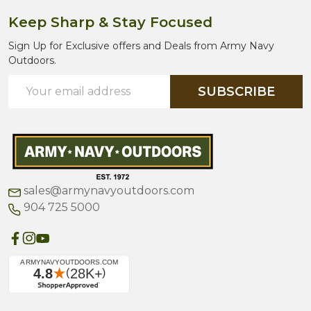
Keep Sharp & Stay Focused
Sign Up for Exclusive offers and Deals from Army Navy
Outdoors.
Email
SUBSCRIBE
Address
sales@armynavyoutdoors.com
904 725 5000