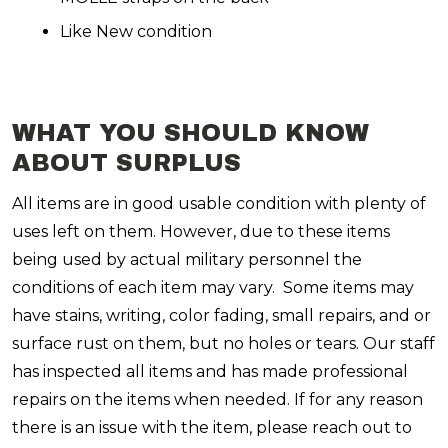
Like New condition
WHAT YOU SHOULD KNOW
ABOUT SURPLUS
All items are in good usable condition with plenty of
uses left on them. However, due to these items
being used by actual military personnel the
conditions of each item may vary. Some items may
have stains, writing, color fading, small repairs, and or
surface rust on them, but no holes or tears. Our staff
has inspected all items and has made professional
repairs on the items when needed. If for any reason
there is an issue with the item, please reach out to