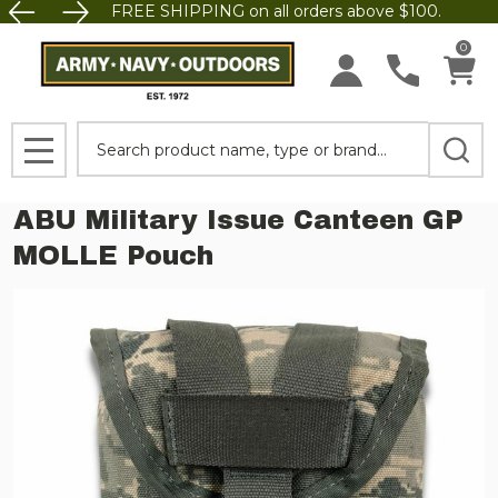
FREE SHIPPING on all orders above $100.
0
Search
MENU
ABU Military Issue Canteen GP
MOLLE Pouch