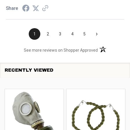
Share
›
1
2
3
4
5
(opens in a new t
See more reviews on Shopper Approved
RECENTLY VIEWED