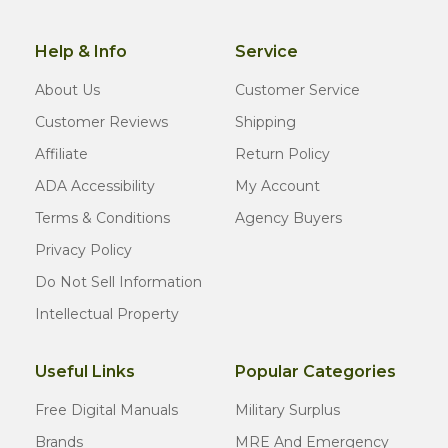
Help & Info
Service
About Us
Customer Service
Customer Reviews
Shipping
Affiliate
Return Policy
ADA Accessibility
My Account
Terms & Conditions
Agency Buyers
Privacy Policy
Do Not Sell Information
Intellectual Property
Useful Links
Popular Categories
Free Digital Manuals
Military Surplus
Brands
MRE And Emergency