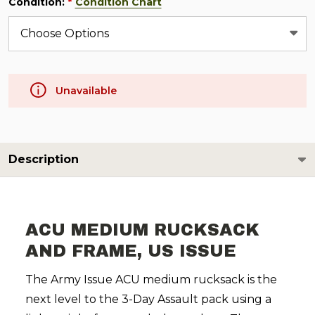
Condition:
Condition Chart
*
Unavailable
Description
ACU MEDIUM RUCKSACK
AND FRAME, US ISSUE
The Army Issue ACU medium rucksack is the
next level to the 3-Day Assault pack using a