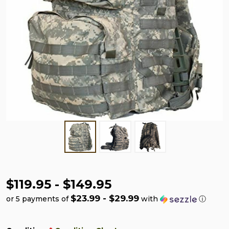
$119.95 - $149.95
$23.99 - $29.99
or 5 payments of
with
ⓘ