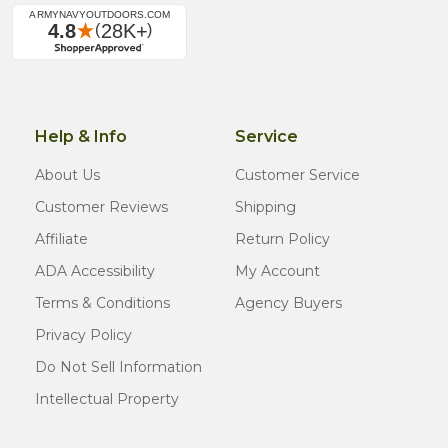
Help & Info
Service
About Us
Customer Service
Customer Reviews
Shipping
Affiliate
Return Policy
ADA Accessibility
My Account
Terms & Conditions
Agency Buyers
Privacy Policy
Do Not Sell Information
Intellectual Property