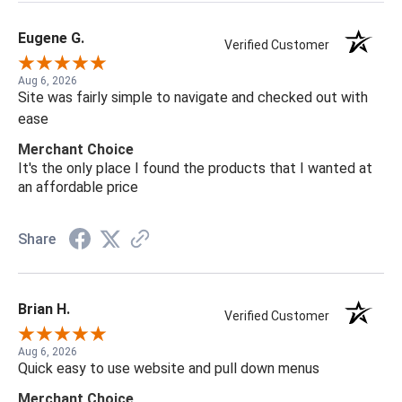
Eugene G.
Verified Customer
Aug 6, 2026
Site was fairly simple to navigate and checked out with
ease
Merchant Choice
It's the only place I found the products that I wanted at
an affordable price
Share
Brian H.
Verified Customer
Aug 6, 2026
Quick easy to use website and pull down menus
Merchant Choice