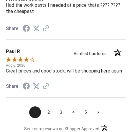
Had the work pants I needed at a price thats ???? ????
the cheapest
Share
Paul P.
Verified Customer
Aug 6, 2026
Great prices and good stock, will be shopping here again
Share
›
1
2
3
4
5
(opens in a new t
See more reviews on Shopper Approved