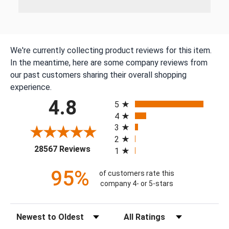
We're currently collecting product reviews for this item.
In the meantime, here are some company reviews from
our past customers sharing their overall shopping
experience.
All ratings
4.8
5
4
3
2
(opens in a new tab)
28567 Reviews
1
95%
of customers rate this
company 4- or 5-stars
Sort Reviews
Filter Reviews by Rating