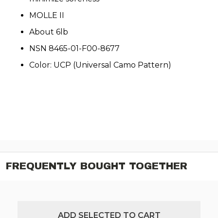
MOLLE II
About 6lb
NSN 8465-01-F00-8677
Color: UCP (Universal Camo Pattern)
FREQUENTLY BOUGHT TOGETHER
ADD SELECTED TO CART