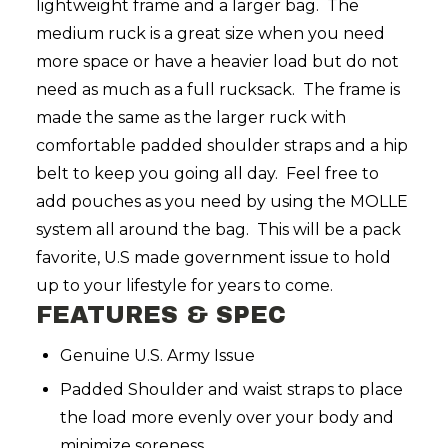
lightweight frame and a larger bag. The
medium ruck is a great size when you need
more space or have a heavier load but do not
need as much as a full rucksack. The frame is
made the same as the larger ruck with
comfortable padded shoulder straps and a hip
belt to keep you going all day. Feel free to
add pouches as you need by using the MOLLE
system all around the bag. This will be a pack
favorite, U.S made government issue to hold
up to your lifestyle for years to come.
FEATURES & SPEC
Genuine U.S. Army Issue
Padded Shoulder and waist straps to place
the load more evenly over your body and
minimize soreness