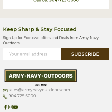
Call Us: 904-725-5000
Keep Sharp & Stay Focused
Sign Up for Exclusive offers and Deals from Army Navy
Outdoors.
Email
SUBSCRIBE
Address
sales@armynavyoutdoors.com
904 725 5000