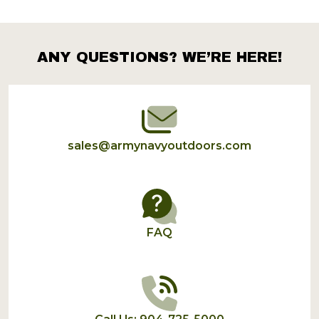
ANY QUESTIONS? WE’RE HERE!
Footer
Start
sales@armynavyoutdoors.com
FAQ