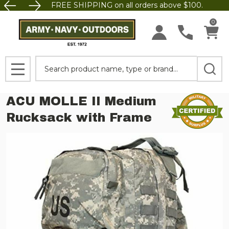
FREE SHIPPING on all orders above $100.
0
Search
MENU
ACU MOLLE II Medium
Rucksack with Frame