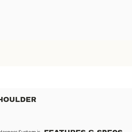
SHOULDER