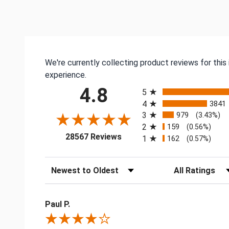
We're currently collecting product reviews for thi
experience.
All ratings
4.8
5
4
3841
3
979
(3.43%)
2
159
(0.56%)
(opens in a new tab)
28567 Reviews
1
162
(0.57%)
Sort Reviews
Filter Reviews by
Paul P.