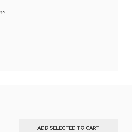
ame
ADD SELECTED TO CART