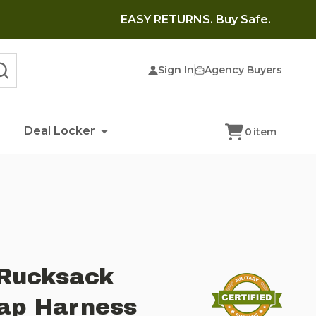
EASY RETURNS. Buy Safe.
Sign In
Agency Buyers
SEARCH
Deal Locker
0
item
Rucksack
rap Harness