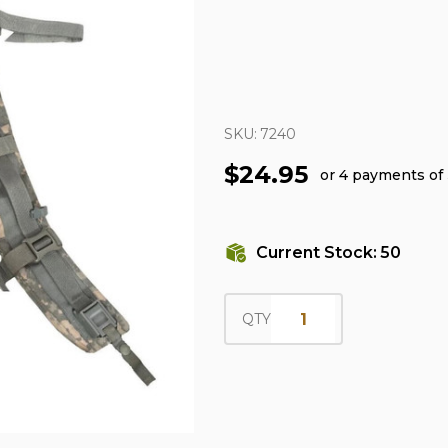
SKU:
7240
$24.95
or 4 payments of
Current Stock:
50
QTY