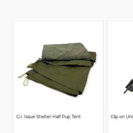
G.I. Issue Shelter Half Pup Tent
Clip on Un