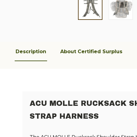
Description
About Certified Surplus
ACU MOLLE RUCKSACK 
STRAP HARNESS