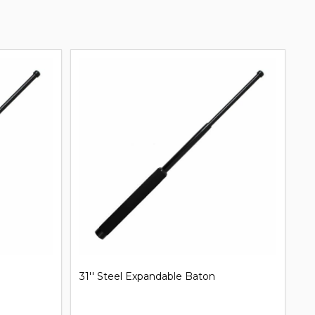
31'' Steel Expandable Baton
Mi
B