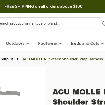
FREE SHIPPING on all orders above $100.
h
Outdoors
Footwear
Beds and Cots
 Surplus
ACU MOLLE Rucksack Shoulder Strap Harness
ACU MOLLE 
Shoulder St