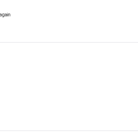
again