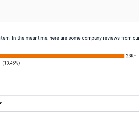
s item. In the meantime, here are some company reviews from our
23K+
(13.45%)
 Rating