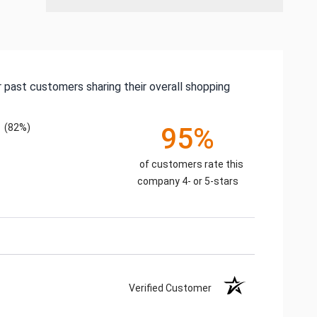
 past customers sharing their overall shopping
(82%)
95%
of customers rate this
company 4- or 5-stars
Verified Customer