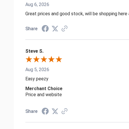
Aug 6, 2026
Great prices and good stock, will be shopping here 
Share
Steve S.
Aug 5, 2026
Easy peezy
Merchant Choice
Price and website
Share