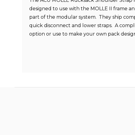
The ACU MOLLE Rucksack Shoulder Strap H
designed to use with the MOLLE II frame an
part of the modular system. They ship com
quick disconnect and lower straps. A comp
option or use to make your own pack desig