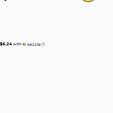
$6.24
with
ⓘ