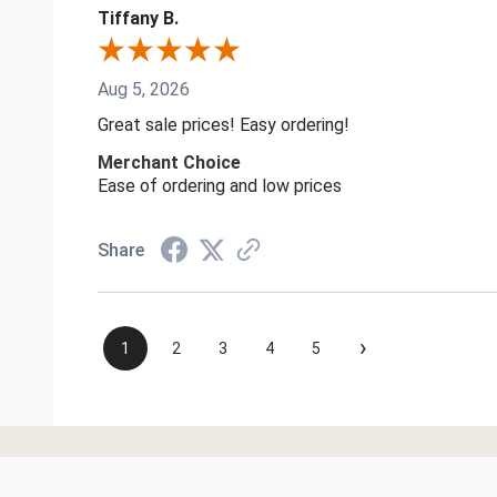
Tiffany B.
Aug 5, 2026
Great sale prices! Easy ordering!
Merchant Choice
Ease of ordering and low prices
Share
›
1
2
3
4
5