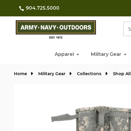
904.725.5000
Searc
Apparel
Military Gear
Home
Military Gear
Collections
Shop All