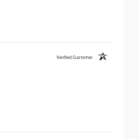
Verified Customer