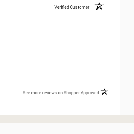
Verified Customer
(opens in a new ta
See more reviews on Shopper Approved