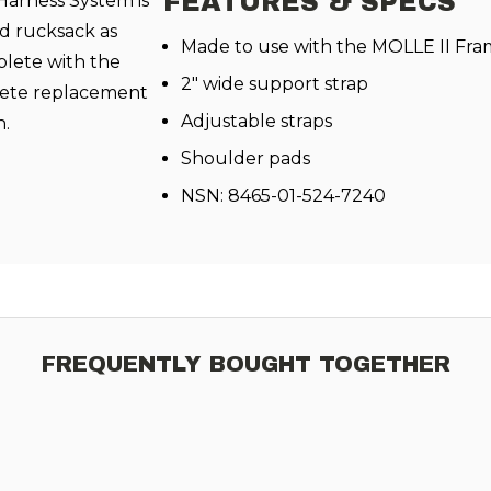
FEATURES & SPECS
arness System is
d rucksack as
Made to use with the MOLLE II Fr
plete with the
2" wide support strap
lete replacement
Adjustable straps
n.
Shoulder pads
NSN: 8465-01-524-7240
FREQUENTLY BOUGHT TOGETHER