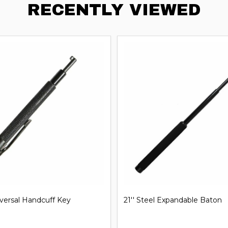
RECENTLY VIEWED
iversal Handcuff Key
21'' Steel Expandable Baton