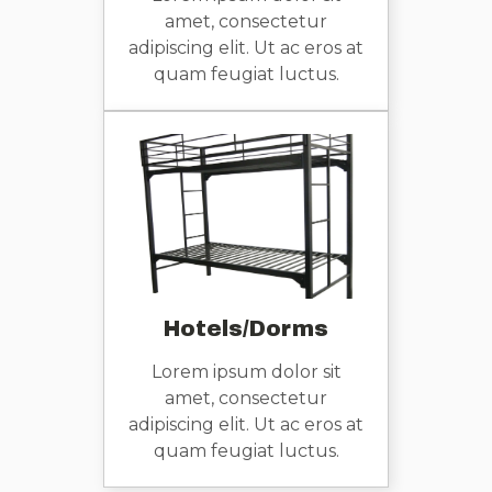
amet, consectetur
adipiscing elit. Ut ac eros at
quam feugiat luctus.
Hotels/Dorms
Lorem ipsum dolor sit
amet, consectetur
adipiscing elit. Ut ac eros at
quam feugiat luctus.