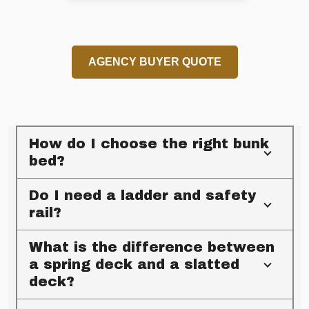
AGENCY BUYER QUOTE
How do I choose the right bunk
bed?
Do I need a ladder and safety
rail?
What is the difference between
a spring deck and a slatted
deck?