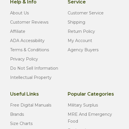
Help & Info
Service
About Us
Customer Service
Customer Reviews
Shipping
Affiliate
Return Policy
ADA Accessibility
My Account
Terms & Conditions
Agency Buyers
Privacy Policy
Do Not Sell Information
Intellectual Property
Useful Links
Popular Categories
Free Digital Manuals
Military Surplus
Brands
MRE And Emergency
Food
Size Charts