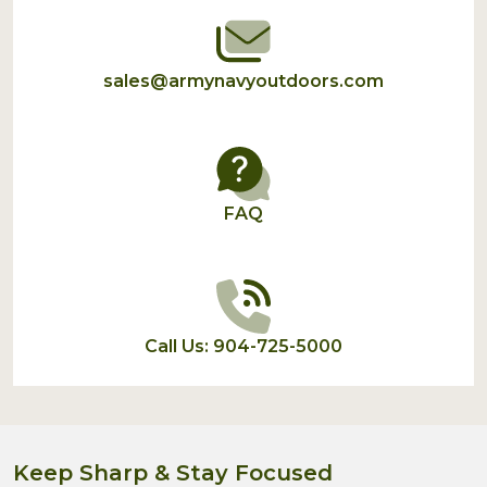
sales@armynavyoutdoors.com
FAQ
Call Us: 904-725-5000
Keep Sharp & Stay Focused