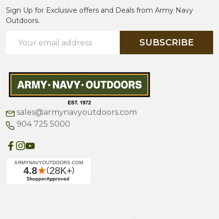
Sign Up for Exclusive offers and Deals from Army Navy
Outdoors.
Email
SUBSCRIBE
Address
sales@armynavyoutdoors.com
904 725 5000