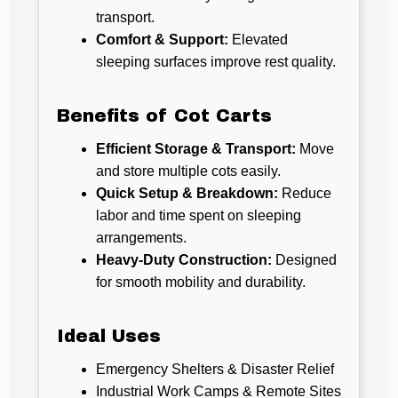
transport.
Comfort & Support:
Elevated
sleeping surfaces improve rest quality.
Benefits of Cot Carts
Efficient Storage & Transport:
Move
and store multiple cots easily.
Quick Setup & Breakdown:
Reduce
labor and time spent on sleeping
arrangements.
Heavy-Duty Construction:
Designed
for smooth mobility and durability.
Ideal Uses
Emergency Shelters & Disaster Relief
Industrial Work Camps & Remote Sites