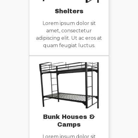
Shelters
Lorem ipsum dolor sit
amet, consectetur
adipiscing elit. Ut ac eros at
quam feugiat luctus.
Bunk Houses &
Camps
Lorem ipsum dolor sit