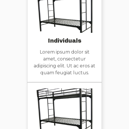
Individuals
Lorem ipsum dolor sit
amet, consectetur
adipiscing elit. Ut ac eros at
quam feugiat luctus.