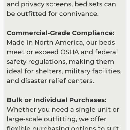
and privacy screens, bed sets can
be outfitted for connivance.
Commercial-Grade Compliance:
Made in North America, our beds
meet or exceed OSHA and federal
safety regulations, making them
ideal for shelters, military facilities,
and disaster relief centers.
Bulk or Individual Purchases:
Whether you need a single unit or
large-scale outfitting, we offer
flexible purchasing options to suit