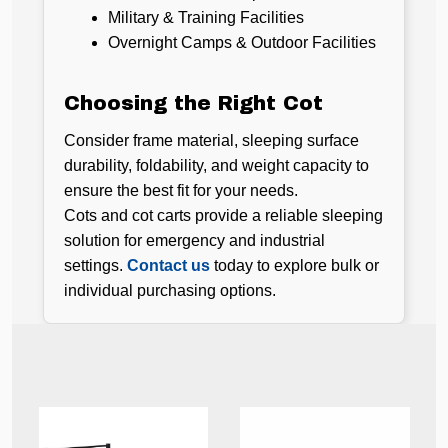
Military & Training Facilities
Overnight Camps & Outdoor Facilities
Choosing the Right Cot
Consider frame material, sleeping surface
durability, foldability, and weight capacity to
ensure the best fit for your needs.
Cots and cot carts provide a reliable sleeping
solution for emergency and industrial
settings.
Contact us
today to explore bulk or
individual purchasing options.