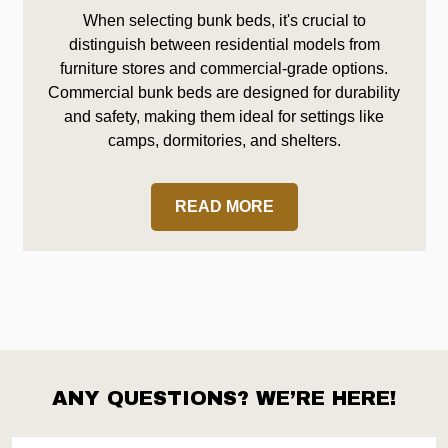
When selecting bunk beds, it's crucial to
distinguish between residential models from
furniture stores and commercial-grade options.
Commercial bunk beds are designed for durability
and safety, making them ideal for settings like
camps, dormitories, and shelters.
READ MORE
ANY QUESTIONS? WE’RE HERE!
Footer
Start