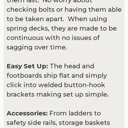
them last. No worry about
checking bolts or having them able
to be taken apart. When using
spring decks, they are made to be
continuous with no issues of
sagging over time.
Easy Set Up:
The head and
footboards ship flat and simply
click into welded button-hook
brackets making set up simple
.
Accessories:
From ladders to
safety side rails, storage baskets