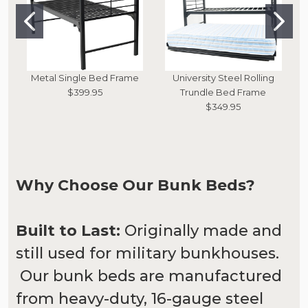
Metal Single Bed Frame
University Steel Rolling
$399.95
Trundle Bed Frame
$349.95
Why Choose Our Bunk Beds?
Built to Last:
Originally made and
still used for military bunkhouses.
Our bunk beds are manufactured
from heavy-duty, 16-gauge steel