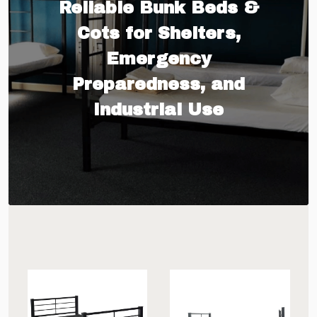
Reliable Bunk Beds &
Cots for Shelters,
Emergency
Preparedness, and
Industrial Use