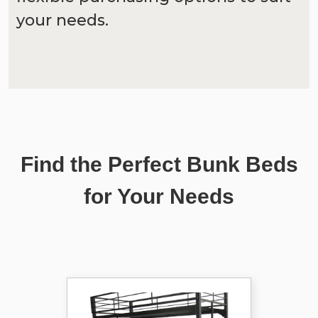
your needs.
Find the Perfect Bunk Beds
for Your Needs