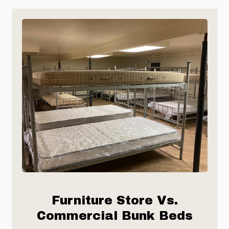
Furniture Store Vs.
Commercial Bunk Beds