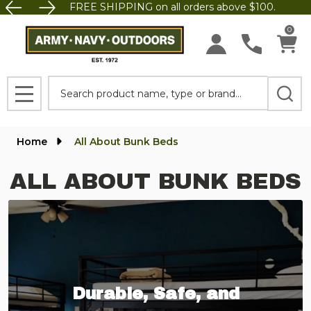
FREE SHIPPING on all orders above $100.
0
Search
MENU
Home
All About Bunk Beds
ALL ABOUT BUNK BEDS
Durable, Safe, and