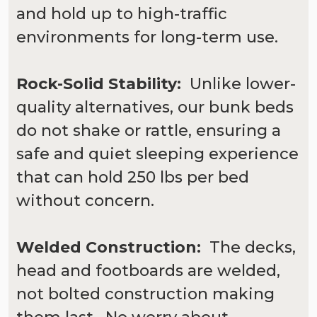
and hold up to high-traffic
environments for long-term use.
Rock-Solid Stability:
Unlike lower-
quality alternatives, our bunk beds
do not shake or rattle, ensuring a
safe and quiet sleeping experience
that can hold 250 lbs per bed
without concern.
Welded Construction:
The decks,
head and footboards are welded,
not bolted construction making