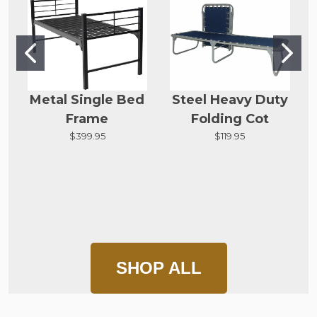
Metal Single Bed
Steel Heavy Duty
Frame
Folding Cot
$399.95
$119.95
SHOP ALL