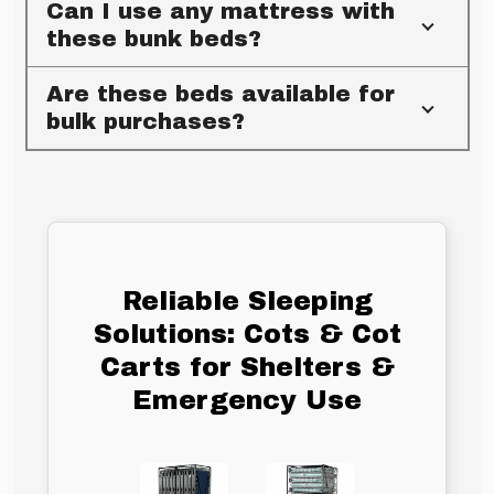
Can I use any mattress with
these bunk beds?
Are these beds available for
bulk purchases?
Reliable Sleeping
Solutions: Cots & Cot
Carts for Shelters &
Emergency Use