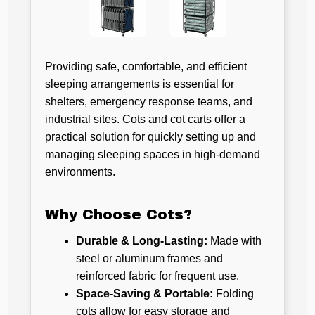
Providing safe, comfortable, and efficient
sleeping arrangements is essential for
shelters, emergency response teams, and
industrial sites. Cots and cot carts offer a
practical solution for quickly setting up and
managing sleeping spaces in high-demand
environments.
Why Choose Cots?
Durable & Long-Lasting:
Made with
steel or aluminum frames and
reinforced fabric for frequent use.
Space-Saving & Portable:
Folding
cots allow for easy storage and