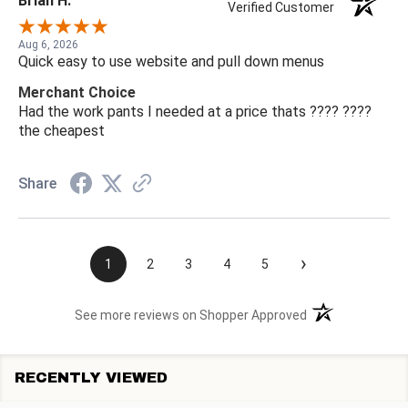
Brian H.
Verified Customer
Aug 6, 2026
Quick easy to use website and pull down menus
Merchant Choice
Had the work pants I needed at a price thats ???? ????
the cheapest
Share
›
1
2
3
4
5
(opens in a new t
See more reviews on Shopper Approved
RECENTLY VIEWED