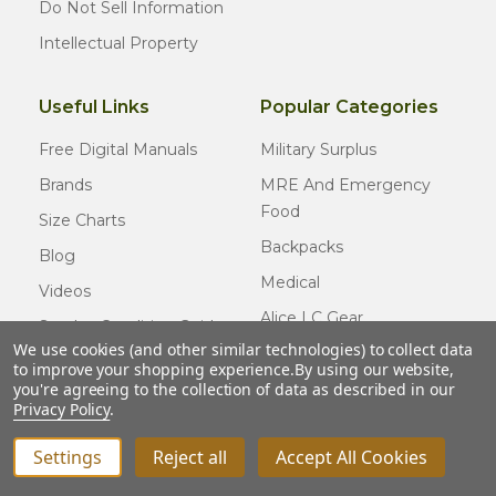
Do Not Sell Information
Intellectual Property
Useful Links
Popular Categories
Free Digital Manuals
Military Surplus
Brands
MRE And Emergency
Food
Size Charts
Backpacks
Blog
Medical
Videos
Alice LC Gear
Surplus Condition Guide
We use cookies (and other similar technologies) to collect data
Cold Weather Gear
Certified Surplus
to improve your shopping experience.
By using our website,
Usmc Issue
you're agreeing to the collection of data as described in our
FAQ
Privacy Policy
.
New Gear
Settings
Reject all
Accept All Cookies
INCREASE QUANTITY OF UNDEFINED
ADD TO CART
QTY
DECREASE QUANTITY OF UNDEFINED
© COPYRIGHT
2026
Army Navy Outdoors