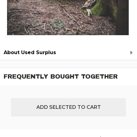
About Used Surplus
FREQUENTLY BOUGHT TOGETHER
ADD SELECTED TO CART