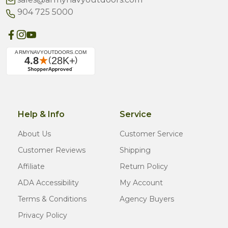
904 725 5000
Help & Info
Service
About Us
Customer Service
Customer Reviews
Shipping
Affiliate
Return Policy
ADA Accessibility
My Account
Terms & Conditions
Agency Buyers
Privacy Policy