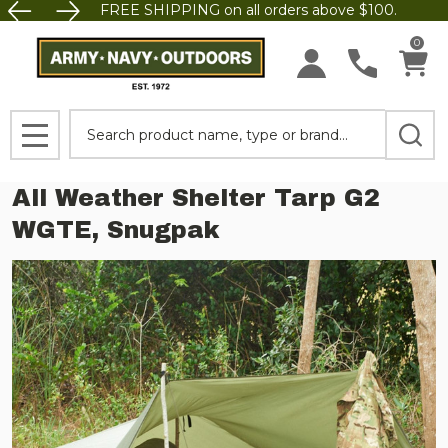
FREE SHIPPING on all orders above $100.
0
Search
MENU
All Weather Shelter Tarp G2
WGTE, Snugpak