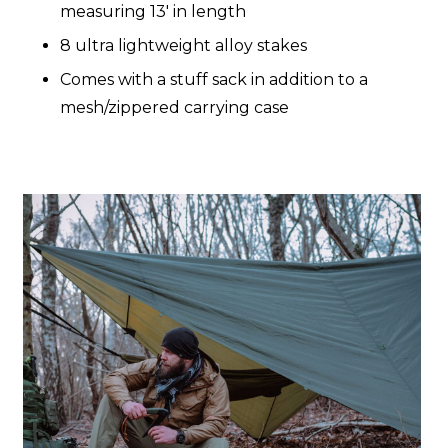
measuring 13' in length
8 ultra lightweight alloy stakes
Comes with a stuff sack in addition to a
mesh/zippered carrying case