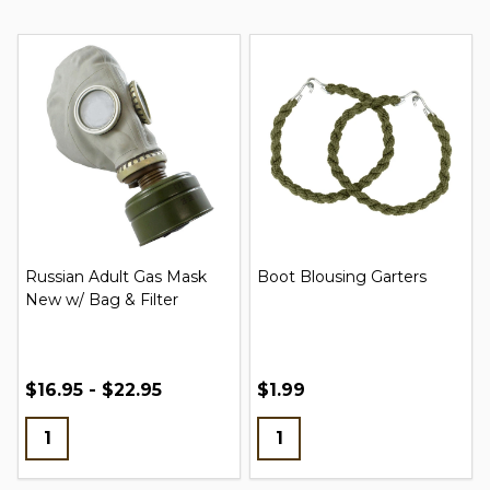
Russian Adult Gas Mask
Boot Blousing Garters
New w/ Bag & Filter
$16.95 - $22.95
$1.99