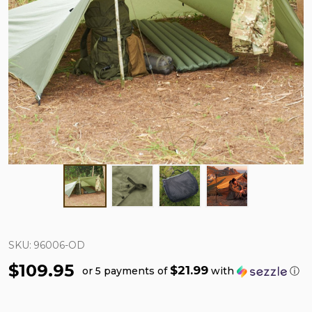
SKU:
96006-OD
$109.95
$21.99
or 5 payments of
with
ⓘ