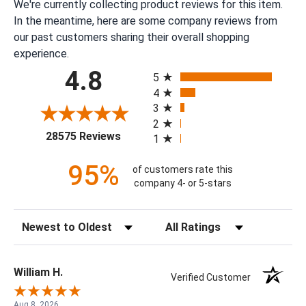
We're currently collecting product reviews for this item.
In the meantime, here are some company reviews from
our past customers sharing their overall shopping
experience.
All ratings
4.8
5
4
3
2
(opens in a new tab)
28575 Reviews
1
95%
of customers rate this
company 4- or 5-stars
Sort Reviews
Filter Reviews by Rating
William H.
Verified Customer
Aug 8, 2026