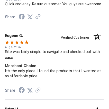
Quick and easy. Return customer. You guys are awesome.
Share
Eugene G.
Verified Customer
Aug 6, 2026
Site was fairly simple to navigate and checked out with
ease
Merchant Choice
It's the only place I found the products that I wanted at
an affordable price
Share