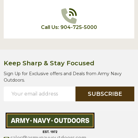
Call Us: 904-725-5000
Keep Sharp & Stay Focused
Sign Up for Exclusive offers and Deals from Army Navy
Outdoors.
Email
SUBSCRIBE
Address
sales@armynavyoutdoors.com