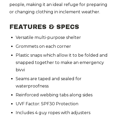
people, making it an ideal refuge for preparing
or changing clothing in inclement weather.
FEATURES & SPECS
Versatile multi-purpose shelter
Grommets on each corner
Plastic snaps which allow it to be folded and
snapped together to make an emergency
bivvi
Seams are taped and sealed for
waterproofness
Reinforced webbing tabs along sides
UVF Factor: SPF30 Protection
Includes 4 guy ropes with adjusters