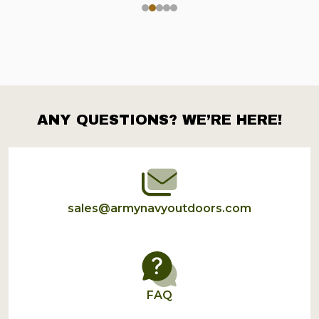
ANY QUESTIONS? WE’RE HERE!
Footer
Start
sales@armynavyoutdoors.com
FAQ