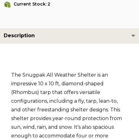
Current Stock:
2
Description
The Snugpak All Weather Shelter is an
impressive 10 x 10 ft, diamond-shaped
(Rhombus) tarp that offers versatile
configurations, including a fly, tarp, lean-to,
and other freestanding shelter designs. This
shelter provides year-round protection from
sun, wind, rain, and snow. It's also spacious
enough to accommodate four or more