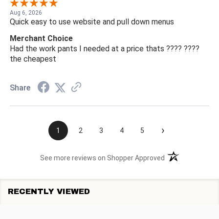
Aug 6, 2026
Quick easy to use website and pull down menus
Merchant Choice
Had the work pants I needed at a price thats ???? ????
the cheapest
Share
›
1
2
3
4
5
(opens in a new t
See more reviews on Shopper Approved
RECENTLY VIEWED