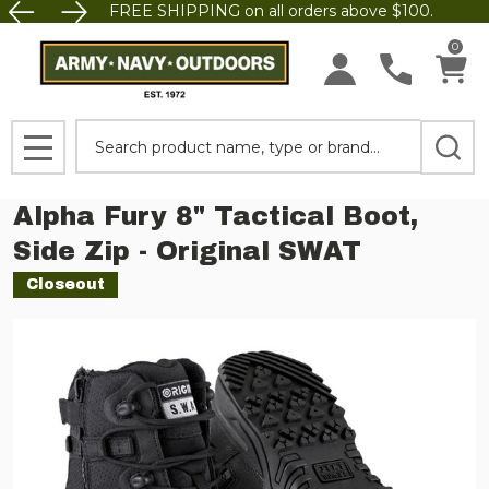
FREE SHIPPING on all orders above $100.
0
Search
MENU
Alpha Fury 8" Tactical Boot,
Side Zip - Original SWAT
Closeout