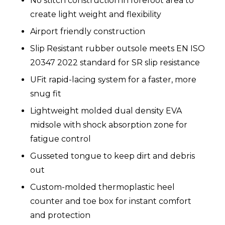
No stitch construction in forefoot area to
create light weight and flexibility
Airport friendly construction
Slip Resistant rubber outsole meets EN ISO
20347 2022 standard for SR slip resistance
UFit rapid-lacing system for a faster, more
snug fit
Lightweight molded dual density EVA
midsole with shock absorption zone for
fatigue control
Gusseted tongue to keep dirt and debris
out
Custom-molded thermoplastic heel
counter and toe box for instant comfort
and protection