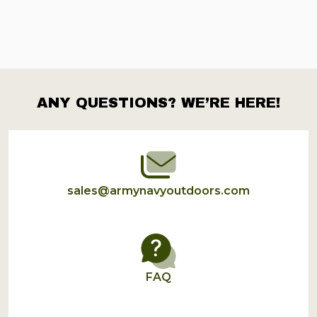
ANY QUESTIONS? WE’RE HERE!
Footer
Start
sales@armynavyoutdoors.com
FAQ