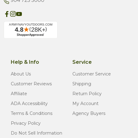
904 725 5000
Help & Info
Service
About Us
Customer Service
Customer Reviews
Shipping
Affiliate
Return Policy
ADA Accessibility
My Account
Terms & Conditions
Agency Buyers
Privacy Policy
Do Not Sell Information