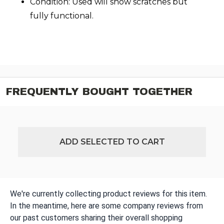
Condition: Used will show scratches but
fully functional.
FREQUENTLY BOUGHT TOGETHER
ADD SELECTED TO CART
We're currently collecting product reviews for this item.
In the meantime, here are some company reviews from
our past customers sharing their overall shopping