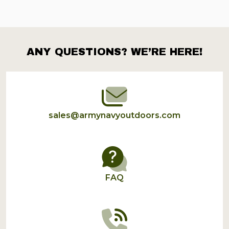
ANY QUESTIONS? WE’RE HERE!
Footer
Start
sales@armynavyoutdoors.com
FAQ