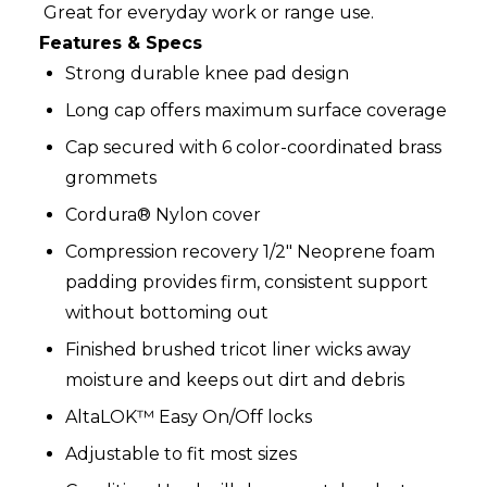
Great for everyday work or range use.
Features & Specs
Strong durable knee pad design
Long cap offers maximum surface coverage
Cap secured with 6 color-coordinated brass
grommets
Cordura® Nylon cover
Compression recovery 1/2" Neoprene foam
padding provides firm, consistent support
without bottoming out
Finished brushed tricot liner wicks away
moisture and keeps out dirt and debris
AltaLOK™ Easy On/Off locks
Adjustable to fit most sizes