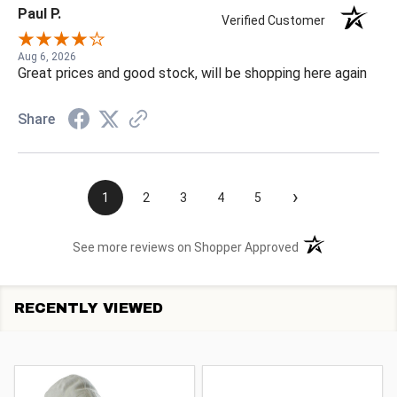
Paul P.
Verified Customer
Aug 6, 2026
Great prices and good stock, will be shopping here again
Share
›
1
2
3
4
5
(opens in a new t
See more reviews on Shopper Approved
RECENTLY VIEWED