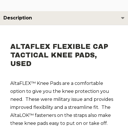
Description
ALTAFLEX FLEXIBLE CAP
TACTICAL KNEE PADS,
USED
AltaFLEX™ Knee Pads are a comfortable
option to give you the knee protection you
need. These were military issue and provides
improved flexibility and a streamline fit. The
AltaLOK™ fasteners on the straps also make
these knee pads easy to put on or take off.