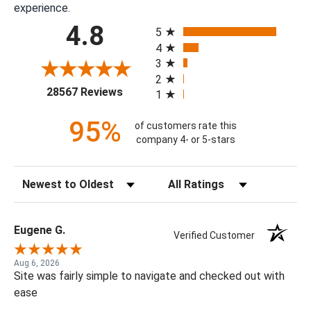
experience.
All ratings
4.8
5
4
3
2
(opens in a new tab)
28567 Reviews
1
95%
of customers rate this
company 4- or 5-stars
Sort Reviews
Filter Reviews by Rating
Eugene G.
Verified Customer
Aug 6, 2026
Site was fairly simple to navigate and checked out with
ease