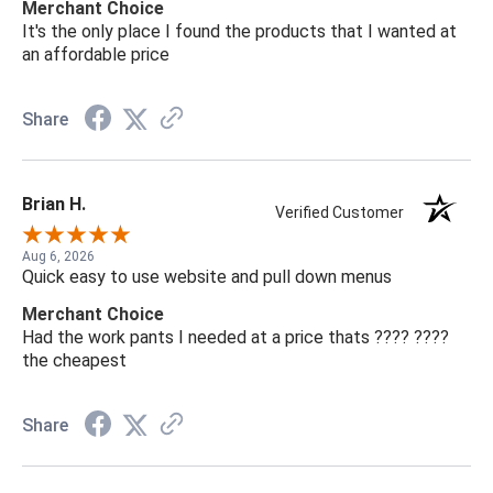
Merchant Choice
It's the only place I found the products that I wanted at
an affordable price
Share
Brian H.
Verified Customer
Aug 6, 2026
Quick easy to use website and pull down menus
Merchant Choice
Had the work pants I needed at a price thats ???? ????
the cheapest
Share