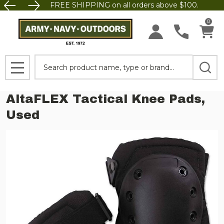
FREE SHIPPING on all orders above $100.
0
Search
MENU
AltaFLEX Tactical Knee Pads,
Used