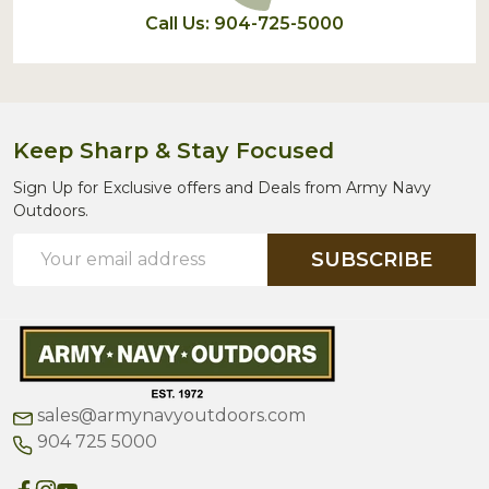
Call Us: 904-725-5000
Keep Sharp & Stay Focused
Sign Up for Exclusive offers and Deals from Army Navy
Outdoors.
Email
SUBSCRIBE
Address
sales@armynavyoutdoors.com
904 725 5000