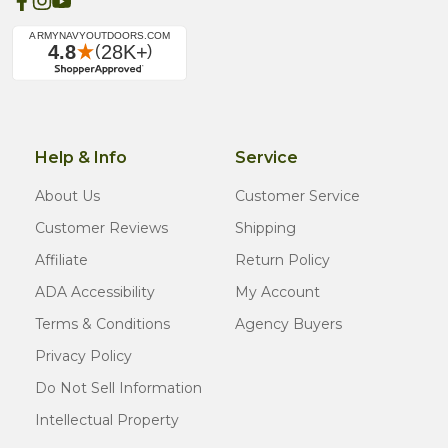
Help & Info
Service
About Us
Customer Service
Customer Reviews
Shipping
Affiliate
Return Policy
ADA Accessibility
My Account
Terms & Conditions
Agency Buyers
Privacy Policy
Do Not Sell Information
Intellectual Property