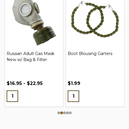
Russian Adult Gas Mask
Boot Blousing Garters
New w/ Bag & Filter
$16.95 - $22.95
$1.99