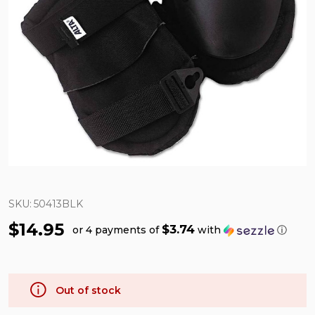
SKU:
50413BLK
$14.95
$3.74
or 4 payments of
with
ⓘ
Out of stock