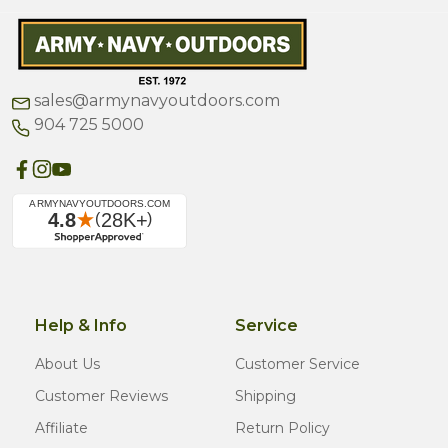
sales@armynavyoutdoors.com
904 725 5000
Help & Info
Service
About Us
Customer Service
Customer Reviews
Shipping
Affiliate
Return Policy