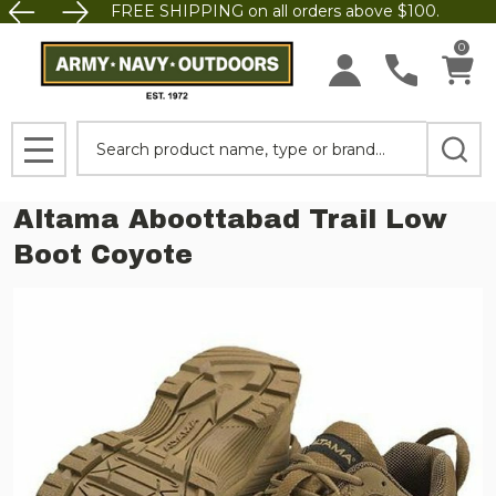
FREE SHIPPING on all orders above $100.
0
Search
MENU
Altama Aboottabad Trail Low
Boot Coyote