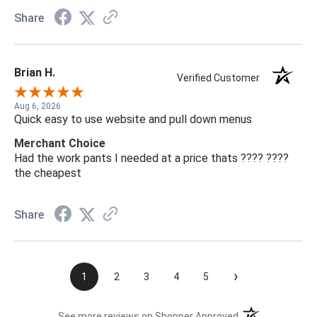
Share
Brian H.
Verified Customer
Aug 6, 2026
Quick easy to use website and pull down menus
Merchant Choice
Had the work pants I needed at a price thats ???? ????
the cheapest
Share
›
1
2
3
4
5
(opens in a new t
See more reviews on Shopper Approved