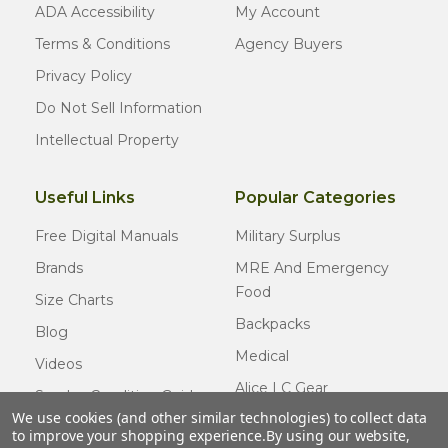
ADA Accessibility
My Account
Terms & Conditions
Agency Buyers
Privacy Policy
Do Not Sell Information
Intellectual Property
Useful Links
Popular Categories
Free Digital Manuals
Military Surplus
Brands
MRE And Emergency
Food
Size Charts
Backpacks
Blog
Medical
Videos
Alice LC Gear
Surplus Condition Guide
We use cookies (and other similar technologies) to collect data
Cold Weather Gear
Certified Surplus
to improve your shopping experience.
By using our website,