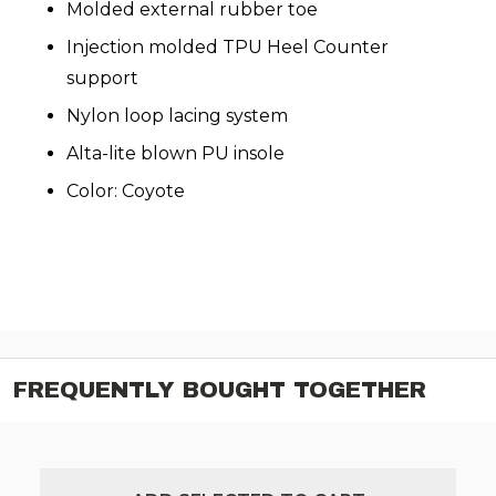
Molded external rubber toe
Injection molded TPU Heel Counter
support
Nylon loop lacing system
Alta-lite blown PU insole
Color: Coyote
FREQUENTLY BOUGHT TOGETHER