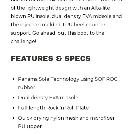
of the lightweight design with an Alta-lite
blown PU insole, dual density EVA midsole and
the injection molded TPU heel counter
support. Go ahead, put this boot to the
challenge!
FEATURES & SPECS
Panama Sole Technology using SOF ROC
rubber
Dual density EVA midsole
Full length Rock 'n Roll Plate
Quick drying nylon mesh and microfiber
PU upper