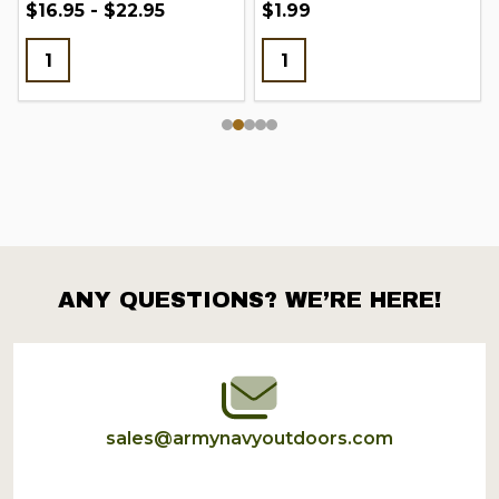
$16.95 - $22.95
$1.99
ANY QUESTIONS? WE’RE HERE!
Footer
Start
sales@armynavyoutdoors.com