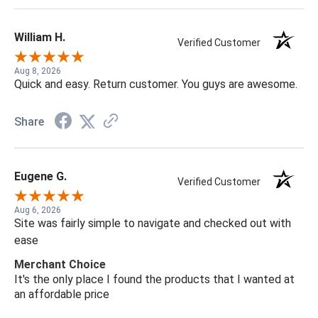
William H.
Verified Customer
Aug 8, 2026
Quick and easy. Return customer. You guys are awesome.
Share
Eugene G.
Verified Customer
Aug 6, 2026
Site was fairly simple to navigate and checked out with
ease
Merchant Choice
It's the only place I found the products that I wanted at
an affordable price