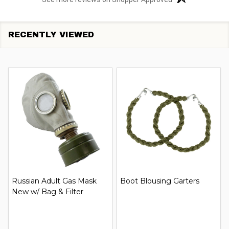
RECENTLY VIEWED
Russian Adult Gas Mask
Boot Blousing Garters
New w/ Bag & Filter