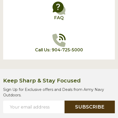
FAQ
Call Us: 904-725-5000
Keep Sharp & Stay Focused
Sign Up for Exclusive offers and Deals from Army Navy
Outdoors.
Email
SUBSCRIBE
Address