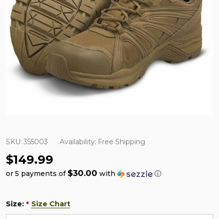
SKU:
355003
Availability:
Free Shipping
$149.99
$30.00
or 5 payments of
with
ⓘ
Size:
Size Chart
*