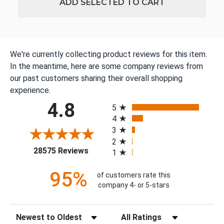
ADD SELECTED TO CART
We're currently collecting product reviews for this item.
In the meantime, here are some company reviews from
our past customers sharing their overall shopping
experience.
All ratings
4.8
5
4
3
2
(opens in a new tab)
28575 Reviews
1
95%
of customers rate this
company 4- or 5-stars
Sort Reviews
Filter Reviews by Rating