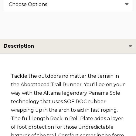
Description
Tackle the outdoors no matter the terrain in
the Aboottabad Trail Runner. You'll be on your
way with the Altama legendary Panama Sole
technology that uses SOF ROC rubber
wrapping up in the arch to aid in fast roping.
The full-length Rock 'n Roll Plate adds a layer
of foot protection for those unpredictable
hazards of the trail. Comfort comes in the form