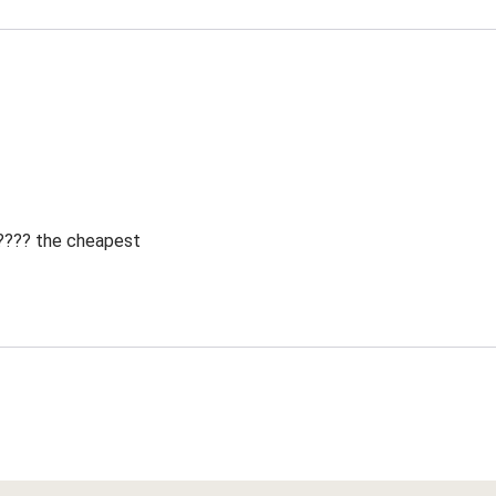
 ???? the cheapest