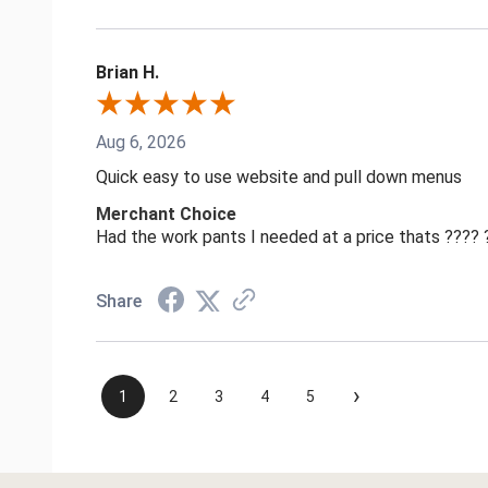
Brian H.
Aug 6, 2026
Quick easy to use website and pull down menus
Merchant Choice
Had the work pants I needed at a price thats ????
Share
›
1
2
3
4
5