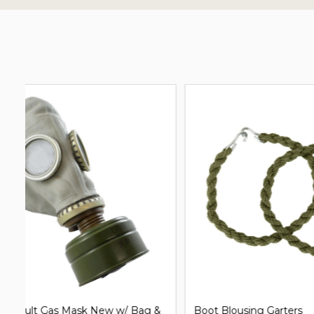
G.I. Issue Shelter Half Pup Tent
Clip on Un