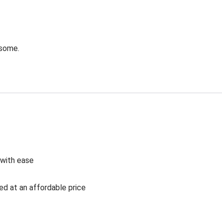
esome.
 with ease
ed at an affordable price