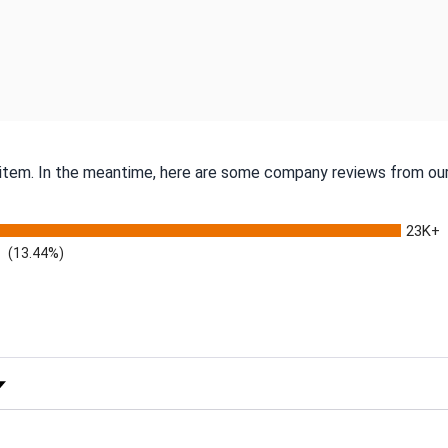
s item. In the meantime, here are some company reviews from our
23K+
(13.44%)
 Rating