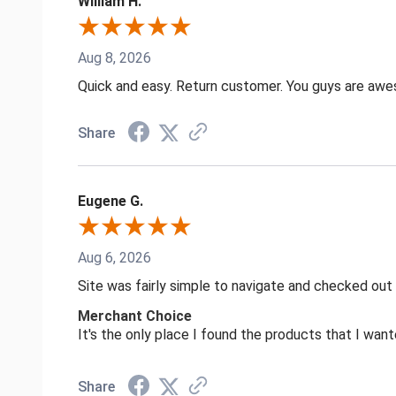
William H.
Aug 8, 2026
Quick and easy. Return customer. You guys are aw
Share
Eugene G.
Aug 6, 2026
Site was fairly simple to navigate and checked out
Merchant Choice
It's the only place I found the products that I want
Share