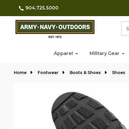
904.725.5000
Searc
Apparel
Military Gear
Home
Footwear
Boots & Shoes
Shoes