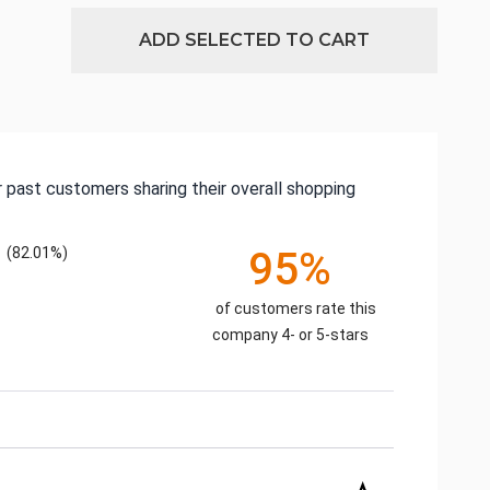
ADD SELECTED TO CART
 past customers sharing their overall shopping
(82.01%)
95%
of customers rate this
company 4- or 5-stars