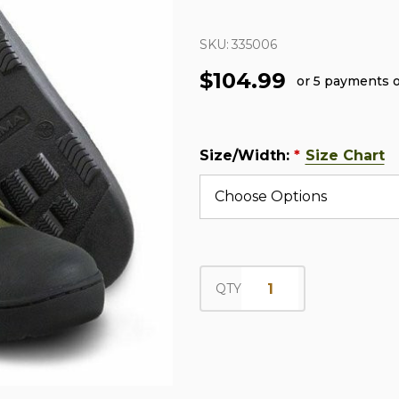
SKU:
335006
$104.99
or 5 payments 
Size/Width:
Size Chart
*
QTY