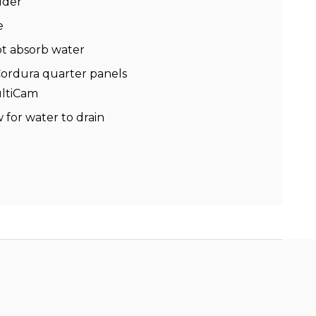
dder
e
ot absorb water
Cordura quarter panels
ultiCam
 for water to drain