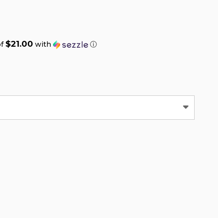
$21.00
of
with
ⓘ