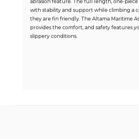
abrasion feature. The full length, one-piec
with stability and support while climbing a 
they are fin friendly. The Altama Maritime 
provides the comfort, and safety features 
slippery conditions.