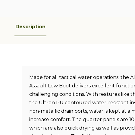
Description
Made for all tactical water operations, the 
Assault Low Boot delivers excellent function
challenging conditions. With features like th
the Ultron PU contoured water-resistant in
non-metallic drain ports, water is kept at a
increase comfort. The quarter panels are 
which are also quick drying as well as provid