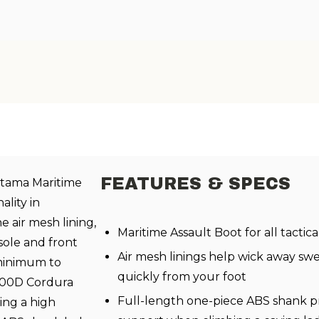
FEATURES & SPECS
Altama Maritime
ality in
e air mesh lining,
Maritime Assault Boot for all tactic
sole and front
Air mesh linings help wick away sw
 minimum to
quickly from your foot
1000D Cordura
Full-length one-piece ABS shank pro
ing a high