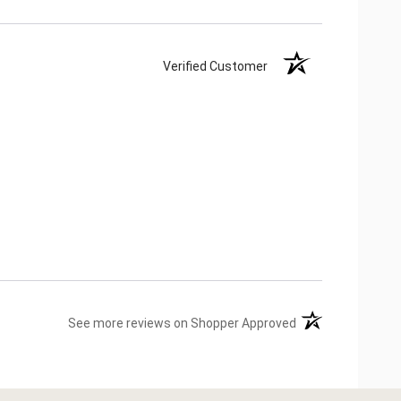
Verified Customer
(opens in a new ta
See more reviews on Shopper Approved