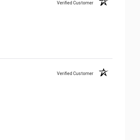
Verified Customer
Verified Customer