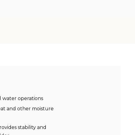
al water operations
eat and other moisture
vides stability and