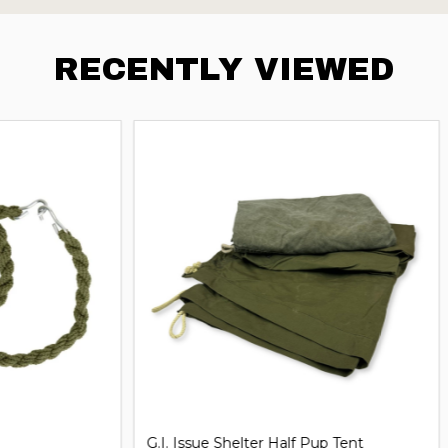
RECENTLY VIEWED
iversal Handcuff Key
21'' Steel Expandable Baton