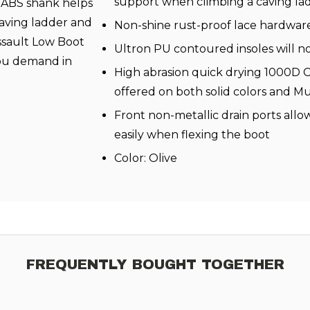
support when climbing a caving la
e ABS shank helps
caving ladder and
Non-shine rust-proof lace hardwar
Assault Low Boot
Ultron PU contoured insoles will n
you demand in
High abrasion quick drying 1000D 
offered on both solid colors and M
Front non-metallic drain ports allow
easily when flexing the boot
Color: Olive
FREQUENTLY BOUGHT TOGETHER