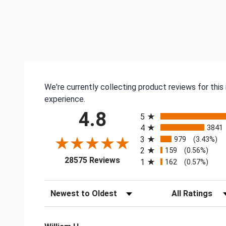
We're currently collecting product reviews for thi
experience.
All ratings
4.8
5
4
3841
3
979
(3.43%)
2
159
(0.56%)
(opens in a new tab)
28575 Reviews
1
162
(0.57%)
Sort Reviews
Filter Reviews by