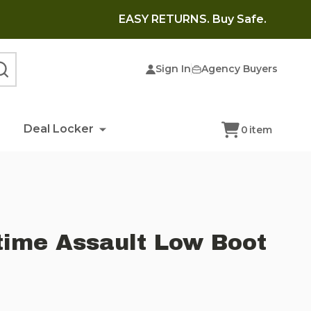
EASY RETURNS. Buy Safe.
Sign In
Agency Buyers
SEARCH
Deal Locker
0
item
time Assault Low Boot