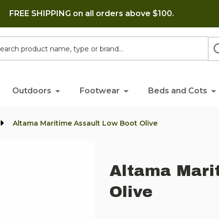
FREE SHIPPING on all orders above $100.
h
Outdoors
Footwear
Beds and Cots
Altama Maritime Assault Low Boot Olive
Altama Mari
Olive