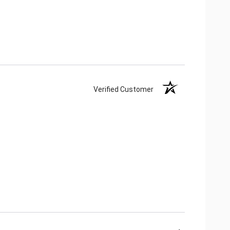
Verified Customer