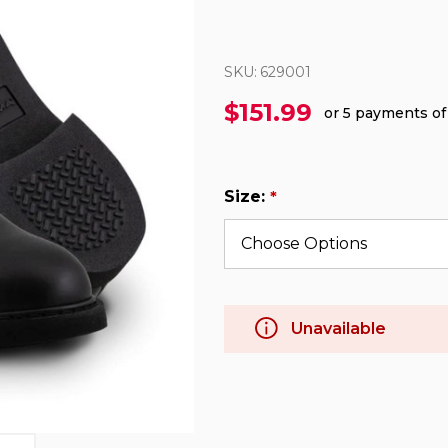
SKU:
629001
$151.99
or 5 payments o
Size:
*
Unavailable