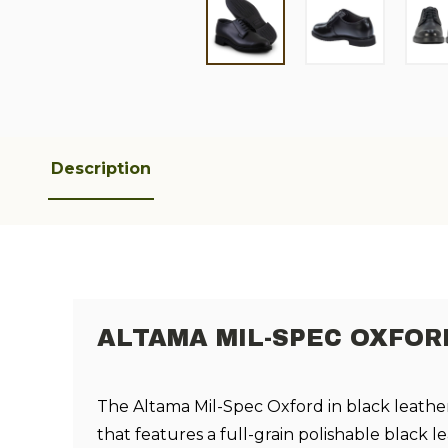
Description
ALTAMA MIL-SPEC OXFOR
The Altama Mil-Spec Oxford in black leather
that features a full-grain polishable black l