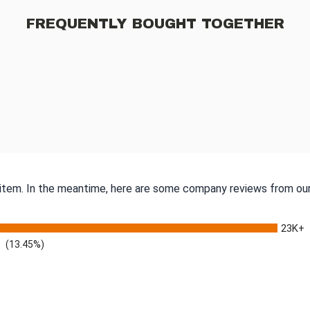
FREQUENTLY BOUGHT TOGETHER
s item. In the meantime, here are some company reviews from our
23K+
(13.45%)