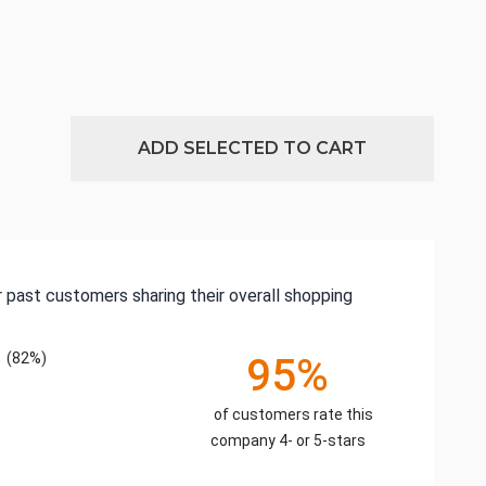
ADD SELECTED TO CART
 past customers sharing their overall shopping
(82%)
95%
of customers rate this
company 4- or 5-stars