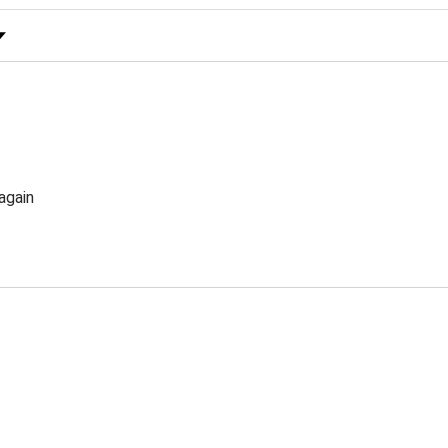
 Rating
again