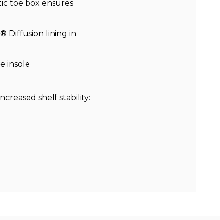
ic toe box ensures
 Diffusion lining in
e insole
ncreased shelf stability: