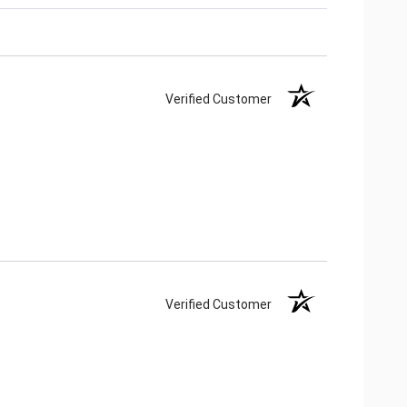
Verified Customer
Verified Customer