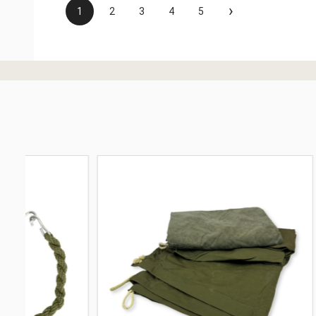
›
1
2
3
4
5