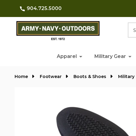
904.725.5000
Searc
Apparel
Military Gear
Home
Footwear
Boots & Shoes
Militar