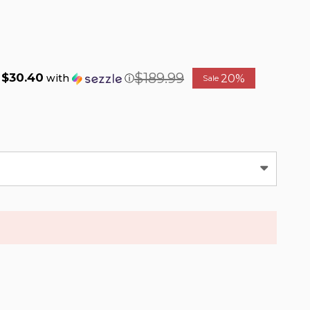
$189.99
$30.40
20%
f
with
ⓘ
Sale