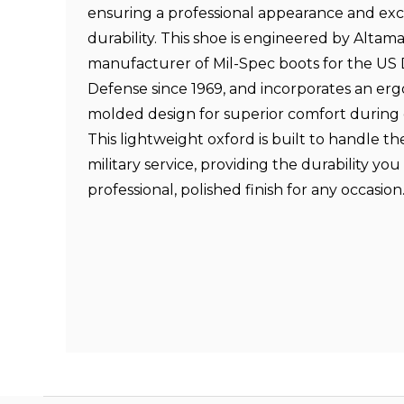
ensuring a professional appearance and exc
durability. This shoe is engineered by Altama
manufacturer of Mil-Spec boots for the US
Defense since 1969, and incorporates an er
molded design for superior comfort during
This lightweight oxford is built to handle 
military service, providing the durability yo
professional, polished finish for any occasion