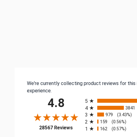
We're currently collecting product reviews for thi
experience.
All ratings
4.8
5
4
3841
3
979
(3.43%)
2
159
(0.56%)
(opens in a new tab)
28567 Reviews
1
162
(0.57%)