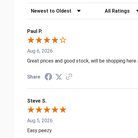
Sort Reviews
Filter Reviews by
Paul P.
Aug 6, 2026
Great prices and good stock, will be shopping here 
Share
Steve S.
Aug 5, 2026
Easy peezy