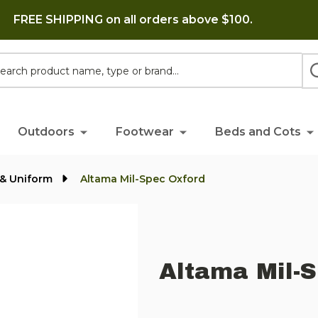
FREE SHIPPING on all orders above $100.
h
Outdoors
Footwear
Beds and Cots
y & Uniform
Altama Mil-Spec Oxford
Altama Mil-