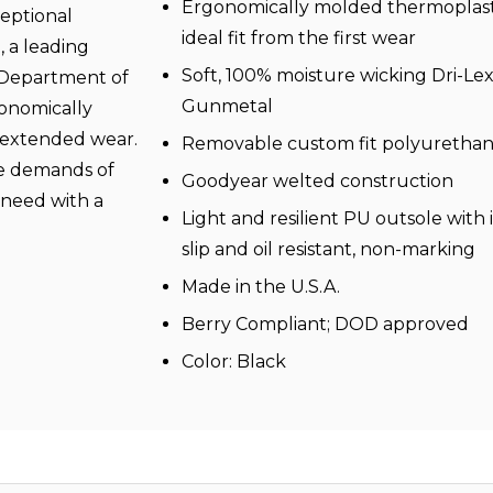
Ergonomically molded thermoplast
eptional
ideal fit from the first wear
, a leading
Soft, 100% moisture wicking Dri-Lex®
 Department of
Gunmetal
gonomically
 extended wear.
Removable custom fit polyurethan
the demands of
Goodyear welted construction
u need with a
Light and resilient PU outsole with i
.
slip and oil resistant, non-marking
Made in the U.S.A.
Berry Compliant; DOD approved
Color: Black