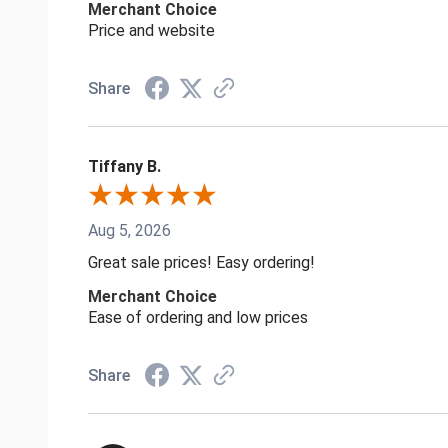
Merchant Choice
Price and website
Share
Tiffany B.
Aug 5, 2026
Great sale prices! Easy ordering!
Merchant Choice
Ease of ordering and low prices
Share