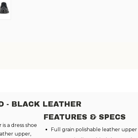
D - BLACK LEATHER
FEATURES & SPECS
 is a dress shoe
Full grain polishable leather upper
eather upper,