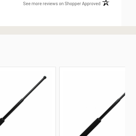
(opens in a new ta
See more reviews on Shopper Approved