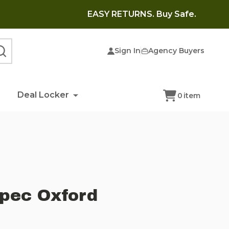
EASY RETURNS. Buy Safe.
Sign In
Agency Buyers
SEARCH
Deal Locker
0
item
Spec Oxford