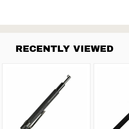
RECENTLY VIEWED