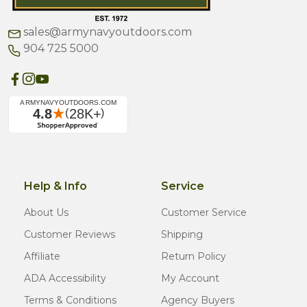
sales@armynavyoutdoors.com
904 725 5000
Help & Info
Service
About Us
Customer Service
Customer Reviews
Shipping
Affiliate
Return Policy
ADA Accessibility
My Account
Terms & Conditions
Agency Buyers