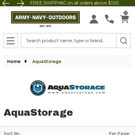
FREE SHIPPING on all orders above $100.
se
0
Search
MENU
Home
‎AquaStorage
‎AquaStorage
Sort By:
Per Page: