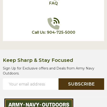
FAQ
Call Us: 904-725-5000
Keep Sharp & Stay Focused
Sign Up for Exclusive offers and Deals from Army Navy
Outdoors.
Email
SUBSCRIBE
Address