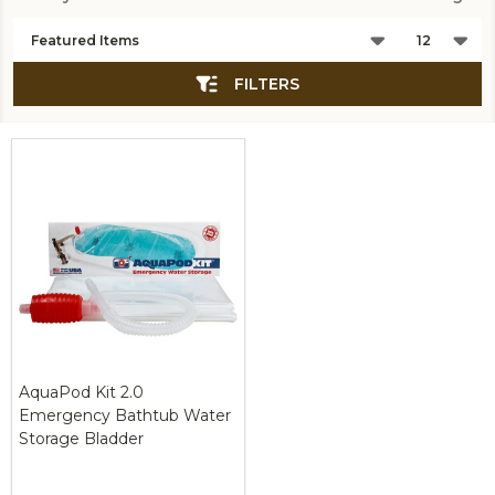
Products
List
FILTERS
AquaPod Kit 2.0
Emergency Bathtub Water
Storage Bladder