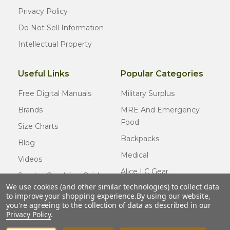
Privacy Policy
Do Not Sell Information
Intellectual Property
Useful Links
Popular Categories
Free Digital Manuals
Military Surplus
Brands
MRE And Emergency
Food
Size Charts
Backpacks
Blog
Medical
Videos
Alice LC Gear
Surplus Condition Guide
We use cookies (and other similar technologies) to collect data
Cold Weather Gear
Certified Surplus
to improve your shopping experience.
By using our website,
Usmc Issue
you're agreeing to the collection of data as described in our
FAQ
Privacy Policy
.
New Gear