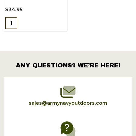
$34.95
Quantity:
ANY QUESTIONS? WE’RE HERE!
Footer
Start
sales@armynavyoutdoors.com