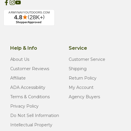
Help & Info
Service
About Us
Customer Service
Customer Reviews
Shipping
Affiliate
Return Policy
ADA Accessibility
My Account
Terms & Conditions
Agency Buyers
Privacy Policy
Do Not Sell Information
Intellectual Property