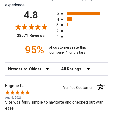
experience.
All ratings
4.8
5
4
3
2
(opens in a new tab)
28571 Reviews
1
95%
of customers rate this
company 4- or 5-stars
Sort Reviews
Filter Reviews by Rating
Eugene G.
Verified Customer
Aug 6, 2026
Site was fairly simple to navigate and checked out with
ease