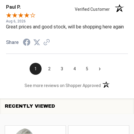
Paul P.
Verified Customer
Aug 6, 2026
Great prices and good stock, will be shopping here again
Share
›
1
2
3
4
5
(opens in a new t
See more reviews on Shopper Approved
RECENTLY VIEWED