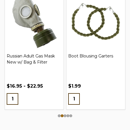
Russian Adult Gas Mask
Boot Blousing Garters
New w/ Bag & Filter
$16.95 - $22.95
$1.99