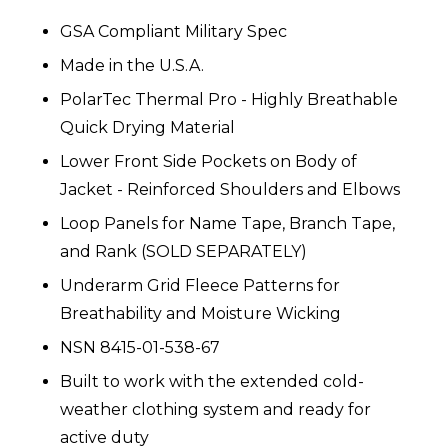
GSA Compliant Military Spec
Made in the U.S.A.
PolarTec Thermal Pro - Highly Breathable
Quick Drying Material
Lower Front Side Pockets on Body of
Jacket - Reinforced Shoulders and Elbows
Loop Panels for Name Tape, Branch Tape,
and Rank (SOLD SEPARATELY)
Underarm Grid Fleece Patterns for
Breathability and Moisture Wicking
NSN 8415-01-538-67
Built to work with the extended cold-
weather clothing system and ready for
active duty