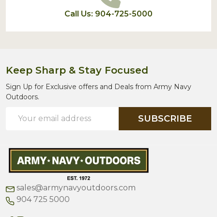
Call Us: 904-725-5000
Keep Sharp & Stay Focused
Sign Up for Exclusive offers and Deals from Army Navy
Outdoors.
Email
SUBSCRIBE
Address
sales@armynavyoutdoors.com
904 725 5000