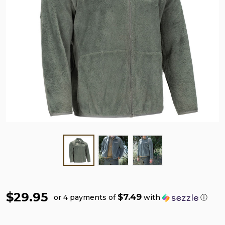
$29.95
$7.49
or 4 payments of
with
ⓘ