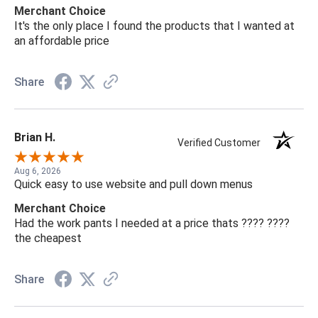
Merchant Choice
It's the only place I found the products that I wanted at
an affordable price
Share
Brian H.
Verified Customer
Aug 6, 2026
Quick easy to use website and pull down menus
Merchant Choice
Had the work pants I needed at a price thats ???? ????
the cheapest
Share