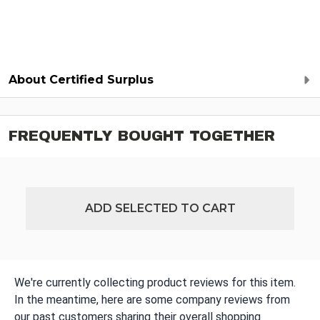
About Certified Surplus
FREQUENTLY BOUGHT TOGETHER
ADD SELECTED TO CART
We're currently collecting product reviews for this item.
In the meantime, here are some company reviews from
our past customers sharing their overall shopping