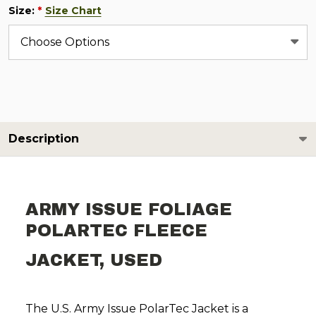
Size:
Size Chart
*
Description
ARMY ISSUE FOLIAGE
POLARTEC FLEECE
JACKET, USED
The U.S. Army Issue PolarTec Jacket is a