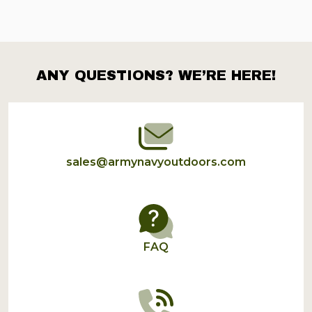
ANY QUESTIONS? WE’RE HERE!
Footer
Start
sales@armynavyoutdoors.com
FAQ