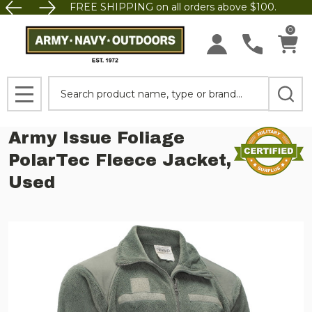
FREE SHIPPING on all orders above $100.
0
Search
MENU
Army Issue Foliage
PolarTec Fleece Jacket,
Used