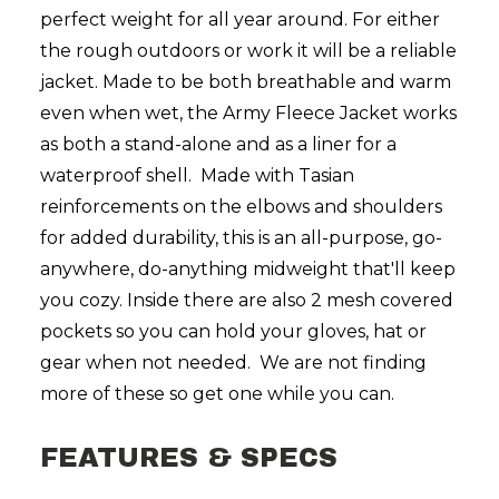
perfect weight for all year around. For either
the rough outdoors or work it will be a reliable
jacket. Made to be both breathable and warm
even when wet, the Army Fleece Jacket works
as both a stand-alone and as a liner for a
waterproof shell. Made with Tasian
reinforcements on the elbows and shoulders
for added durability, this is an all-purpose, go-
anywhere, do-anything midweight that'll keep
you cozy. Inside there are also 2 mesh covered
pockets so you can hold your gloves, hat or
gear when not needed. We are not finding
more of these so get one while you can.
FEATURES & SPECS