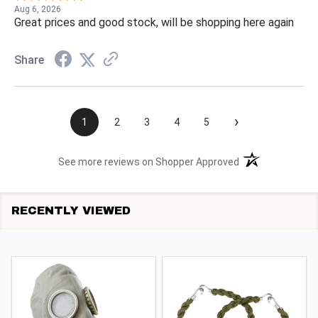
Aug 6, 2026
Great prices and good stock, will be shopping here again
Share
›
1
2
3
4
5
(opens in a new t
See more reviews on Shopper Approved
RECENTLY VIEWED