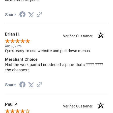
Share
Brian H.
Verified Customer
Aug 6, 2026
Quick easy to use website and pull down menus
Merchant Choice
Had the work pants I needed at a price thats ???? ????
the cheapest
Share
Paul P.
Verified Customer