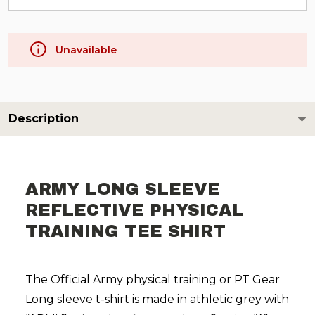
Unavailable
Description
ARMY LONG SLEEVE
REFLECTIVE PHYSICAL
TRAINING TEE SHIRT
The Official Army physical training or PT Gear
Long sleeve t-shirt is made in athletic grey with