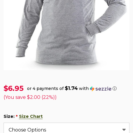
$6.95
$1.74
or 4 payments of
with
ⓘ
(You save
$2.00 (22%)
)
Size:
Size Chart
*