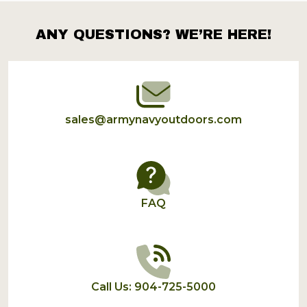
ANY QUESTIONS? WE’RE HERE!
Footer
Start
sales@armynavyoutdoors.com
FAQ
Call Us: 904-725-5000