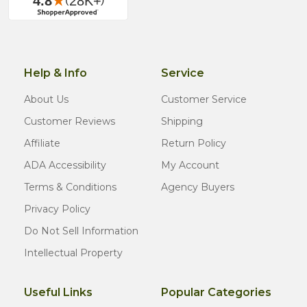
Help & Info
Service
About Us
Customer Service
Customer Reviews
Shipping
Affiliate
Return Policy
ADA Accessibility
My Account
Terms & Conditions
Agency Buyers
Privacy Policy
Do Not Sell Information
Intellectual Property
Useful Links
Popular Categories