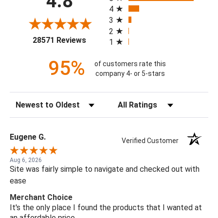
4.8
4
3
2
(opens in a new tab)
28571 Reviews
1
95%
of customers rate this
company 4- or 5-stars
Sort Reviews
Filter Reviews by Rating
Eugene G.
Verified Customer
Aug 6, 2026
Site was fairly simple to navigate and checked out with
ease
Merchant Choice
It's the only place I found the products that I wanted at
an affordable price