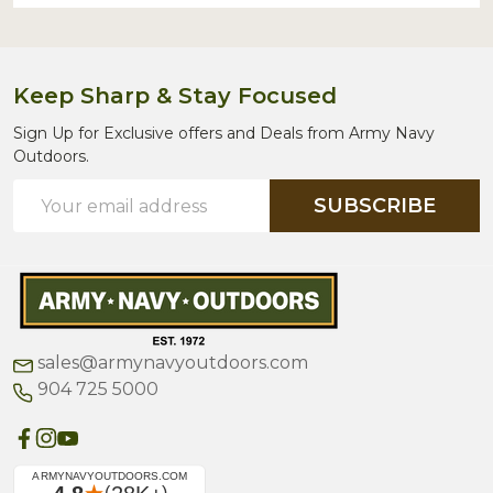
Keep Sharp & Stay Focused
Sign Up for Exclusive offers and Deals from Army Navy
Outdoors.
Email
SUBSCRIBE
Address
sales@armynavyoutdoors.com
904 725 5000