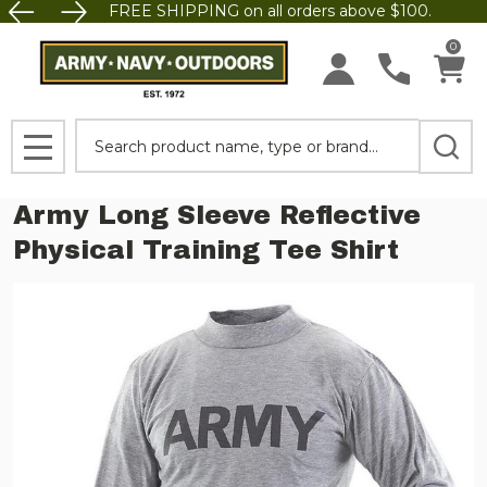
FREE SHIPPING on all orders above $100.
0
Search
MENU
Army Long Sleeve Reflective
Physical Training Tee Shirt