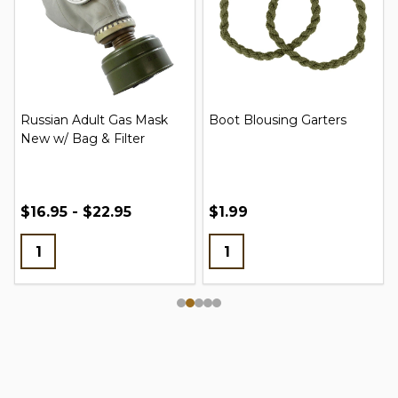
Russian Adult Gas Mask
Boot Blousing Garters
New w/ Bag & Filter
$16.95 - $22.95
$1.99