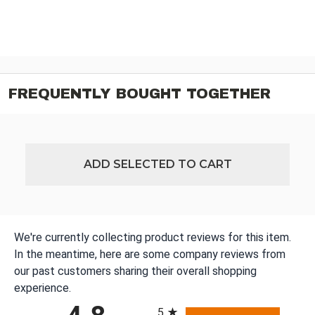
FREQUENTLY BOUGHT TOGETHER
ADD SELECTED TO CART
We're currently collecting product reviews for this item.
In the meantime, here are some company reviews from
our past customers sharing their overall shopping
experience.
All ratings
5