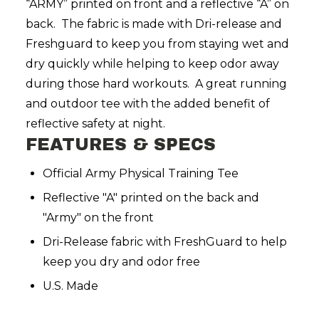
“ARMY” printed on front and a reflective “A” on
back. The fabric is made with Dri-release and
Freshguard to keep you from staying wet and
dry quickly while helping to keep odor away
during those hard workouts. A great running
and outdoor tee with the added benefit of
reflective safety at night.
FEATURES & SPECS
Official Army Physical Training Tee
Reflective "A" printed on the back and
"Army" on the front
Dri-Release fabric with FreshGuard to help
keep you dry and odor free
U.S. Made