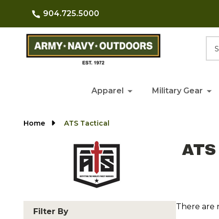
904.725.5000
Searc
Apparel
Military Gear
Home
ATS Tactical
ATS 
There are 
Filter By