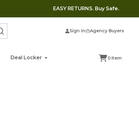
EASY RETURNS. Buy Safe.
Sign In
Agency Buyers
SEARCH
Deal Locker
0
item