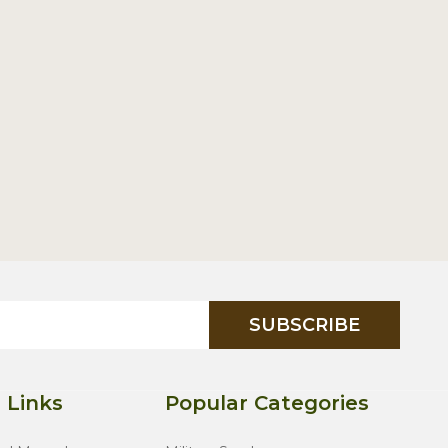
SUBSCRIBE
 Links
Popular Categories