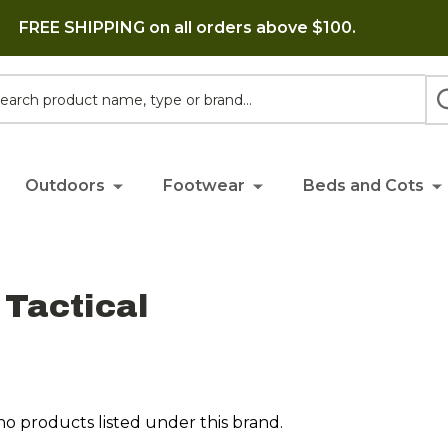
FREE SHIPPING on all orders above $100.
h
Outdoors
Footwear
Beds and Cots
Tactical
no products listed under this brand.