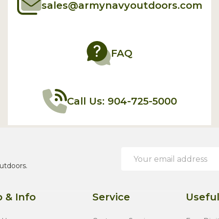
sales@armynavyoutdoors.com
FAQ
Call Us: 904-725-5000
Email
Address
utdoors.
 & Info
Service
Useful