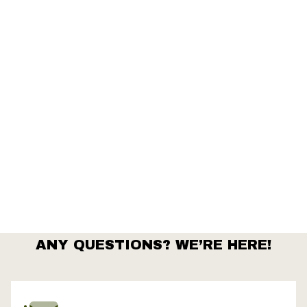
ts
ANY QUESTIONS? WE’RE HERE!