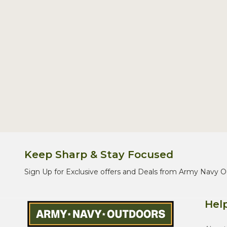
Keep Sharp & Stay Focused
Sign Up for Exclusive offers and Deals from Army Navy O
Help