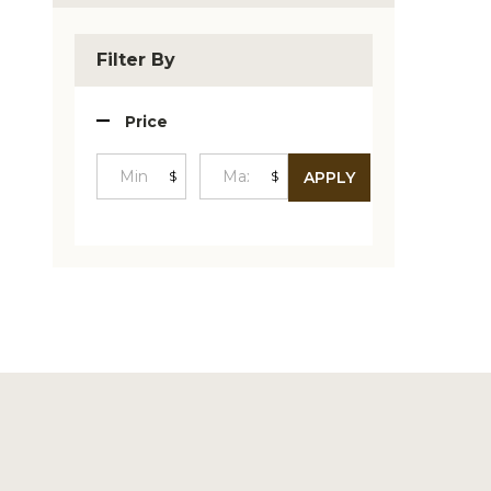
Produc
List
Filter By
Price
$
$
APPLY
Minimum
Maximum
Price
Price
Footer
Start