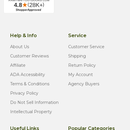
Help & Info
Service
About Us
Customer Service
Customer Reviews
Shipping
Affiliate
Return Policy
ADA Accessibility
My Account
Terms & Conditions
Agency Buyers
Privacy Policy
Do Not Sell Information
Intellectual Property
Useful Links
Popular Categories