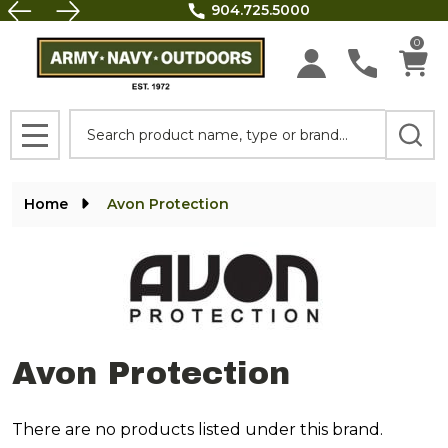
FREE SHIPPING on all orders above $100.
se
0
Search
MENU
Home
Avon Protection
Avon Protection
There are no products listed under this brand.