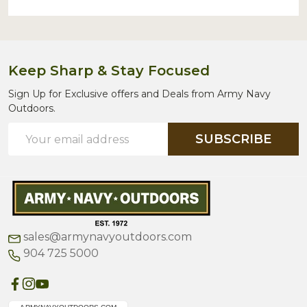
Keep Sharp & Stay Focused
Sign Up for Exclusive offers and Deals from Army Navy
Outdoors.
Email
SUBSCRIBE
Address
sales@armynavyoutdoors.com
904 725 5000