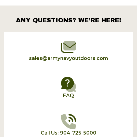
Products
List
ANY QUESTIONS? WE’RE HERE!
Footer
Start
sales@armynavyoutdoors.com
FAQ
Call Us: 904-725-5000