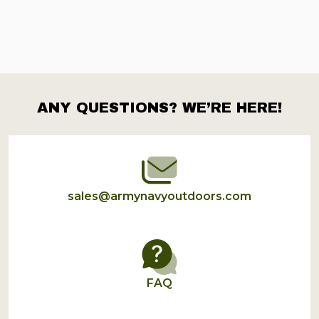
ANY QUESTIONS? WE’RE HERE!
Footer
Start
sales@armynavyoutdoors.com
FAQ