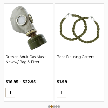
Russian Adult Gas Mask
Boot Blousing Garters
New w/ Bag & Filter
$16.95 - $22.95
$1.99