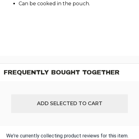
Can be cooked in the pouch.
FREQUENTLY BOUGHT TOGETHER
ADD SELECTED TO CART
We're currently collecting product reviews for this item.