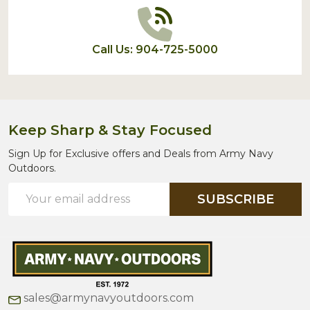
Call Us: 904-725-5000
Keep Sharp & Stay Focused
Sign Up for Exclusive offers and Deals from Army Navy
Outdoors.
Email
SUBSCRIBE
Address
sales@armynavyoutdoors.com