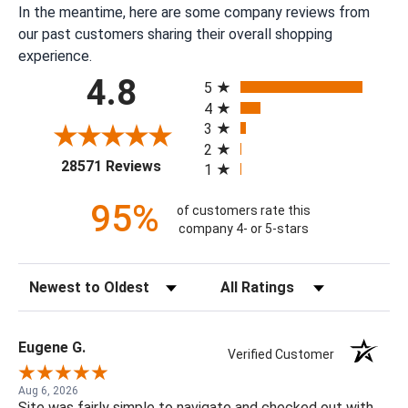
In the meantime, here are some company reviews from
our past customers sharing their overall shopping
experience.
All ratings
4.8
5
4
3
2
(opens in a new tab)
28571 Reviews
1
95%
of customers rate this
company 4- or 5-stars
Sort Reviews
Filter Reviews by Rating
Eugene G.
Verified Customer
Aug 6, 2026
Site was fairly simple to navigate and checked out with