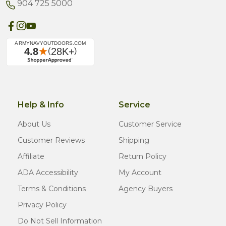
904 725 5000
Help & Info
Service
About Us
Customer Service
Customer Reviews
Shipping
Affiliate
Return Policy
ADA Accessibility
My Account
Terms & Conditions
Agency Buyers
Privacy Policy
Do Not Sell Information