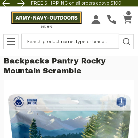
FREE SHIPPING on all orders above $100.
0
Search
MENU
Backpacks Pantry Rocky
Mountain Scramble