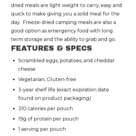
dried meals are light weight to carry, easy and
quick to make giving you a solid meal for the
day. Freeze-dried camping meals are also a
good option as emergency food with long
term storage and the ability to grab and go.
FEATURES & SPECS
Scrambled eggs, potatoes, and cheddar
cheese
Vegetarian, Gluten-free
3-year shelf life
(exact expiration date
found on product packaging)
310 calories per pouch
19g of protein per pouch
1 serving per pouch