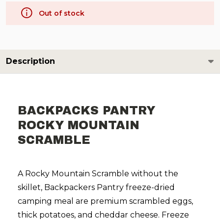
Out of stock
Description
BACKPACKS PANTRY
ROCKY MOUNTAIN
SCRAMBLE
A Rocky Mountain Scramble without the
skillet, Backpackers Pantry freeze-dried
camping meal are premium scrambled eggs,
thick potatoes, and cheddar cheese.
Freeze