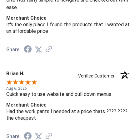
ease
Merchant Choice
It's the only place I found the products that I wanted at
an affordable price
Share
Brian H.
Verified Customer
Aug 6, 2026
Quick easy to use website and pull down menus
Merchant Choice
Had the work pants I needed at a price thats ???? ????
the cheapest
Share