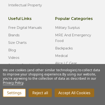
Intellectual Property
Useful Links
Popular Categories
Free Digital Manuals
Military Surplus
Brands
MRE And Emergency
Food
Size Charts
Backpacks
Blog
Medical
Videos
Alice LC Gear
Surplus Condition Guide
We use cookies (and other similar technologies) to collect data
Cold Weather Gear
Certified Surplus
to improve your shopping experience.
By using our website,
Usmc Issue
you're agreeing to the collection of data as described in our
FAQ
Privacy Policy
.
New Gear
Settings
Reject all
Accept All Cookies
INCREASE QUANTITY OF UNDEFINED
ADD TO CART
QTY
DECREASE QUANTITY OF UNDEFINED
© COPYRIGHT
2026
Army Navy Outdoors