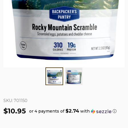
SKU:
701150
$10.95
$2.74
or 4 payments of
with
ⓘ