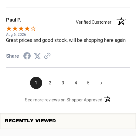
Paul P.
Verified Customer
Aug 6, 2026
Great prices and good stock, will be shopping here again
Share
›
1
2
3
4
5
(opens in a new t
See more reviews on Shopper Approved
RECENTLY VIEWED