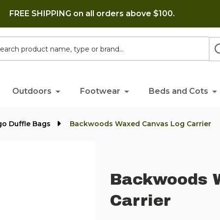
FREE SHIPPING on all orders above $100.
h
Outdoors
Footwear
Beds and Cots
go Duffle Bags
Backwoods Waxed Canvas Log Carrier
Backwoods 
Carrier