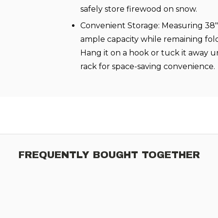
safely store firewood on snow.
Convenient Storage: Measuring 38" x
ample capacity while remaining fold
Hang it on a hook or tuck it away 
rack for space-saving convenience.
FREQUENTLY BOUGHT TOGETHER