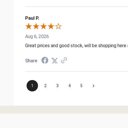
Paul P.
Aug 6, 2026
Great prices and good stock, will be shopping here 
Share
›
1
2
3
4
5