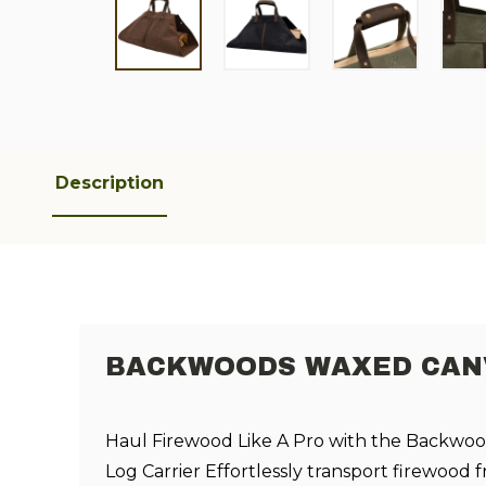
Description
BACKWOODS WAXED CANV
Haul Firewood Like A Pro with the Backwo
Log Carrier Effortlessly transport firewood f