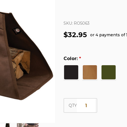
SKU:
RO5063
$32.95
or 4 payments of
Color:
*
QTY