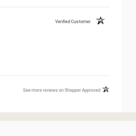
Verified Customer
(opens in a new ta
See more reviews on Shopper Approved