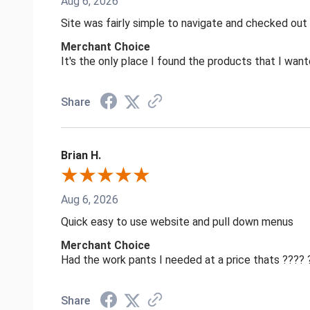
Aug 6, 2026
Site was fairly simple to navigate and checked out
Merchant Choice
It's the only place I found the products that I want
Share
Brian H.
Aug 6, 2026
Quick easy to use website and pull down menus
Merchant Choice
Had the work pants I needed at a price thats ????
Share