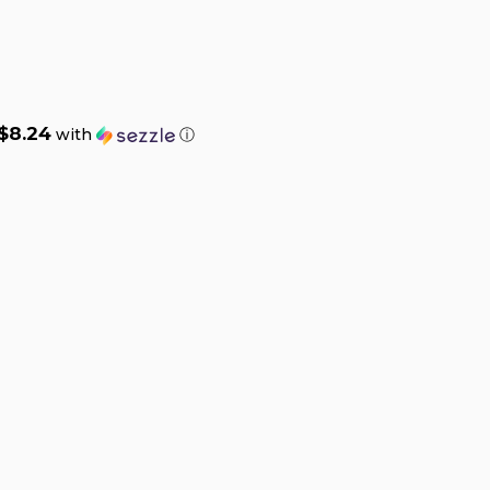
$8.24
with
ⓘ