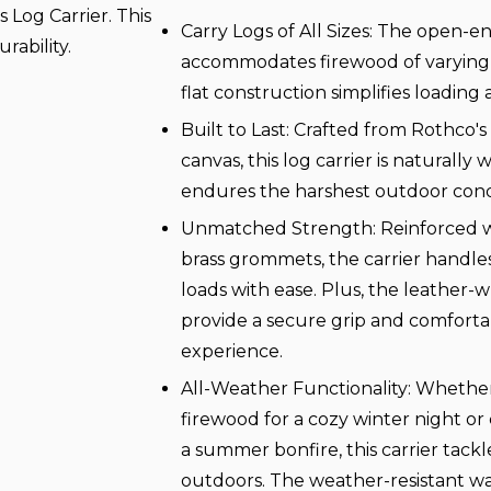
Log Carrier. This
Carry Logs of All Sizes: The open-e
urability.
accommodates firewood of varying l
flat construction simplifies loading
Built to Last: Crafted from Rothco'
canvas, this log carrier is naturally
endures the harshest outdoor condi
Unmatched Strength: Reinforced wi
brass grommets, the carrier handle
loads with ease. Plus, the leather
provide a secure grip and comforta
experience.
All-Weather Functionality: Whethe
firewood for a cozy winter night or 
a summer bonfire, this carrier tackl
outdoors. The weather-resistant wa