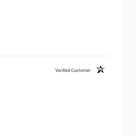
Verified Customer