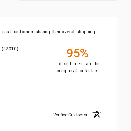
 past customers sharing their overall shopping
(82.01%)
95%
of customers rate this
company 4- or 5-stars
Verified Customer