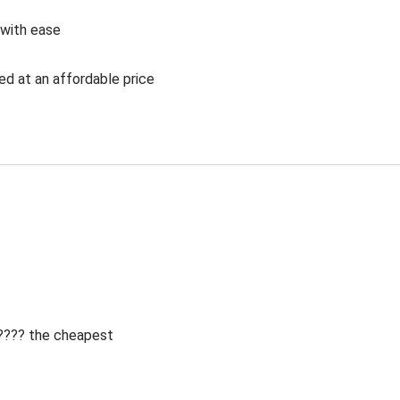
 with ease
ed at an affordable price
 ???? the cheapest