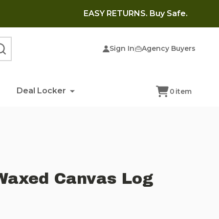
EASY RETURNS. Buy Safe.
Sign In
Agency Buyers
SEARCH
Deal Locker
0
item
Waxed Canvas Log