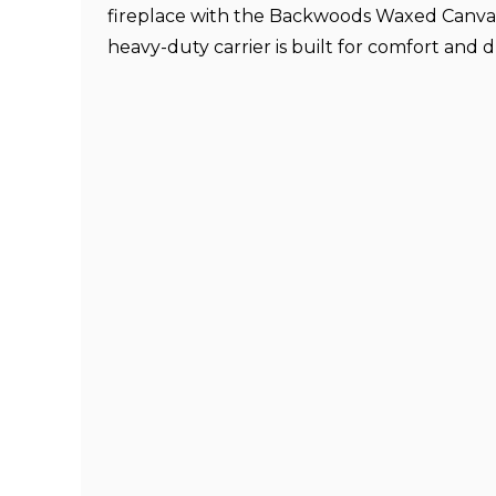
fireplace with the Backwoods Waxed Canvas 
heavy-duty carrier is built for comfort and d