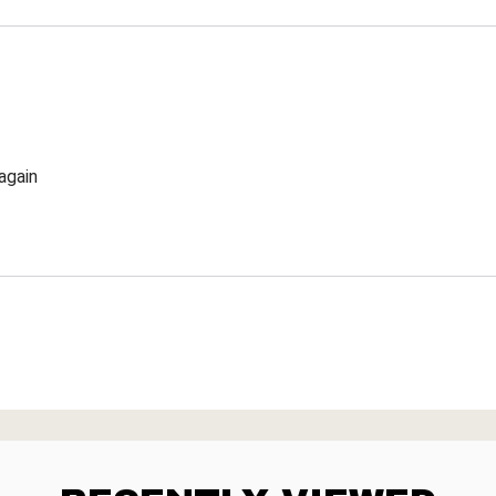
again