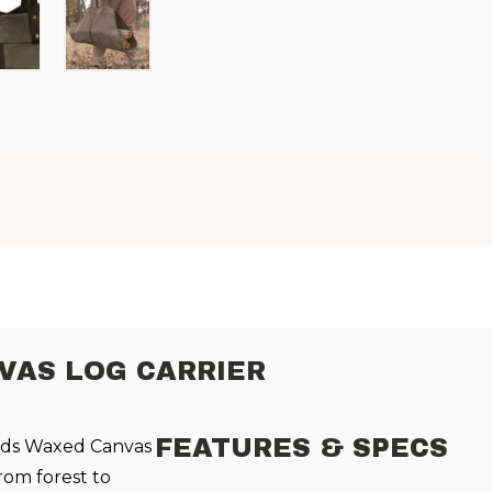
AS LOG CARRIER
FEATURES & SPECS
ods Waxed Canvas
rom forest to