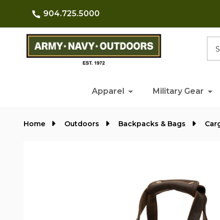
904.725.5000
Searc
Apparel
Military Gear
Home
Outdoors
Backpacks & Bags
Car