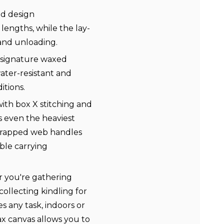
nd design
engths, while the lay-
 and unloading.
s signature waxed
 water-resistant and
tions.
th box X stitching and
s even the heaviest
-wrapped web handles
ble carrying
r you're gathering
collecting kindling for
es any task, indoors or
x canvas allows you to