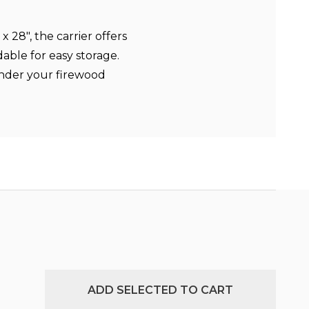
 28", the carrier offers
able for easy storage.
under your firewood
ADD SELECTED TO CART