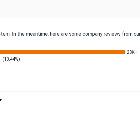
s item. In the meantime, here are some company reviews from our
23K+
(13.44%)
 Rating