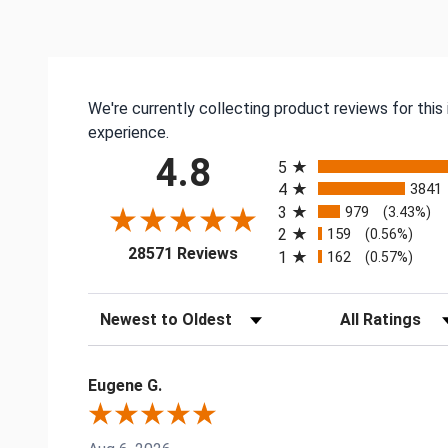
We're currently collecting product reviews for thi
experience.
All ratings
4.8
5
4
3841
3
979
(3.43%)
2
159
(0.56%)
(opens in a new tab)
28571 Reviews
1
162
(0.57%)
Sort Reviews
Filter Reviews by
Eugene G.