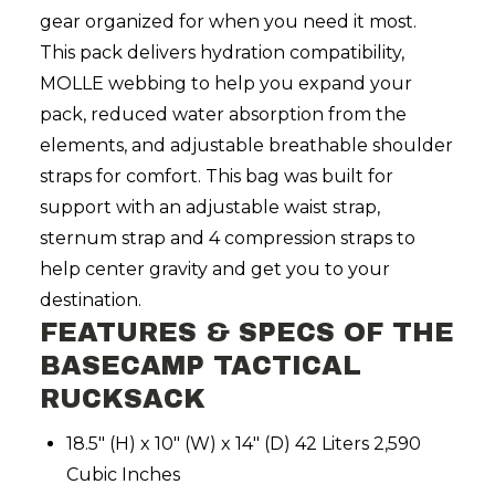
gear organized for when you need it most.
This pack delivers hydration compatibility,
MOLLE webbing to help you expand your
pack, reduced water absorption from the
elements, and adjustable breathable shoulder
straps for comfort. This bag was built for
support with an adjustable waist strap,
sternum strap and 4 compression straps to
help center gravity and get you to your
destination.
FEATURES & SPECS OF THE
BASECAMP TACTICAL
RUCKSACK
18.5" (H) x 10" (W) x 14" (D) 42 Liters 2,590
Cubic Inches