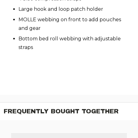
Large hook and loop patch holder
MOLLE webbing on front to add pouches
and gear
Bottom bed roll webbing with adjustable
straps
FREQUENTLY BOUGHT TOGETHER