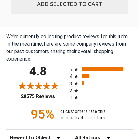
ADD SELECTED TO CART
We're currently collecting product reviews for this item.
In the meantime, here are some company reviews from
our past customers sharing their overall shopping
experience.
All ratings
4.8
5
4
3
2
(opens in a new tab)
28575 Reviews
1
95%
of customers rate this
company 4- or 5-stars
Sort Reviews
Filter Reviews by Rating