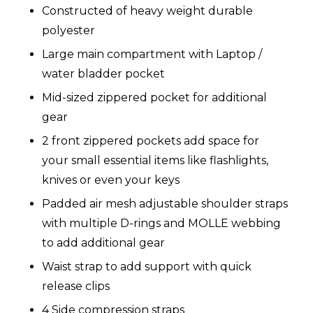
Constructed of heavy weight durable
polyester
Large main compartment with Laptop /
water bladder pocket
Mid-sized zippered pocket for additional
gear
2 front zippered pockets add space for
your small essential items like flashlights,
knives or even your keys
Padded air mesh adjustable shoulder straps
with multiple D-rings and MOLLE webbing
to add additional gear
Waist strap to add support with quick
release clips
4 Side compression straps