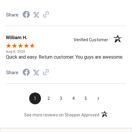
Share
William H.
Verified Customer
Aug 8, 2026
Quick and easy. Return customer. You guys are awesome.
Share
›
1
2
3
4
5
(opens in a new t
See more reviews on Shopper Approved