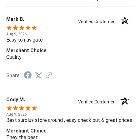
Mark B.
Verified Customer
Aug 9, 2026
Easy to navigate
Merchant Choice
Quality
Share
Cody M.
Verified Customer
Aug 9, 2026
Best surplus store around , easy check out & great prices
Merchant Choice
They the best