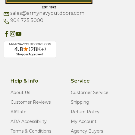
sales@armynavyoutdoors.com
904 725 5000
Help & Info
Service
About Us
Customer Service
Customer Reviews
Shipping
Affiliate
Return Policy
ADA Accessibility
My Account
Terms & Conditions
Agency Buyers