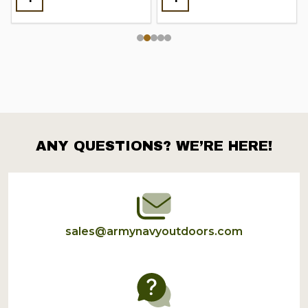
ANY QUESTIONS? WE’RE HERE!
Footer
Start
sales@armynavyoutdoors.com