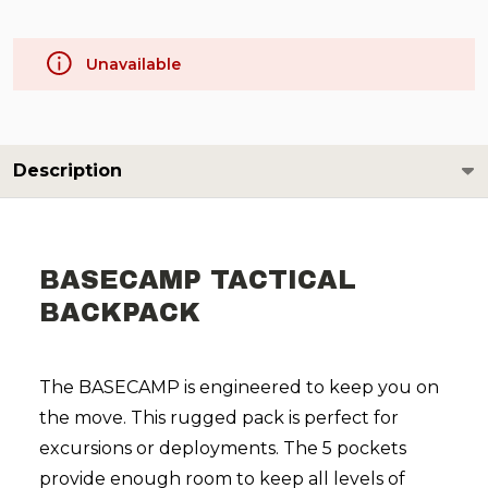
Unavailable
Description
BASECAMP TACTICAL
BACKPACK
The BASECAMP is engineered to keep you on
the move. This rugged pack is perfect for
excursions or deployments. The 5 pockets
provide enough room to keep all levels of