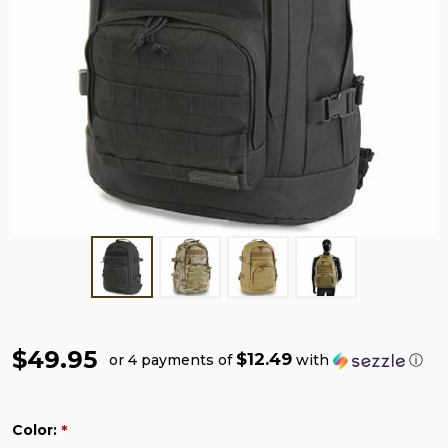
$49.95
$12.49
or 4 payments of
with
ⓘ
Color:
*