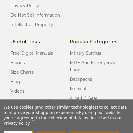
Privacy Policy
Do Not Sell Information
Intellectual Property
Useful Links
Popular Categories
Free Digital Manuals
Military Surplus
Brands
MRE And Emergency
Food
Size Charts
Backpacks
Blog
Medical
Videos
Alice LC Gear
Surplus Condition Guide
We use cookies (and other similar technologies) to collect data
Cold Weather Gear
Certified Surplus
to improve your shopping experience.
By using our website,
Usmc Issue
you're agreeing to the collection of data as described in our
FAQ
Privacy Policy
.
New Gear