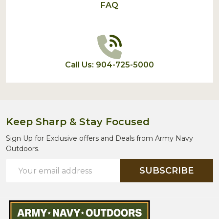
FAQ
Call Us: 904-725-5000
Keep Sharp & Stay Focused
Sign Up for Exclusive offers and Deals from Army Navy
Outdoors.
Email
SUBSCRIBE
Address