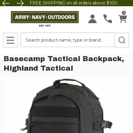
FREE SHIPPING on all orders above $100.
0
Search
MENU
Basecamp Tactical Backpack,
Highland Tactical