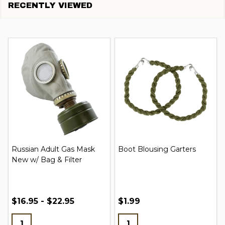
RECENTLY VIEWED
Russian Adult Gas Mask
Boot Blousing Garters
New w/ Bag & Filter
$16.95 - $22.95
$1.99