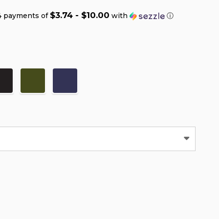
$3.74 - $10.00
4 payments of
with
ⓘ