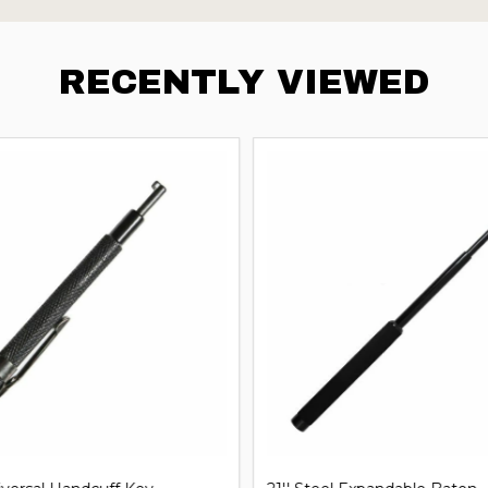
RECENTLY VIEWED