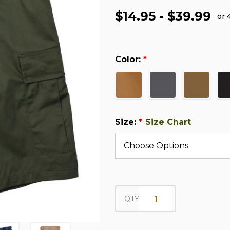
$14.95 - $39.99
or 
Color:
*
Size:
Size Chart
*
QTY