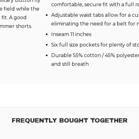
litary Button fly
comfortable, secure fit with a full 
e field while the
Adjustable waist tabs allow for a cu
 fit. A good
eliminating the need for a belt fo
ummer shorts.
Inseam 11 inches
Six full size pockets for plenty of s
Durable 55% cotton / 45% polyester
and still breath
FREQUENTLY BOUGHT TOGETHER