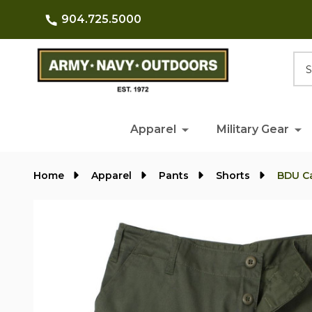
904.725.5000
Searc
Apparel
Military Gear
Home
Apparel
Pants
Shorts
BDU C