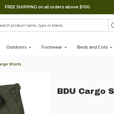
FREE SHIPPING on all orders above $100.
h
Outdoors
Footwear
Beds and Cots
argo Shorts
BDU Cargo S