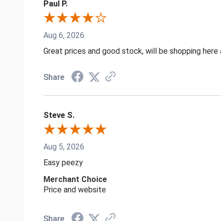
Paul P.
Aug 6, 2026
Great prices and good stock, will be shopping here 
Share
Steve S.
Aug 5, 2026
Easy peezy
Merchant Choice
Price and website
Share