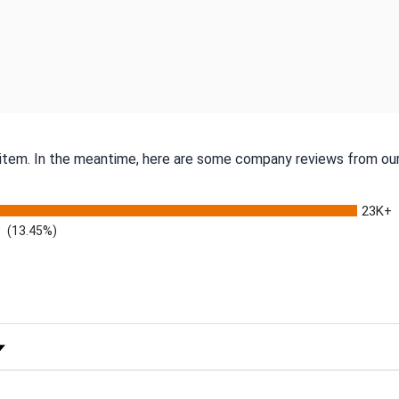
s item. In the meantime, here are some company reviews from our
23K+
(13.45%)
 Rating