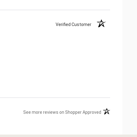
Verified Customer
(opens in a new ta
See more reviews on Shopper Approved