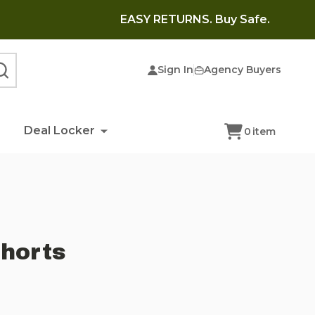
EASY RETURNS. Buy Safe.
Sign In
Agency Buyers
SEARCH
Deal Locker
0
item
horts