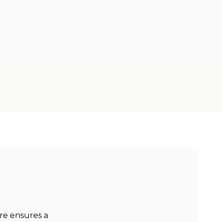
re ensures a