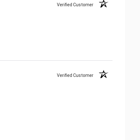
Verified Customer
Verified Customer