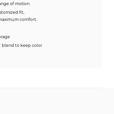
range of motion.
stomized fit,
r maximum comfort.
torage
 blend to keep color