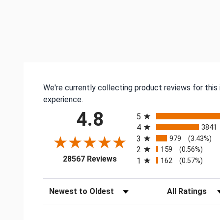
We're currently collecting product reviews for thi
experience.
All ratings
4.8
5
4
3841
3
979
(3.43%)
2
159
(0.56%)
(opens in a new tab)
28567 Reviews
1
162
(0.57%)
Sort Reviews
Filter Reviews by