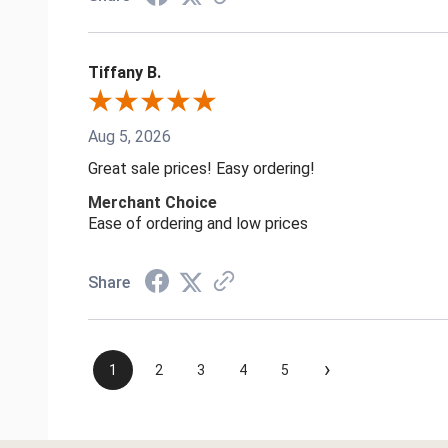
Tiffany B.
Aug 5, 2026
Great sale prices! Easy ordering!
Merchant Choice
Ease of ordering and low prices
Share
›
1
2
3
4
5