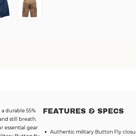
FEATURES & SPECS
h a durable 55%
nd still breath.
ur essential gear
Authentic military Button Fly closu