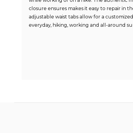
while working or on a hike. The authentic mi
closure ensures makes it easy to repair in th
adjustable waist tabs allow for a customized
everyday, hiking, working and all-around s