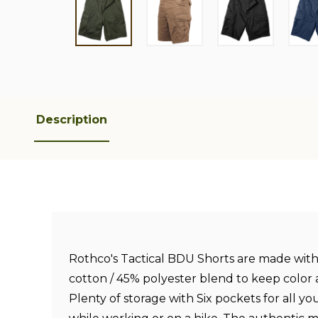
Description
Rothco's Tactical BDU Shorts are made wit
cotton / 45% polyester blend to keep color a
Plenty of storage with Six pockets for all yo