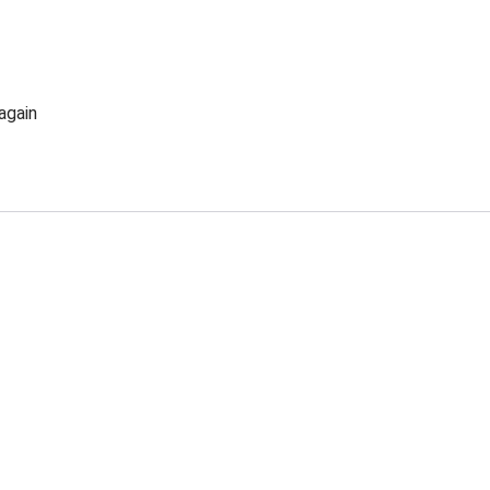
again