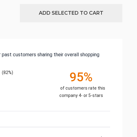
ADD SELECTED TO CART
 past customers sharing their overall shopping
(82%)
95%
of customers rate this
company 4- or 5-stars