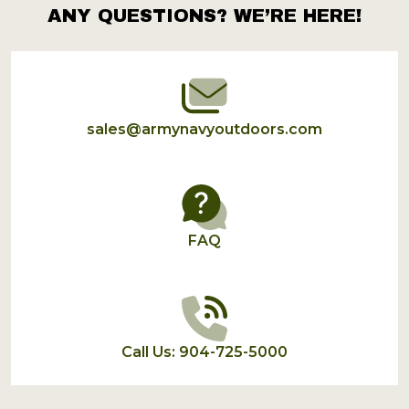
ANY QUESTIONS? WE’RE HERE!
Footer
Start
sales@armynavyoutdoors.com
FAQ
Call Us: 904-725-5000