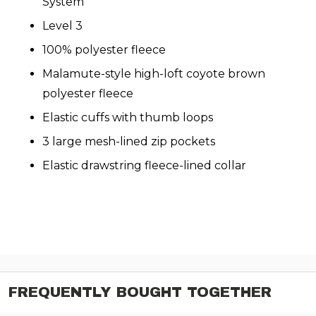
System
Level 3
100% polyester fleece
Malamute-style high-loft coyote brown
polyester fleece
Elastic cuffs with thumb loops
3 large mesh-lined zip pockets
Elastic drawstring fleece-lined collar
FREQUENTLY BOUGHT TOGETHER