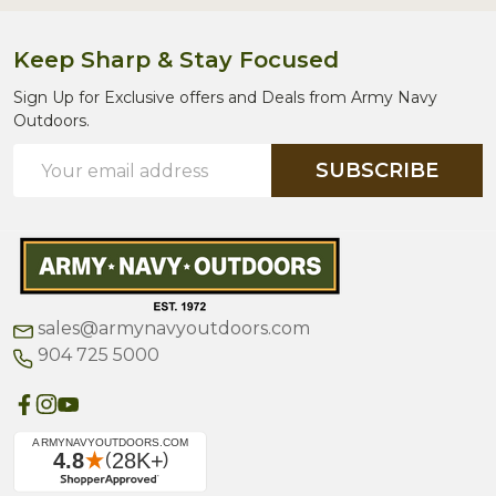
Keep Sharp & Stay Focused
Sign Up for Exclusive offers and Deals from Army Navy
Outdoors.
Email
SUBSCRIBE
Address
sales@armynavyoutdoors.com
904 725 5000