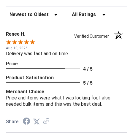
Sort Reviews
Filter Reviews by Rating
Renee H.
Verified Customer
Aug 10, 2026
Delivery was fast and on time.
Price
4 / 5
Product Satisfaction
5 / 5
Merchant Choice
Price and items were what I was looking for. I also
needed bulk items and this was the best deal.
Share