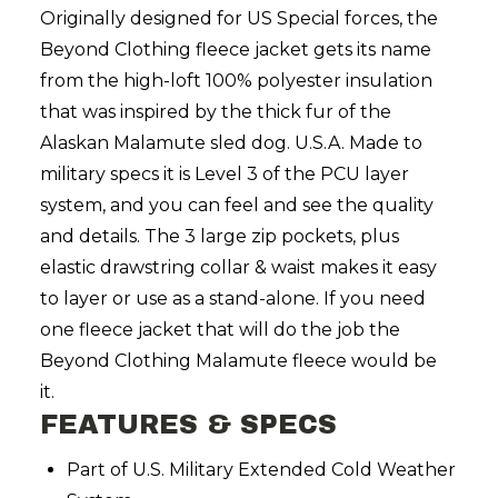
Originally designed for US Special forces, the
Beyond Clothing fleece jacket gets its name
from the high-loft 100% polyester insulation
that was inspired by the thick fur of the
Alaskan Malamute sled dog. U.S.A. Made to
military specs it is Level 3 of the PCU layer
system, and you can feel and see the quality
and details. The 3 large zip pockets, plus
elastic drawstring collar & waist makes it easy
to layer or use as a stand-alone. If you need
one fleece jacket that will do the job the
Beyond Clothing Malamute fleece would be
it.
FEATURES & SPECS
Part of U.S. Military Extended Cold Weather