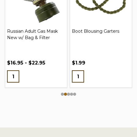
Russian Adult Gas Mask
Boot Blousing Garters
New w/ Bag & Filter
$16.95 - $22.95
$1.99