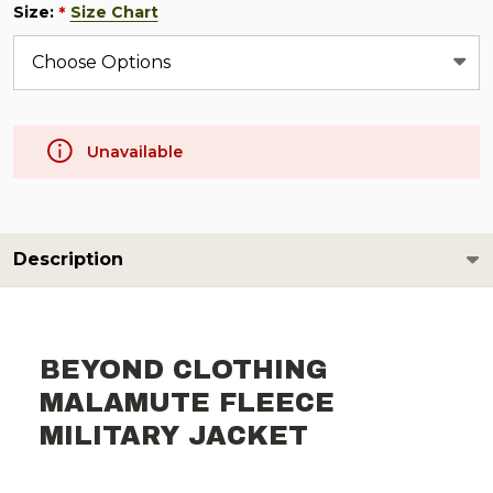
Size:
Size Chart
*
Unavailable
Description
BEYOND CLOTHING
MALAMUTE FLEECE
MILITARY JACKET