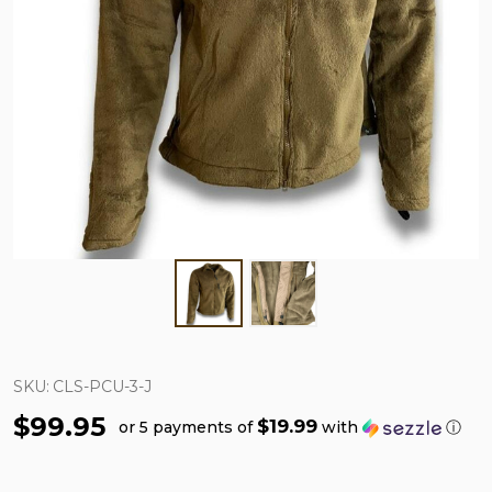
SKU:
CLS-PCU-3-J
$99.95
$19.99
or 5 payments of
with
ⓘ