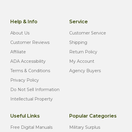
Help & Info
Service
About Us
Customer Service
Customer Reviews
Shipping
Affiliate
Return Policy
ADA Accessibility
My Account
Terms & Conditions
Agency Buyers
Privacy Policy
Do Not Sell Information
Intellectual Property
Useful Links
Popular Categories
Free Digital Manuals
Military Surplus