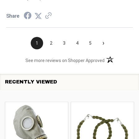
Share
›
1
2
3
4
5
(opens in a new t
See more reviews on Shopper Approved
RECENTLY VIEWED