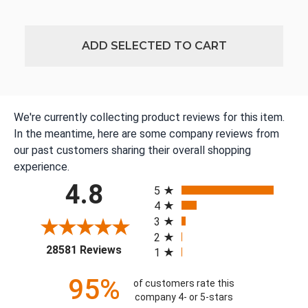
ADD SELECTED TO CART
We're currently collecting product reviews for this item.
In the meantime, here are some company reviews from
our past customers sharing their overall shopping
experience.
All ratings
4.8
5
4
3
2
(opens in a new tab)
28581 Reviews
1
95%
of customers rate this
company 4- or 5-stars