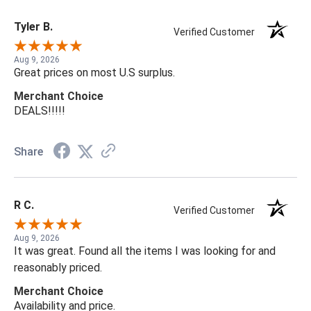
Tyler B.
Verified Customer
Aug 9, 2026
Great prices on most U.S surplus.
Merchant Choice
DEALS!!!!!
Share
R C.
Verified Customer
Aug 9, 2026
It was great. Found all the items I was looking for and
reasonably priced.
Merchant Choice
Availability and price.