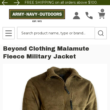
FREE SHIPPING on all orders above $100.
0
Search
MENU
Beyond Clothing Malamute
Fleece Military Jacket