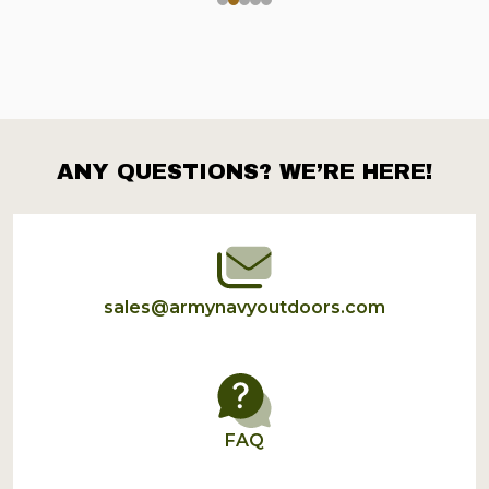
ANY QUESTIONS? WE’RE HERE!
Footer
Start
sales@armynavyoutdoors.com
FAQ