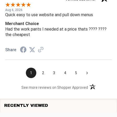
Aug 6, 2026
Quick easy to use website and pull down menus
Merchant Choice
Had the work pants I needed at a price thats ???? ????
the cheapest
Share
›
1
2
3
4
5
(opens in a new t
See more reviews on Shopper Approved
RECENTLY VIEWED