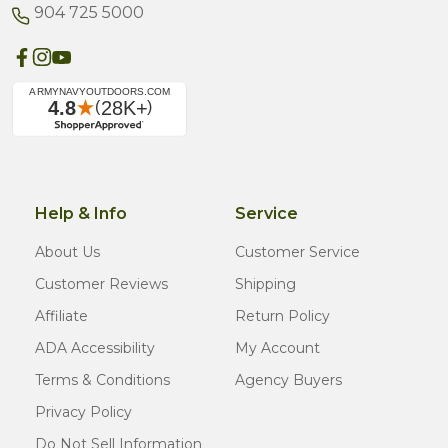
904 725 5000
Help & Info
Service
About Us
Customer Service
Customer Reviews
Shipping
Affiliate
Return Policy
ADA Accessibility
My Account
Terms & Conditions
Agency Buyers
Privacy Policy
Do Not Sell Information