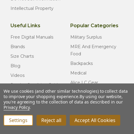
Intellectual Property
Useful Links
Popular Categories
Free Digital Manuals
Military Surplus
Brands
MRE And Emergency
Food
Size Charts
Backpacks
Blog
Medical
Videos
Alice LC Gear
Surplus Condition Guide
We use cookies (and other similar technologies) to collect data
Cold Weather Gear
Certified Surplus
to improve your shopping experience.
By using our website,
Usmc Issue
you're agreeing to the collection of data as described in our
FAQ
Privacy Policy
.
New Gear
Settings
Reject all
Accept All Cookies
INCREASE QUANTITY OF UNDEFINED
ADD TO CART
QTY
DECREASE QUANTITY OF UNDEFINED
© COPYRIGHT
2026
Army Navy Outdoors