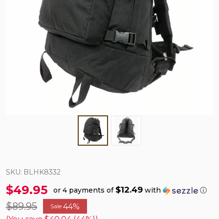
SKU:
BLHK8332
$49.95
$12.49
or 4 payments of
with
ⓘ
$89.95
44%
Sale