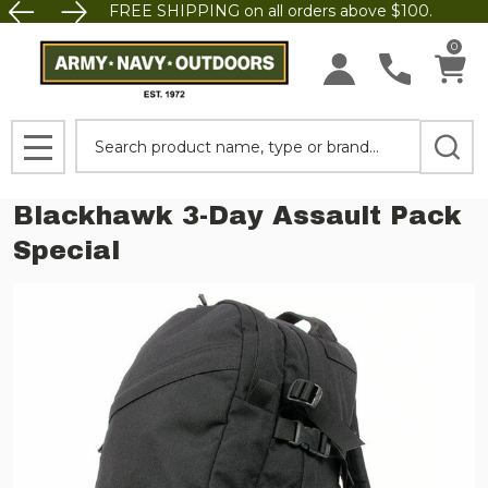
FREE SHIPPING on all orders above $100.
0
Search
MENU
Blackhawk 3-Day Assault Pack
Special