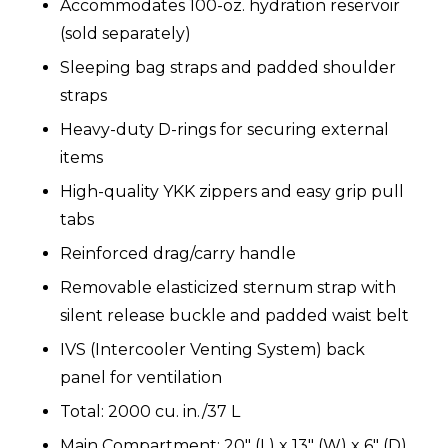
Accommodates 100-oz. hydration reservoir
(sold separately)
Sleeping bag straps and padded shoulder
straps
Heavy-duty D-rings for securing external
items
High-quality YKK zippers and easy grip pull
tabs
Reinforced drag/carry handle
Removable elasticized sternum strap with
silent release buckle and padded waist belt
IVS (Intercooler Venting System) back
panel for ventilation
Total: 2000 cu. in./37 L
Main Compartment: 20" (L) x 13" (W) x 6" (D)