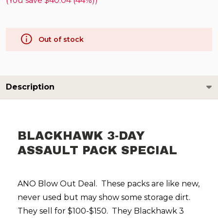
(You save
$40.04 (44%)
)
Out of stock
Description
BLACKHAWK 3-DAY
ASSAULT PACK SPECIAL
ANO Blow Out Deal. These packs are like new,
never used but may show some storage dirt.
They sell for $100-$150. They Blackhawk 3