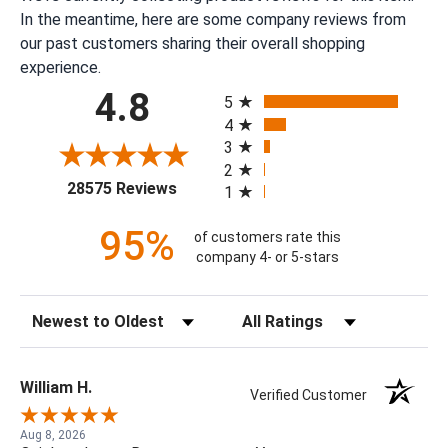
In the meantime, here are some company reviews from
our past customers sharing their overall shopping
experience.
All ratings
4.8
5
4
3
2
(opens in a new tab)
28575 Reviews
1
95%
of customers rate this
company 4- or 5-stars
Sort Reviews
Filter Reviews by Rating
William H.
Verified Customer
Aug 8, 2026