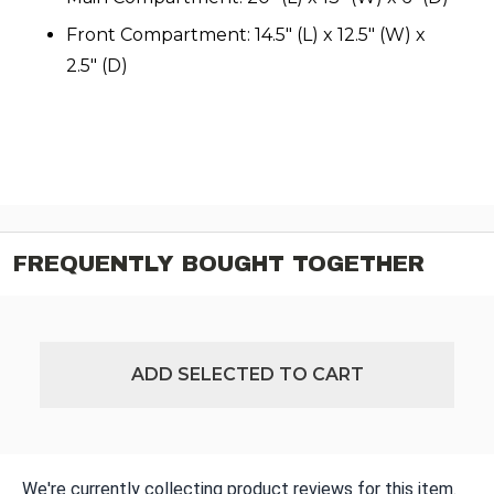
Front Compartment: 14.5" (L) x 12.5" (W) x
2.5" (D)
FREQUENTLY BOUGHT TOGETHER
ADD SELECTED TO CART
We're currently collecting product reviews for this item.