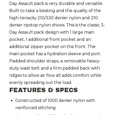
Day Assault pack is very durable and versatile.
Built to take a beating and the quality of the
high-tenacity 210/330 denier nylon and 210
denier ripstop nylon shows. This is the classic 3-
Day Assault pack design with 1 large main
pocket, 1 additional front pocket and an
additional zipper pocket on the front. The
main pocket has a hydration sleeve and port.
Padded shoulder straps, a removable heavy-
duty waist belt and a firm padded back with
ridges to allow air flow all adds comfort while
evenly spreading out the load.
FEATURES & SPECS
Constructed of 1000 denier nylon with
reinforced stitching