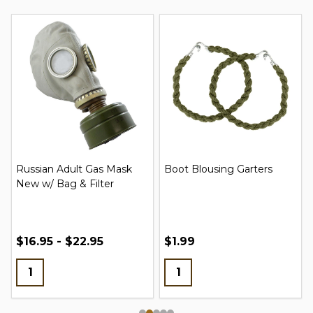
Russian Adult Gas Mask
Boot Blousing Garters
New w/ Bag & Filter
$16.95 - $22.95
$1.99