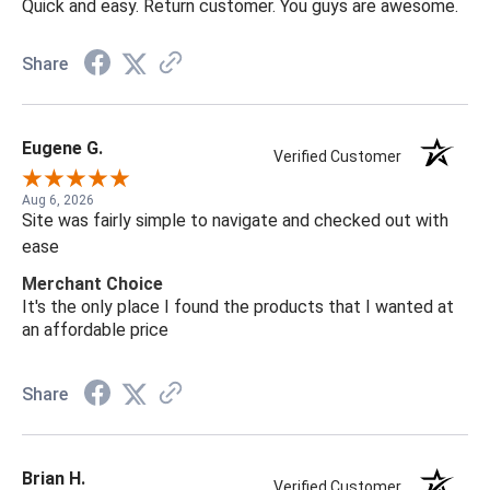
Quick and easy. Return customer. You guys are awesome.
Share
Eugene G.
Verified Customer
Aug 6, 2026
Site was fairly simple to navigate and checked out with
ease
Merchant Choice
It's the only place I found the products that I wanted at
an affordable price
Share
Brian H.
Verified Customer