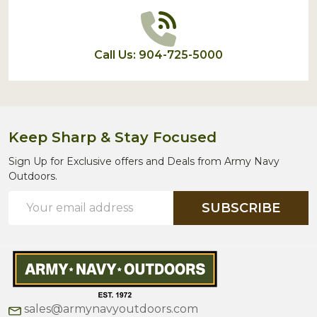
Call Us: 904-725-5000
Keep Sharp & Stay Focused
Sign Up for Exclusive offers and Deals from Army Navy
Outdoors.
Email
SUBSCRIBE
Address
sales@armynavyoutdoors.com