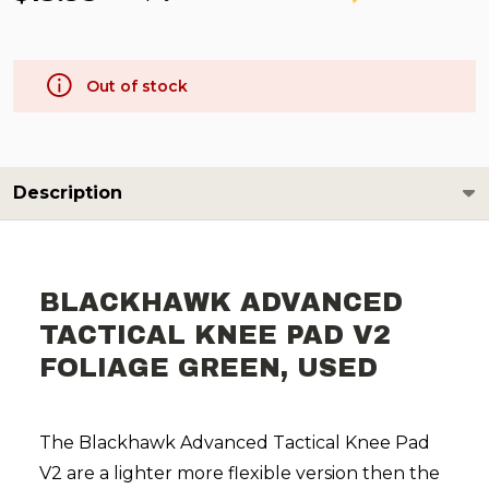
Out of stock
Description
BLACKHAWK ADVANCED
TACTICAL KNEE PAD V2
FOLIAGE GREEN, USED
The Blackhawk Advanced Tactical Knee Pad
V2 are a lighter more flexible version then the