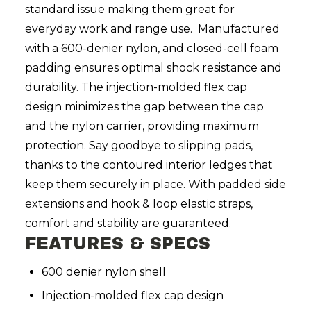
standard issue making them great for
everyday work and range use. Manufactured
with a 600-denier nylon, and closed-cell foam
padding ensures optimal shock resistance and
durability. The injection-molded flex cap
design minimizes the gap between the cap
and the nylon carrier, providing maximum
protection. Say goodbye to slipping pads,
thanks to the contoured interior ledges that
keep them securely in place. With padded side
extensions and hook & loop elastic straps,
comfort and stability are guaranteed.
FEATURES & SPECS
600 denier nylon shell
Injection-molded flex cap design