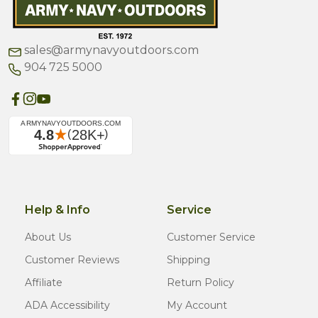
sales@armynavyoutdoors.com
904 725 5000
Help & Info
Service
About Us
Customer Service
Customer Reviews
Shipping
Affiliate
Return Policy
ADA Accessibility
My Account