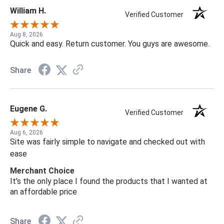
William H.
Verified Customer
Aug 8, 2026
Quick and easy. Return customer. You guys are awesome.
Share
Eugene G.
Verified Customer
Aug 6, 2026
Site was fairly simple to navigate and checked out with
ease
Merchant Choice
It's the only place I found the products that I wanted at
an affordable price
Share