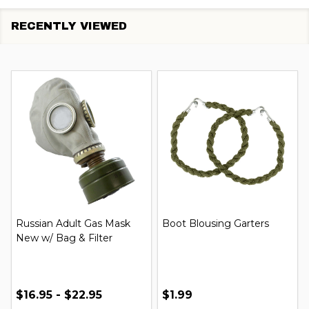
RECENTLY VIEWED
Russian Adult Gas Mask
Boot Blousing Garters
New w/ Bag & Filter
$16.95 - $22.95
$1.99