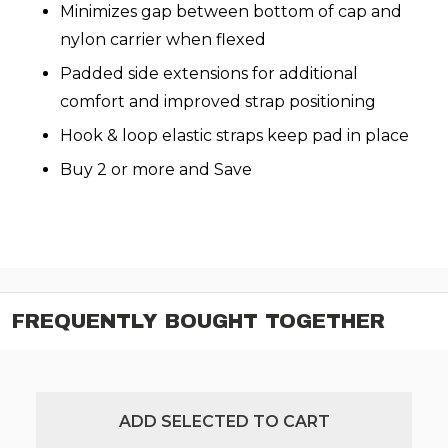
Minimizes gap between bottom of cap and
nylon carrier when flexed
Padded side extensions for additional
comfort and improved strap positioning
Hook & loop elastic straps keep pad in place
Buy 2 or more and Save
FREQUENTLY BOUGHT TOGETHER
ADD SELECTED TO CART