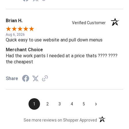
Brian H.
Verified Customer
Aug 6, 2026
Quick easy to use website and pull down menus
Merchant Choice
Had the work pants I needed at a price thats ???? ????
the cheapest
Share
›
1
2
3
4
5
(opens in a new t
See more reviews on Shopper Approved