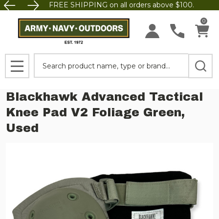
FREE SHIPPING on all orders above $100.
0
Search
MENU
Blackhawk Advanced Tactical
Knee Pad V2 Foliage Green,
Used