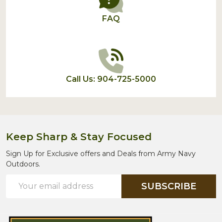
FAQ
Call Us: 904-725-5000
Keep Sharp & Stay Focused
Sign Up for Exclusive offers and Deals from Army Navy
Outdoors.
Email
SUBSCRIBE
Address