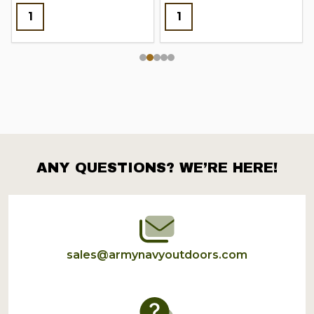
ANY QUESTIONS? WE’RE HERE!
Footer
Start
sales@armynavyoutdoors.com