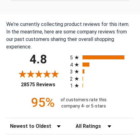
We're currently collecting product reviews for this item.
In the meantime, here are some company reviews from
our past customers sharing their overall shopping
experience.
All ratings
4.8
5
4
3
2
(opens in a new tab)
28575 Reviews
1
95%
of customers rate this
company 4- or 5-stars
Sort Reviews
Filter Reviews by Rating