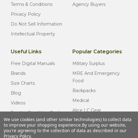
Terms & Conditions
Agency Buyers
Privacy Policy
Do Not Sell Information
Intellectual Property
Useful Links
Popular Categories
Free Digital Manuals
Military Surplus
Brands
MRE And Emergency
Food
Size Charts
Backpacks
Blog
Medical
Videos
Alice LC Gear
Surplus Condition Guide
We use cookies (and other similar technologies) to collect data
Cold Weather Gear
Certified Surplus
to improve your shopping experience.
By using our website,
Usmc Issue
you're agreeing to the collection of data as described in our
FAQ
Privacy Policy
.