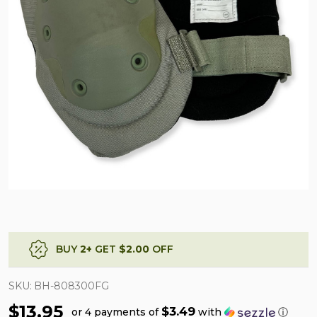
BUY
2
+
GET
$2.00
OFF
SKU:
BH-808300FG
$13.95
$3.49
or 4 payments of
with
ⓘ