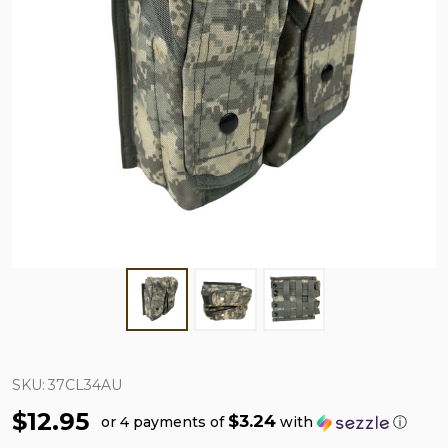
SKU:
37CL34AU
$12.95
$3.24
or 4 payments of
with
ⓘ