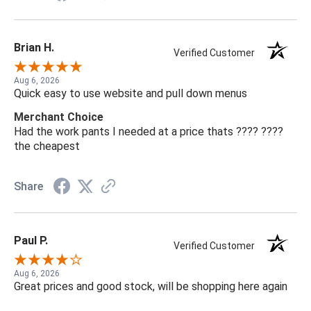
Brian H.
Verified Customer
Aug 6, 2026
Quick easy to use website and pull down menus
Merchant Choice
Had the work pants I needed at a price thats ???? ????
the cheapest
Share
Paul P.
Verified Customer
Aug 6, 2026
Great prices and good stock, will be shopping here again