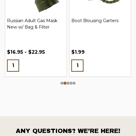
Russian Adult Gas Mask
Boot Blousing Garters
New w/ Bag & Filter
$16.95 - $22.95
$1.99
ANY QUESTIONS? WE’RE HERE!
Footer