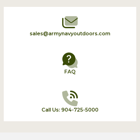
Start
sales@armynavyoutdoors.com
FAQ
Call Us: 904-725-5000