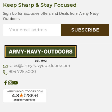
Keep Sharp & Stay Focused
Sign Up for Exclusive offers and Deals from Army Navy
Outdoors.
Email
SUBSCRIBE
Address
sales@armynavyoutdoors.com
904 725 5000