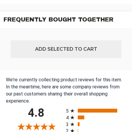
FREQUENTLY BOUGHT TOGETHER
ADD SELECTED TO CART
We're currently collecting product reviews for this item.
In the meantime, here are some company reviews from
our past customers sharing their overall shopping
experience.
All ratings
4.8
5
4
3
2