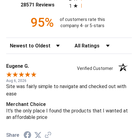
(opens in a new tab)
28571 Reviews
1
95%
of customers rate this
company 4- or 5-stars
Sort Reviews
Filter Reviews by Rating
Eugene G.
Verified Customer
Aug 6, 2026
Site was fairly simple to navigate and checked out with
ease
Merchant Choice
It's the only place I found the products that I wanted at
an affordable price
Share