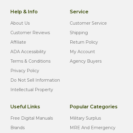
Help & Info
Service
About Us
Customer Service
Customer Reviews
Shipping
Affiliate
Return Policy
ADA Accessibility
My Account
Terms & Conditions
Agency Buyers
Privacy Policy
Do Not Sell Information
Intellectual Property
Useful Links
Popular Categories
Free Digital Manuals
Military Surplus
Brands
MRE And Emergency