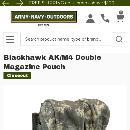
FREE SHIPPING on all orders above $100.
0
Search
MENU
Blackhawk AK/M4 Double
Magazine Pouch
Closeout