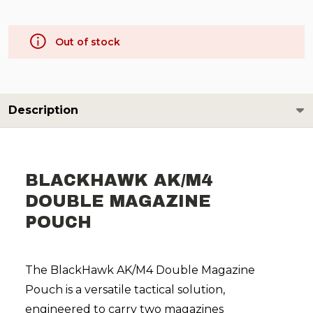
Out of stock
Description
BLACKHAWK AK/M4
DOUBLE MAGAZINE
POUCH
The BlackHawk AK/M4 Double Magazine
Pouch is a versatile tactical solution,
engineered to carry two magazines