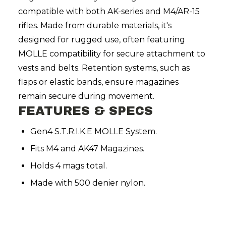
compatible with both AK-series and M4/AR-15
rifles. Made from durable materials, it's
designed for rugged use, often featuring
MOLLE compatibility for secure attachment to
vests and belts. Retention systems, such as
flaps or elastic bands, ensure magazines
remain secure during movement.
FEATURES & SPECS
Gen4 S.T.R.I.K.E MOLLE System.
Fits M4 and AK47 Magazines.
Holds 4 mags total.
Made with 500 denier nylon.