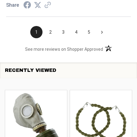
Share
›
1
2
3
4
5
(opens in a new t
See more reviews on Shopper Approved
RECENTLY VIEWED