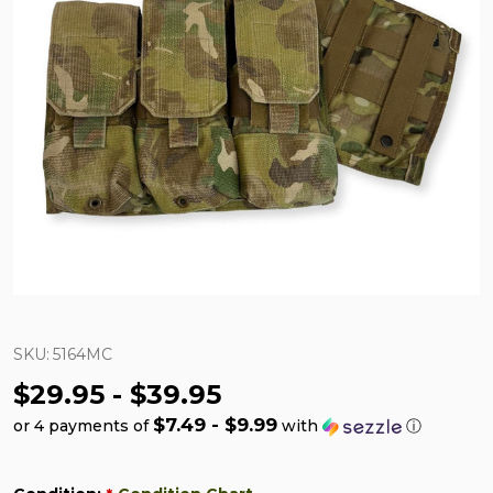
SKU:
5164MC
$29.95 - $39.95
$7.49 - $9.99
or 4 payments of
with
ⓘ