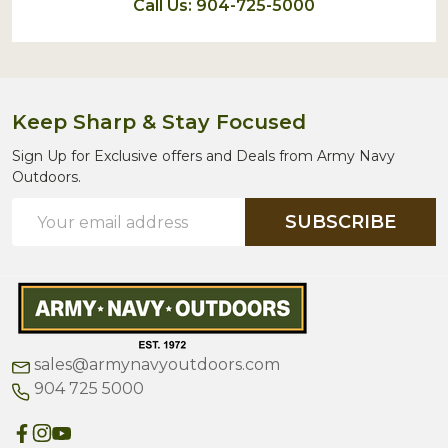
Call Us: 904-725-5000
Keep Sharp & Stay Focused
Sign Up for Exclusive offers and Deals from Army Navy
Outdoors.
Email
SUBSCRIBE
Address
sales@armynavyoutdoors.com
904 725 5000