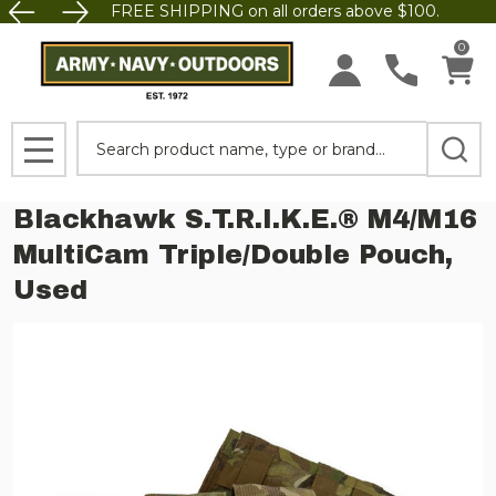
FREE SHIPPING on all orders above $100.
0
Search
MENU
Blackhawk S.T.R.I.K.E.® M4/M16
MultiCam Triple/Double Pouch,
Used