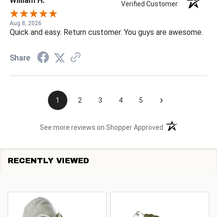
William H.
Verified Customer
Aug 8, 2026
Quick and easy. Return customer. You guys are awesome.
Share
›
1
2
3
4
5
(opens in a new t
See more reviews on Shopper Approved
RECENTLY VIEWED