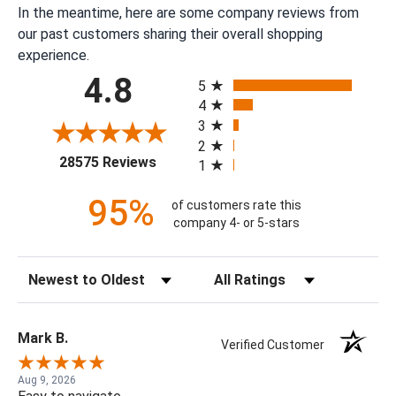
In the meantime, here are some company reviews from
our past customers sharing their overall shopping
experience.
All ratings
4.8
5
4
3
2
(opens in a new tab)
28575 Reviews
1
95%
of customers rate this
company 4- or 5-stars
Sort Reviews
Filter Reviews by Rating
Mark B.
Verified Customer
Aug 9, 2026