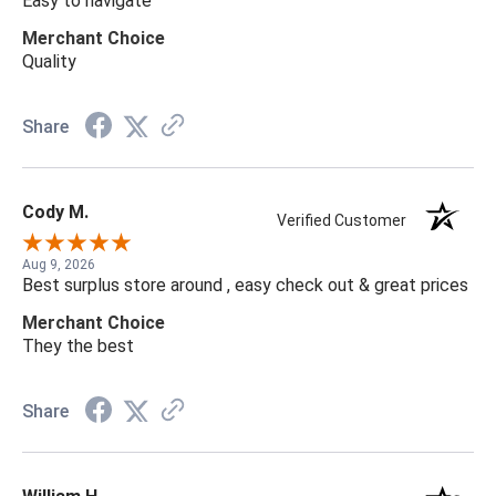
Easy to navigate
Merchant Choice
Quality
Share
Cody M.
Verified Customer
Aug 9, 2026
Best surplus store around , easy check out & great prices
Merchant Choice
They the best
Share