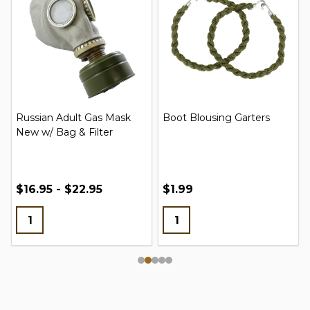
Russian Adult Gas Mask
Boot Blousing Garters
New w/ Bag & Filter
$16.95 - $22.95
$1.99