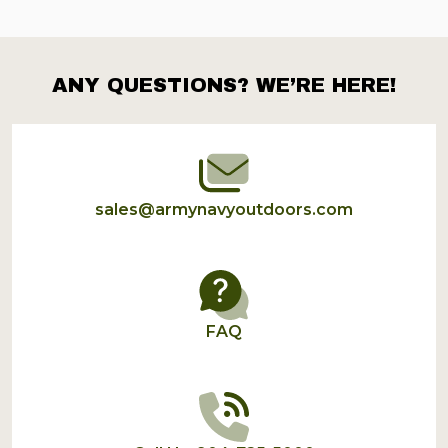
ANY QUESTIONS? WE’RE HERE!
Footer
Start
sales@armynavyoutdoors.com
FAQ