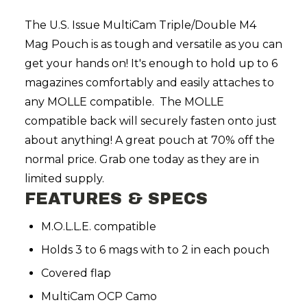
The
U.S. Issue MultiCam Triple/Double M4
Mag Pouch is as tough and versatile as you can
get your hands on! It's enough to hold up to 6
magazines comfortably and easily attaches to
any MOLLE compatible. The MOLLE
compatible back will securely fasten onto just
about anything! A great pouch at 70% off the
normal price. Grab one today as they are in
limited supply.
FEATURES & SPECS
M.O.L.L.E. compatible
Holds 3 to 6 mags with to 2 in each pouch
Covered flap
MultiCam OCP Camo