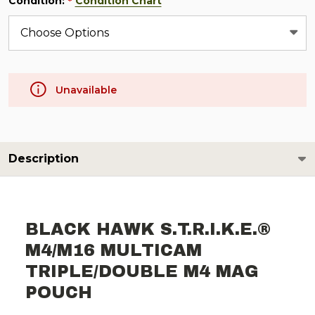
Condition:
Condition Chart
*
Unavailable
Description
BLACK HAWK S.T.R.I.K.E.®
M4/M16 MULTICAM
TRIPLE/DOUBLE M4 MAG
POUCH