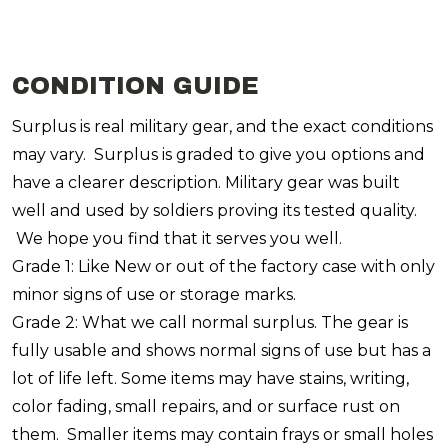
CONDITION GUIDE
Surplus is real military gear, and the exact conditions
may vary. Surplus is graded to give you options and
have a clearer description. Military gear was built
well and used by soldiers proving its tested quality.
We hope you find that it serves you well.
Grade 1: Like New or out of the factory case with only
minor signs of use or storage marks.
Grade 2: What we call normal surplus. The gear is
fully usable and shows normal signs of use but has a
lot of life left. Some items may have stains, writing,
color fading, small repairs, and or surface rust on
them. Smaller items may contain frays or small holes