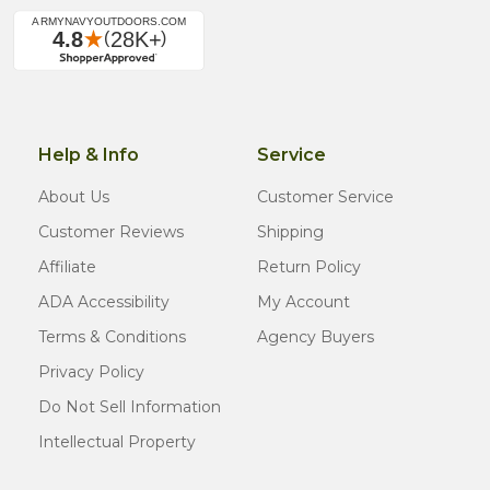
Help & Info
Service
About Us
Customer Service
Customer Reviews
Shipping
Affiliate
Return Policy
ADA Accessibility
My Account
Terms & Conditions
Agency Buyers
Privacy Policy
Do Not Sell Information
Intellectual Property