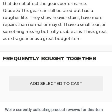
that do not affect the gears performance.
Grade 3
:
This gear can still be used but had a
rougher life. They show heavier stains, have more
repairs than normal or may still have a small tear, or
something missing but fully usable as is. This is great
as extra gear or as a great budget item.
FREQUENTLY BOUGHT TOGETHER
ADD SELECTED TO CART
We're currently collecting product reviews for this item.