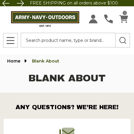
FREE SHIPPING on all orders above $100.
0
Search
MENU
Home
Blank About
BLANK ABOUT
ANY QUESTIONS? WE’RE HERE!
Footer
Start