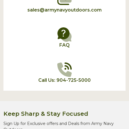
sales@armynavyoutdoors.com
FAQ
Call Us: 904-725-5000
Keep Sharp & Stay Focused
Sign Up for Exclusive offers and Deals from Army Navy