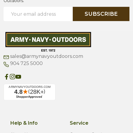
Outdoors.
Email
SUBSCRIBE
Address
sales@armynavyoutdoors.com
904 725 5000
Help & Info
Service