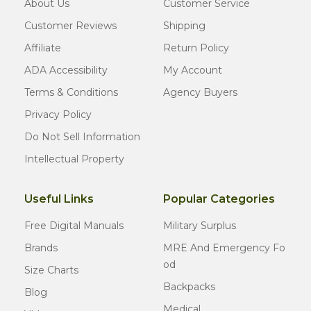
About Us
Customer Service
Customer Reviews
Shipping
Affiliate
Return Policy
ADA Accessibility
My Account
Terms & Conditions
Agency Buyers
Privacy Policy
Do Not Sell Information
Intellectual Property
Useful Links
Popular Categories
Free Digital Manuals
Military Surplus
Brands
MRE And Emergency Fo
Od
Size Charts
Backpacks
Blog
Medical