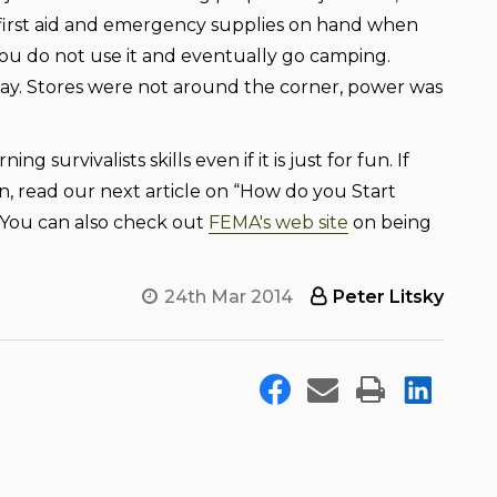
 first aid and emergency supplies on hand when
you do not use it and eventually go camping.
ay. Stores were not around the corner, power was
urvivalists skills even if it is just for fun. If
, read our next article on “How do you Start
. You can also check out
FEMA's web site
on being
24th Mar 2014
Peter Litsky