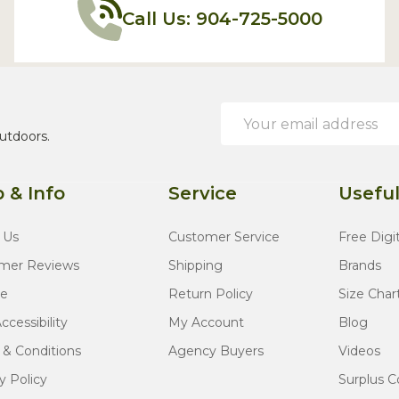
Call Us: 904-725-5000
Email
Address
utdoors.
 & Info
Service
Useful
 Us
Customer Service
Free Digi
mer Reviews
Shipping
Brands
te
Return Policy
Size Char
cessibility
My Account
Blog
 & Conditions
Agency Buyers
Videos
y Policy
Surplus C