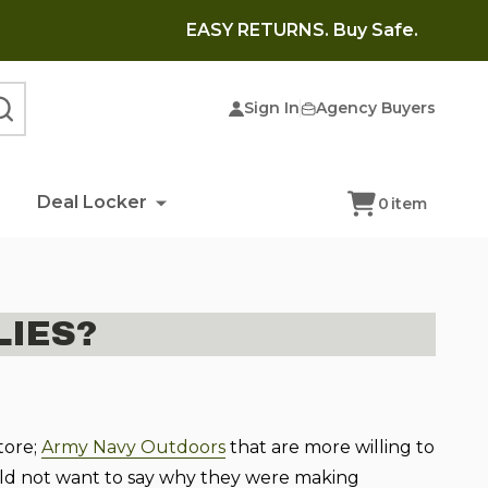
EASY RETURNS. Buy Safe.
Sign In
Agency Buyers
SEARCH
Deal Locker
0
item
IES?
tore;
Army Navy Outdoors
that are more willing to
ould not want to say why they were making