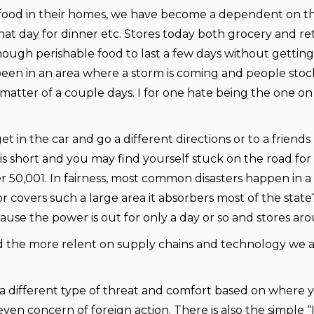
 food in their homes, we have become a dependent on the
 day for dinner etc. Stores today both grocery and retai
nough perishable food to last a few days without getting 
been in an area where a storm is coming and people stoc
 matter of a couple days. I for one hate being the one on
get in the car and go a different directions or to a frien
is short and you may find yourself stuck on the road for
 50,001. In fairness, most common disasters happen in a
 or covers such a large area it absorbers most of the s
ecause the power is out for only a day or so and stores a
nd the more relent on supply chains and technology we a
 different type of threat and comfort based on where yo
ven concern of foreign action. There is also the simple “I