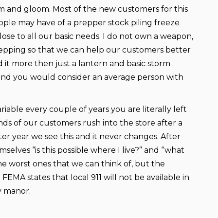
om and gloom. Most of the new customers for this
ple may have of a prepper stock piling freeze
lose to all our basic needs. I do not own a weapon,
prepping so that we can help our customers better
it more then just a lantern and basic storm
 I and you would consider an average person with
able every couple of years you are literally left
nds of our customers rush into the store after a
er year we see this and it never changes. After
lves “is this possible where I live?” and “what
e worst ones that we can think of, but the
EMA states that local 911 will not be available in
y manor.