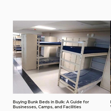
Buying Bunk Beds in Bulk: A Guide for
Businesses, Camps, and Facilities