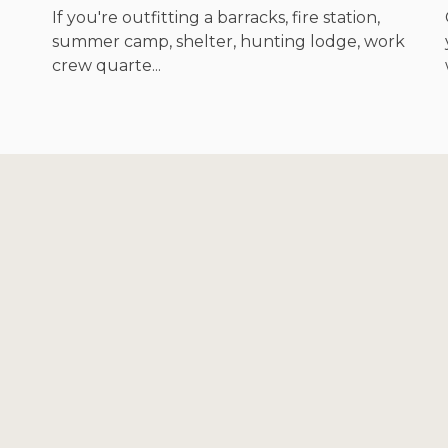
If you're outfitting a barracks, fire station,
summer camp, shelter, hunting lodge, work
crew quarte...
Footer
Start