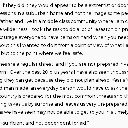
 If they did, they would appear to be a extremist or do
fessions in a suburban home and not the image some peo
 father and live in a middle class community where I am c
 wilderness. I took the task to do a lot of research on 
courage everyone to have items on hand when you need 
bout this I wanted to do it from a point of view of what
but to the point where we feel safe.
s are a regular threat, and if you are not prepared invari
torm. Over the past 20 plus years I have also seen thousa
g they can get because they did not plan ahead. Year aft
d man made, an everyday person would have to ask themse
country is prepared for the most common threats and th
ng takes us by surprise and leaves us very un-prepared. F
 we have seen may not be able to get to you in a timel
f-sufficient and not dependent for aid.”