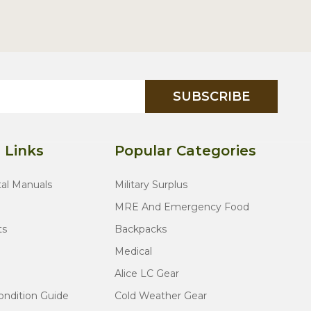
SUBSCRIBE
 Links
Popular Categories
tal Manuals
Military Surplus
MRE And Emergency Food
ts
Backpacks
Medical
Alice LC Gear
ondition Guide
Cold Weather Gear