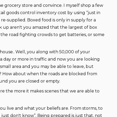
 grocery store and convince. I myself shop a few
l goods control inventory cost by using “just in
re-supplied. Boxed food is only in supply for a
k up aren't you amazed that the largest of box
 the road fighting crowds to get batteries, or some
ds house.. Well, you along with 50,000 of your
 a day or more in traffic and now you are looking
 small area and you may be able to leave, but
tate? How about when the roads are blocked from
round you are closed or empty.
re the more it makes scenes that we are able to
u live and what your beliefs are. From storms, to
 just don't know”. Being prepared is just that, not