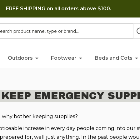
FREE SHIPPING on all orders above $100.
h
Outdoors
Footwear
Beds and Cots
 KEEP EMERGENCY SUPPL
o why bother keeping supplies?
ticeable increase in every day people coming into our s
 prepared for, well just anything. In the past people w