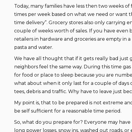
Today, many families have less then two weeks of
times per week based on what we need or want that
time delivery”. Grocery stores also only carrying e
couple of weeks worth of sales. If you have even 
retailers in hardware and groceries are empty in a
pasta and water.
We have all thought that if it gets really bad just 
neighbors feel the same way. During this time gas 
for food or place to sleep because you are number
what about when it only last for a couple of days
tees, debris and traffic. Why have to leave just b
My point is, that to be prepared is not extreme a
be self sufficient for a reasonable time period.
So, what do you prepare for? Everyone may have a
long power losses, snow ins, washed out roads, or e