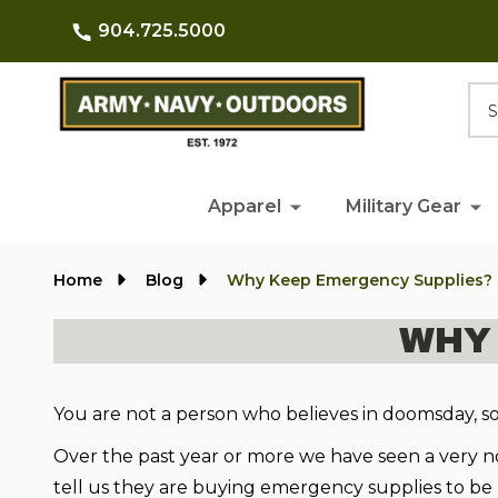
904.725.5000
Searc
Apparel
Military Gear
Home
Blog
Why Keep Emergency Supplies?
WHY
You are not a person who believes in doomsday, s
Over the past year or more we have seen a very no
tell us they are buying emergency supplies to be