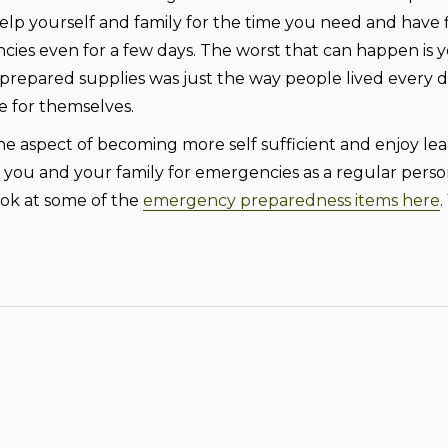
elp yourself and family for the time you need and have
ncies even for a few days. The worst that can happen is 
repared supplies was just the way people lived every d
e for themselves.
aspect of becoming more self sufficient and enjoy learning s
ou and your family for emergencies as a regular person
ook at some of the
emergency preparedness items here