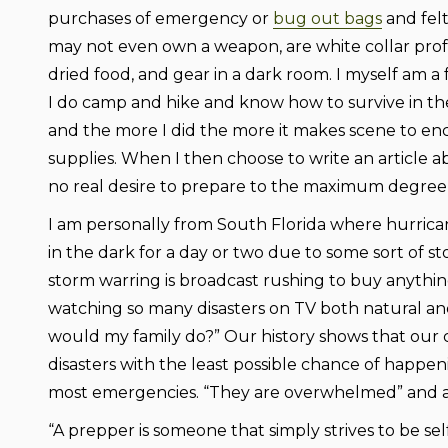
purchases of emergency or
bug out bags
and felt
may not even own a weapon, are white collar pro
dried food, and gear in a dark room. I myself am a
I do camp and hike and know how to survive in the
and the more I did the more it makes scene to en
supplies. When I then choose to write an article a
no real desire to prepare to the maximum degree 
I am personally from South Florida where hurricane
in the dark for a day or two due to some sort of s
storm warring is broadcast rushing to buy anythin
watching so many disasters on TV both natural an
would my family do?” Our history shows that our 
disasters with the least possible chance of happeni
most emergencies. “They are overwhelmed” and as
“A prepper is someone that simply strives to be sel