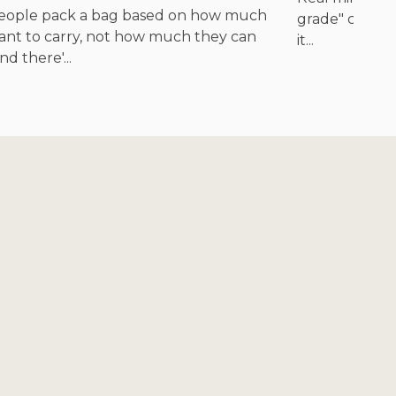
eople pack a bag based on how much
grade" cites n
ant to carry, not how much they can
it...
nd there'...