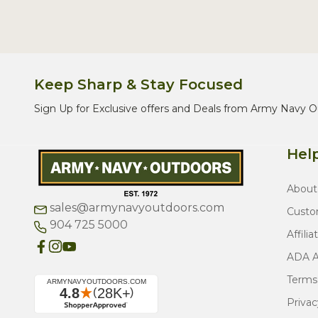
Keep Sharp & Stay Focused
Sign Up for Exclusive offers and Deals from Army Navy O
Help
About
sales@armynavyoutdoors.com
Custo
904 725 5000
Affilia
ADA Ac
Terms
Privac