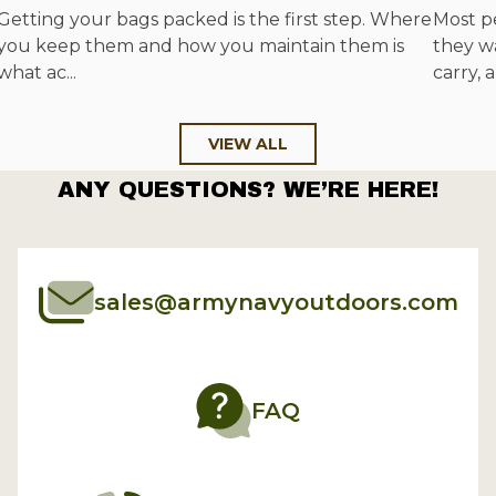
Getting your bags packed is the first step. Where
Most p
you keep them and how you maintain them is
they w
what ac...
carry, a
VIEW ALL
ANY QUESTIONS? WE’RE HERE!
sales@armynavyoutdoors.com
FAQ