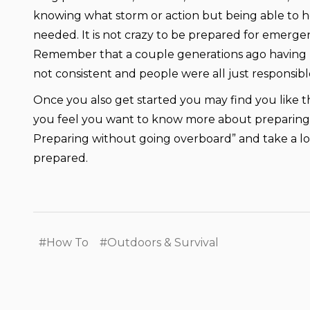
knowing what storm or action but being able to h
needed. It is not crazy to be prepared for emerge
Remember that a couple generations ago having p
not consistent and people were all just responsibl
Once you also get started you may find you like the 
you feel you want to know more about preparing y
Preparing without going overboard” and take a l
prepared.
#How To
#Outdoors & Survival