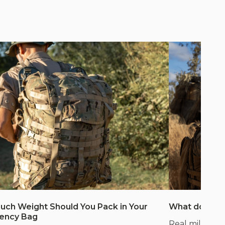
ch Weight Should You Pack in Your
What does m
ency Bag
Real mil-spec