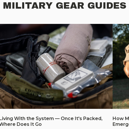
MILITARY GEAR GUIDES
Living With the System — Once It's Packed,
How Mu
Where Does It Go
Emerg