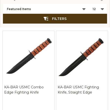
Products
List
FILTERS
KA-BAR USMC Combo
KA-BAR USMC Fighting
Edge Fighting Knife
Knife, Straight Edge