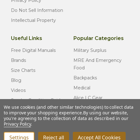
Privacy Policy
Do Not Sell Information
Intellectual Property
Useful Links
Popular Categories
Free Digital Manuals
Military Surplus
Brands
MRE And Emergency
Food
Size Charts
Backpacks
Blog
Medical
Videos
Alice LC Gear
Surplus Condition Guide
We use cookies (and other similar technologies) to collect data
Cold Weather Gear
Certified Surplus
to improve your shopping experience.
By using our website,
Usmc Issue
you're agreeing to the collection of data as described in our
FAQ
Privacy Policy
.
New Gear
Settings
Reject all
Accept All Cookies