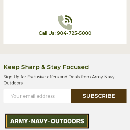
Call Us: 904-725-5000
Keep Sharp & Stay Focused
Sign Up for Exclusive offers and Deals from Army Navy
Outdoors.
Email
SUBSCRIBE
Address