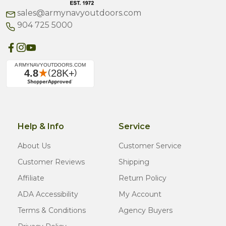
sales@armynavyoutdoors.com
904 725 5000
Help & Info
Service
About Us
Customer Service
Customer Reviews
Shipping
Affiliate
Return Policy
ADA Accessibility
My Account
Terms & Conditions
Agency Buyers