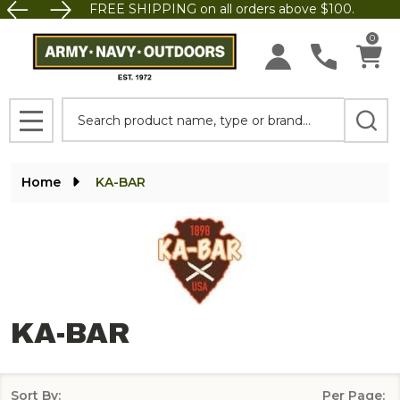
FREE SHIPPING on all orders above $100.
se
0
Search
MENU
Home
KA-BAR
KA-BAR
Sort By:
Per Page: