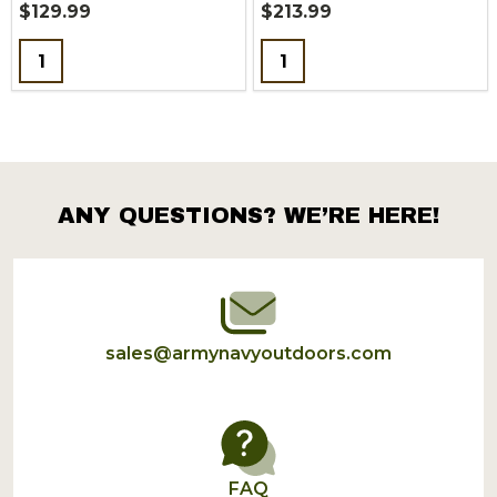
$129.99
$213.99
Quantity:
Quantity:
ANY QUESTIONS? WE’RE HERE!
Footer
Start
sales@armynavyoutdoors.com
FAQ