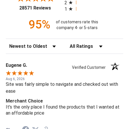
2
(opens in a new tab)
28571 Reviews
1
95%
of customers rate this
company 4- or 5-stars
Sort Reviews
Filter Reviews by Rating
Eugene G.
Verified Customer
Aug 6, 2026
Site was fairly simple to navigate and checked out with
ease
Merchant Choice
It's the only place I found the products that I wanted at
an affordable price