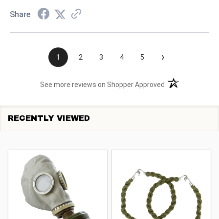
Share
›
1
2
3
4
5
(opens in a new t
See more reviews on Shopper Approved
RECENTLY VIEWED