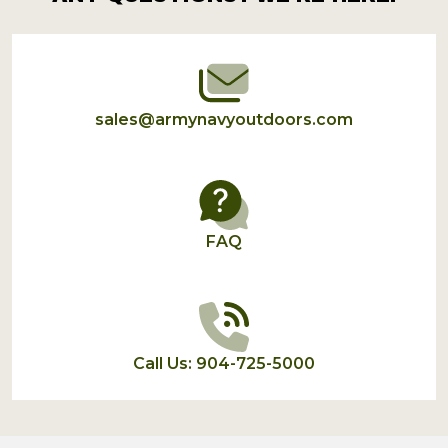
Start
sales@armynavyoutdoors.com
FAQ
Call Us: 904-725-5000