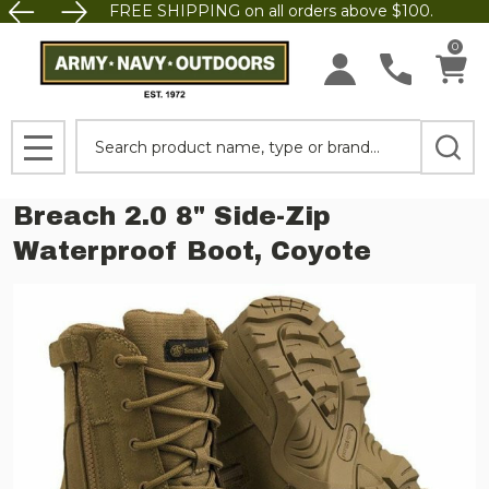
FREE SHIPPING on all orders above $100.
0
Search
MENU
Breach 2.0 8" Side-Zip
Waterproof Boot, Coyote