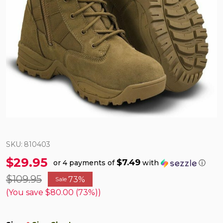
SKU:
810403
$29.95
$7.49
or 4 payments of
with
ⓘ
$109.95
73%
Sale
(You save
$80.00 (73%)
)