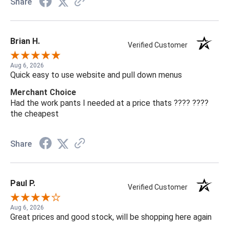
Share
Brian H.
Verified Customer
Aug 6, 2026
Quick easy to use website and pull down menus
Merchant Choice
Had the work pants I needed at a price thats ???? ????
the cheapest
Share
Paul P.
Verified Customer
Aug 6, 2026
Great prices and good stock, will be shopping here again