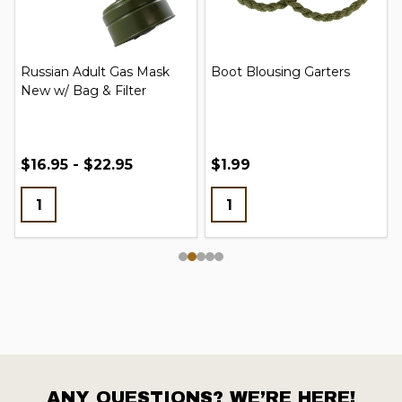
Russian Adult Gas Mask
Boot Blousing Garters
New w/ Bag & Filter
$16.95 - $22.95
$1.99
ANY QUESTIONS? WE’RE HERE!
Footer