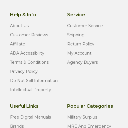
Help & Info
Service
About Us
Customer Service
Customer Reviews
Shipping
Affiliate
Return Policy
ADA Accessibility
My Account
Terms & Conditions
Agency Buyers
Privacy Policy
Do Not Sell Information
Intellectual Property
Useful Links
Popular Categories
Free Digital Manuals
Military Surplus
Brands
MRE And Emergency