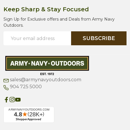
Keep Sharp & Stay Focused
Sign Up for Exclusive offers and Deals from Army Navy
Outdoors.
Email
SUBSCRIBE
Address
sales@armynavyoutdoors.com
904 725 5000