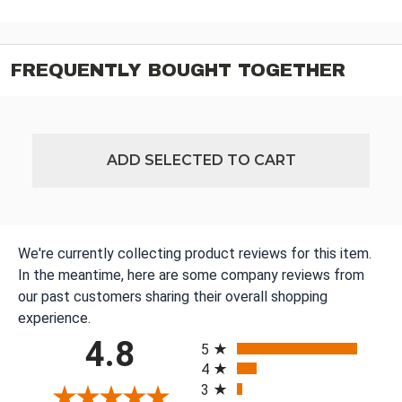
FREQUENTLY BOUGHT TOGETHER
ADD SELECTED TO CART
We're currently collecting product reviews for this item.
In the meantime, here are some company reviews from
our past customers sharing their overall shopping
experience.
All ratings
4.8
5
4
3