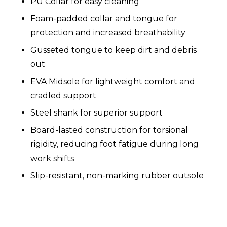
PU Collar for easy cleaning
Foam-padded collar and tongue for
protection and increased breathability
Gusseted tongue to keep dirt and debris
out
EVA Midsole for lightweight comfort and
cradled support
Steel shank for superior support
Board-lasted construction for torsional
rigidity, reducing foot fatigue during long
work shifts
Slip-resistant, non-marking rubber outsole