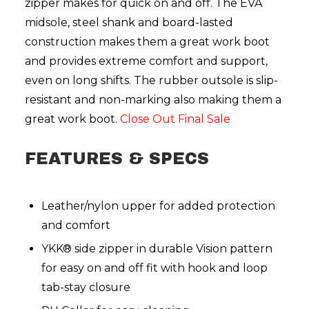
zipper makes for quick on and off. The EVA
midsole, steel shank and board-lasted
construction makes them a great work boot
and provides extreme comfort and support,
even on long shifts. The rubber outsole is slip-
resistant and non-marking also making them a
great work boot.
Close Out Final Sale
FEATURES & SPECS
Leather/nylon upper for added protection
and comfort
YKK® side zipper in durable Vision pattern
for easy on and off fit with hook and loop
tab-stay closure