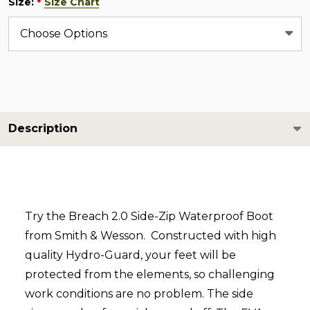
Size:
Size Chart
*
Description
Try the Breach 2.0 Side-Zip Waterproof Boot
from Smith & Wesson. Constructed with high
quality Hydro-Guard, your feet will be
protected from the elements, so challenging
work conditions are no problem. The side