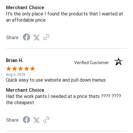
Merchant Choice
It's the only place I found the products that I wanted at
an affordable price
Share
Brian H.
Verified Customer
Aug 6, 2026
Quick easy to use website and pull down menus
Merchant Choice
Had the work pants I needed at a price thats ???? ????
the cheapest
Share