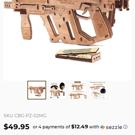
SKU:
CBG-PZ-02MG
$49.95
$12.49
or 4 payments of
with
ⓘ