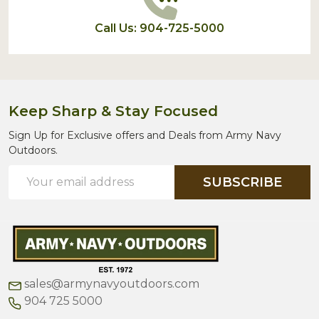
Call Us: 904-725-5000
Keep Sharp & Stay Focused
Sign Up for Exclusive offers and Deals from Army Navy
Outdoors.
Email
SUBSCRIBE
Address
sales@armynavyoutdoors.com
904 725 5000