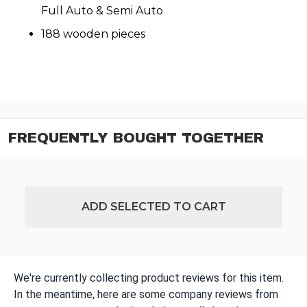
Full Auto & Semi Auto
188 wooden pieces
FREQUENTLY BOUGHT TOGETHER
ADD SELECTED TO CART
We're currently collecting product reviews for this item.
In the meantime, here are some company reviews from