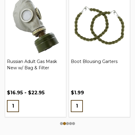
Russian Adult Gas Mask
Boot Blousing Garters
New w/ Bag & Filter
$16.95 - $22.95
$1.99