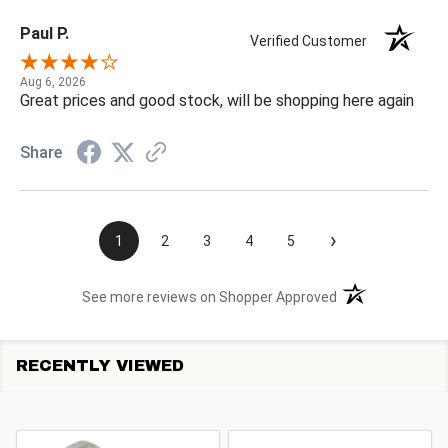
Paul P.
Verified Customer
Aug 6, 2026
Great prices and good stock, will be shopping here again
Share
›
1
2
3
4
5
(opens in a new t
See more reviews on Shopper Approved
RECENTLY VIEWED