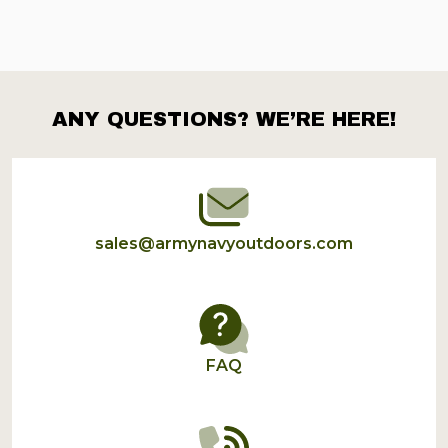
ANY QUESTIONS? WE’RE HERE!
Footer
Start
sales@armynavyoutdoors.com
FAQ