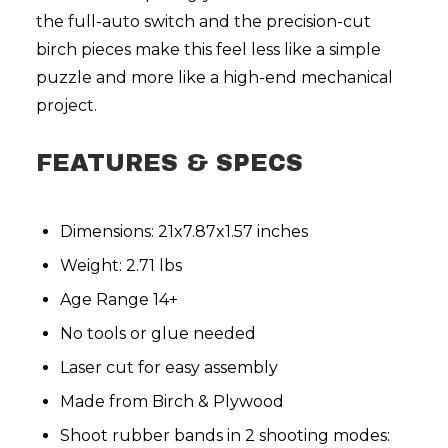
the full-auto switch and the precision-cut
birch pieces make this feel less like a simple
puzzle and more like a high-end mechanical
project.
FEATURES & SPECS
Dimensions: 21x7.87x1.57 inches
Weight: 2.71 lbs
Age Range 14+
No tools or glue needed
Laser cut for easy assembly
Made from Birch & Plywood
Shoot rubber bands in 2 shooting modes: