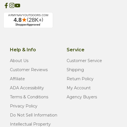
Help & Info
Service
About Us
Customer Service
Customer Reviews
Shipping
Affiliate
Return Policy
ADA Accessibility
My Account
Terms & Conditions
Agency Buyers
Privacy Policy
Do Not Sell Information
Intellectual Property