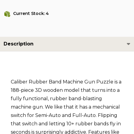
Current Stock:
4
Description
Caliber Rubber Band Machine Gun Puzzle is a
188-piece 3D wooden model that turns into a
fully functional, rubber band-blasting
machine gun. We like that it has a mechanical
switch for Semi-Auto and Full-Auto. Flipping
that switch and letting 10+ rubber bands fly in
seconds is surprisingly addictive. Features like