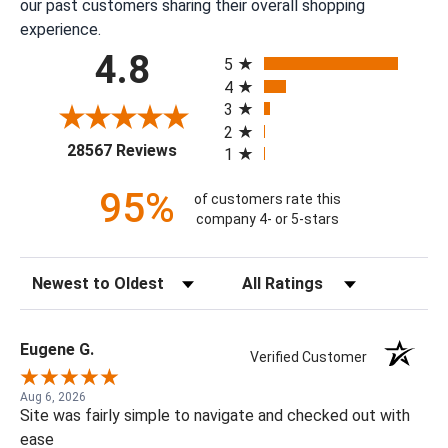
our past customers sharing their overall shopping
experience.
All ratings
4.8
5
4
3
2
(opens in a new tab)
28567 Reviews
1
95%
of customers rate this
company 4- or 5-stars
Sort Reviews
Filter Reviews by Rating
Eugene G.
Verified Customer
Aug 6, 2026
Site was fairly simple to navigate and checked out with
ease