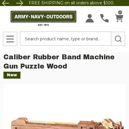
FREE SHIPPING on all orders above $100.
0
Search
MENU
Caliber Rubber Band Machine
Gun Puzzle Wood
New