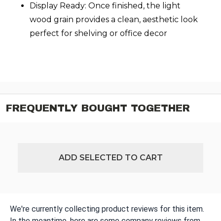
Display Ready: Once finished, the light
wood grain provides a clean, aesthetic look
perfect for shelving or office decor
FREQUENTLY BOUGHT TOGETHER
ADD SELECTED TO CART
We're currently collecting product reviews for this item.
In the meantime, here are some company reviews from