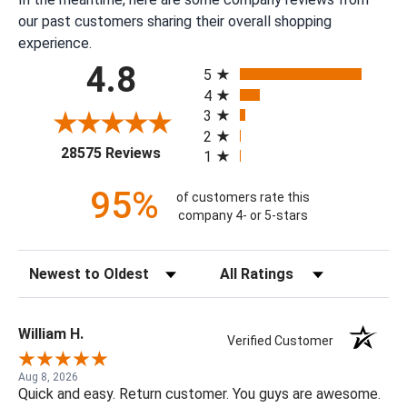
our past customers sharing their overall shopping
experience.
All ratings
4.8
5
4
3
2
(opens in a new tab)
28575 Reviews
1
95%
of customers rate this
company 4- or 5-stars
Sort Reviews
Filter Reviews by Rating
William H.
Verified Customer
Aug 8, 2026
Quick and easy. Return customer. You guys are awesome.