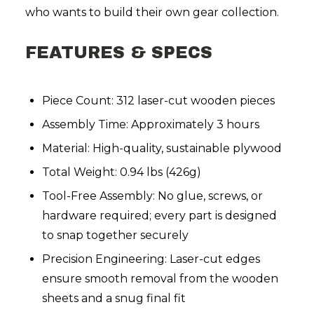
who wants to build their own gear collection.
FEATURES & SPECS
Piece Count: 312 laser-cut wooden pieces
Assembly Time: Approximately 3 hours
Material: High-quality, sustainable plywood
Total Weight: 0.94 lbs (426g)
Tool-Free Assembly: No glue, screws, or
hardware required; every part is designed
to snap together securely
Precision Engineering: Laser-cut edges
ensure smooth removal from the wooden
sheets and a snug final fit