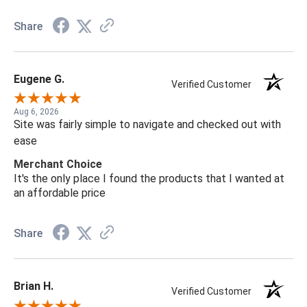
Share
Eugene G.
Verified Customer
Aug 6, 2026
Site was fairly simple to navigate and checked out with
ease
Merchant Choice
It's the only place I found the products that I wanted at
an affordable price
Share
Brian H.
Verified Customer