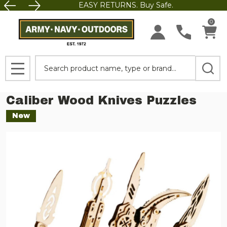
EASY RETURNS. Buy Safe.
0
Search
MENU
Caliber Wood Knives Puzzles
New