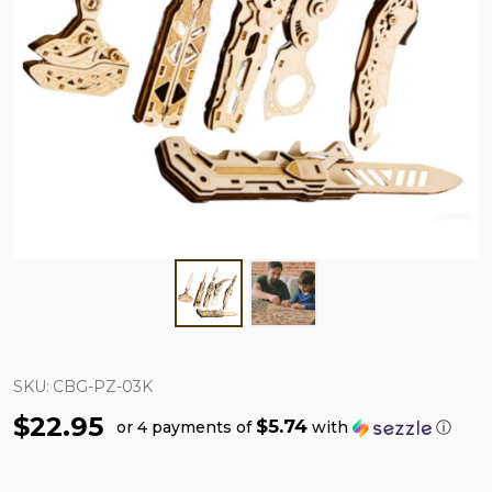
SKU:
CBG-PZ-03K
$22.95
$5.74
or 4 payments of
with
ⓘ