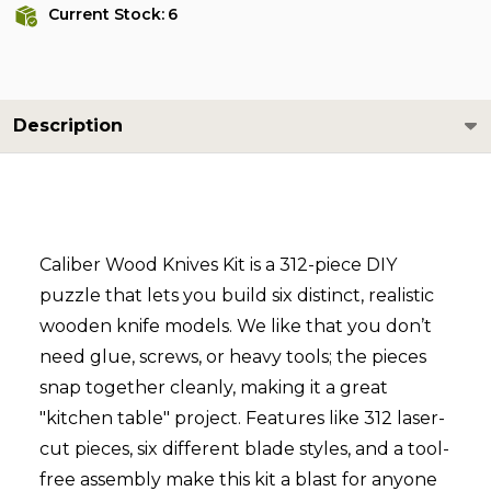
Current Stock:
6
Description
Caliber Wood Knives Kit is a 312-piece DIY
puzzle that lets you build six distinct, realistic
wooden knife models. We like that you don’t
need glue, screws, or heavy tools; the pieces
snap together cleanly, making it a great
"kitchen table" project. Features like 312 laser-
cut pieces, six different blade styles, and a tool-
free assembly make this kit a blast for anyone