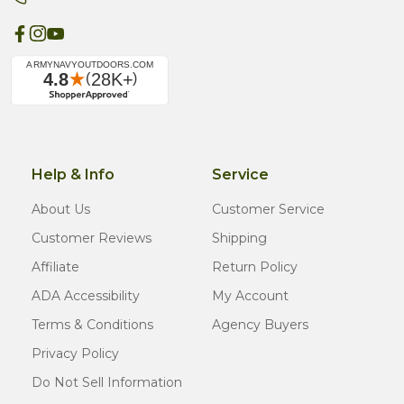
Help & Info
Service
About Us
Customer Service
Customer Reviews
Shipping
Affiliate
Return Policy
ADA Accessibility
My Account
Terms & Conditions
Agency Buyers
Privacy Policy
Do Not Sell Information