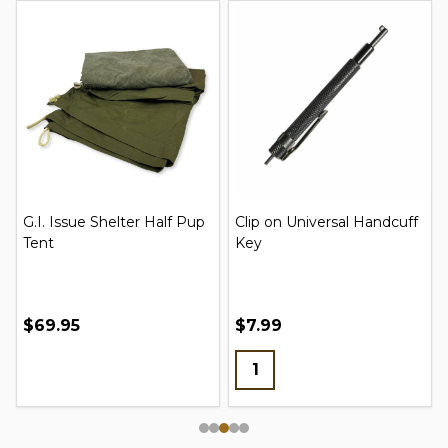
G.I. Issue Shelter Half Pup
Clip on Universal Handcuff
Tent
Key
$69.95
$7.99