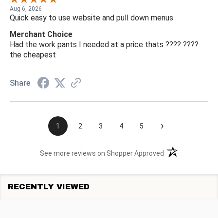
Aug 6, 2026
Quick easy to use website and pull down menus
Merchant Choice
Had the work pants I needed at a price thats ???? ????
the cheapest
Share
›
1
2
3
4
5
(opens in a new t
See more reviews on Shopper Approved
RECENTLY VIEWED