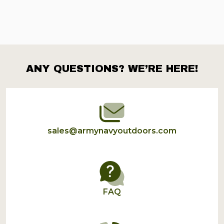
ANY QUESTIONS? WE’RE HERE!
Footer
Start
sales@armynavyoutdoors.com
FAQ