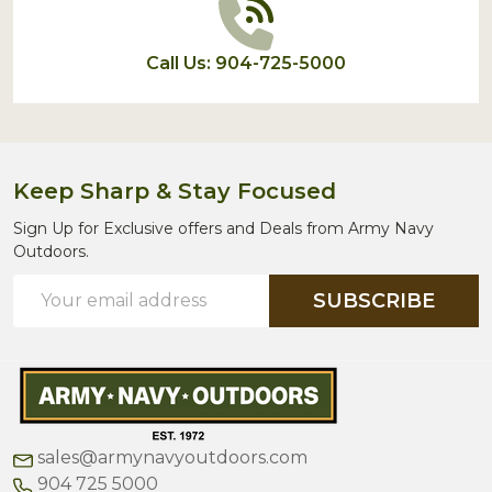
Call Us: 904-725-5000
Keep Sharp & Stay Focused
Sign Up for Exclusive offers and Deals from Army Navy
Outdoors.
Email
SUBSCRIBE
Address
sales@armynavyoutdoors.com
904 725 5000