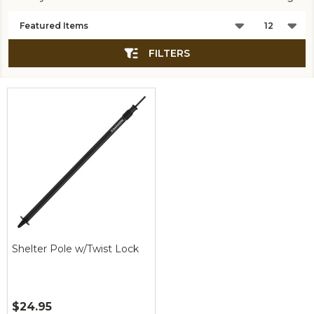
Products
List
FILTERS
Shelter Pole w/Twist Lock
$24.95