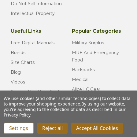
Do Not Sell Information
Intellectual Property
Useful Links
Popular Categories
Free Digital Manuals
Military Surplus
Brands
MRE And Emergency
Food
Size Charts
Backpacks
Blog
Medical
Videos
Alice LC Gear
Surplus Condition Guide
We use cookies (and other similar technologies) to collect data
Cold Weather Gear
Certified Surplus
to improve your shopping experience.
By using our website,
Usmc Issue
you're agreeing to the collection of data as described in our
FAQ
Privacy Policy
.
New Gear
Settings
Reject all
Accept All Cookies
© COPYRIGHT
2026
Army Navy Outdoors