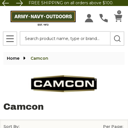
FREE SHIPPING on all orders above $100.
se
0
Search
MENU
Home
Camcon
Camcon
Sort By:
Per Page: