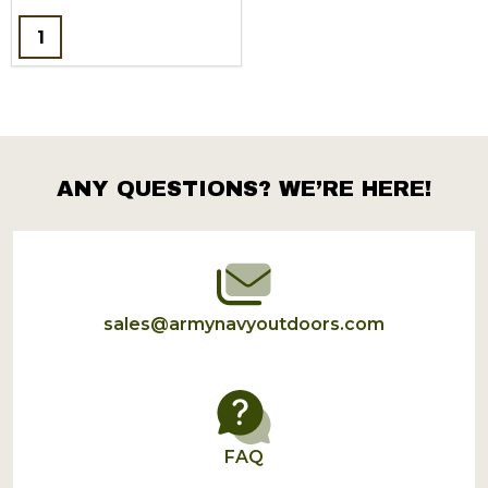
Quantity:
ANY QUESTIONS? WE’RE HERE!
Footer
Start
sales@armynavyoutdoors.com
FAQ