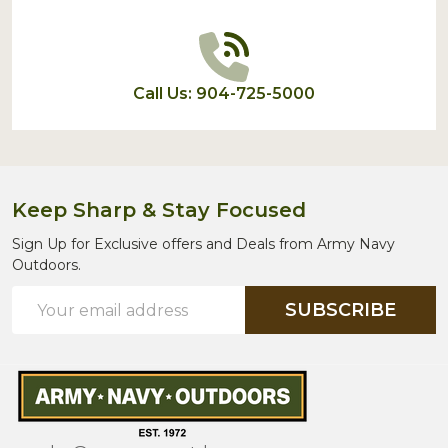
Call Us: 904-725-5000
Keep Sharp & Stay Focused
Sign Up for Exclusive offers and Deals from Army Navy
Outdoors.
Email
SUBSCRIBE
Address