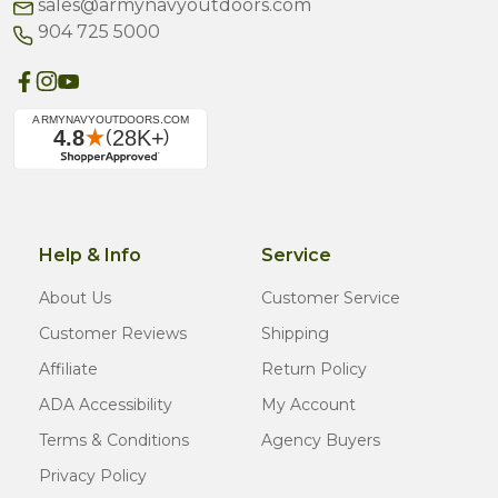
sales@armynavyoutdoors.com
904 725 5000
Help & Info
Service
About Us
Customer Service
Customer Reviews
Shipping
Affiliate
Return Policy
ADA Accessibility
My Account
Terms & Conditions
Agency Buyers
Privacy Policy