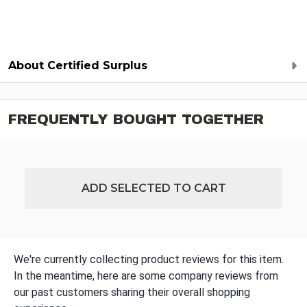
About Certified Surplus
FREQUENTLY BOUGHT TOGETHER
ADD SELECTED TO CART
We're currently collecting product reviews for this item.
In the meantime, here are some company reviews from
our past customers sharing their overall shopping