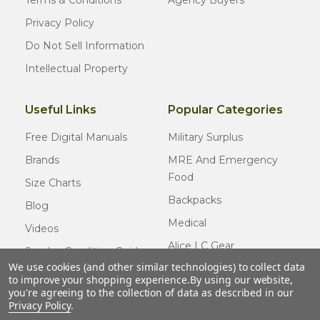
Terms & Conditions
Agency Buyers
Privacy Policy
Do Not Sell Information
Intellectual Property
Useful Links
Popular Categories
Free Digital Manuals
Military Surplus
Brands
MRE And Emergency
Food
Size Charts
Backpacks
Blog
Medical
Videos
Alice LC Gear
Surplus Condition Guide
We use cookies (and other similar technologies) to collect data
Cold Weather Gear
Certified Surplus
to improve your shopping experience.
By using our website,
Usmc Issue
you're agreeing to the collection of data as described in our
FAQ
Privacy Policy
.
New Gear