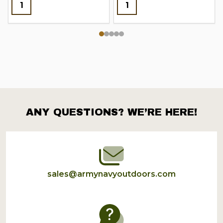
ANY QUESTIONS? WE’RE HERE!
Footer
Start
sales@armynavyoutdoors.com