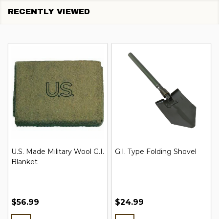
RECENTLY VIEWED
U.S. Made Military Wool G.I.
G.I. Type Folding Shovel
Blanket
$56.99
$24.99