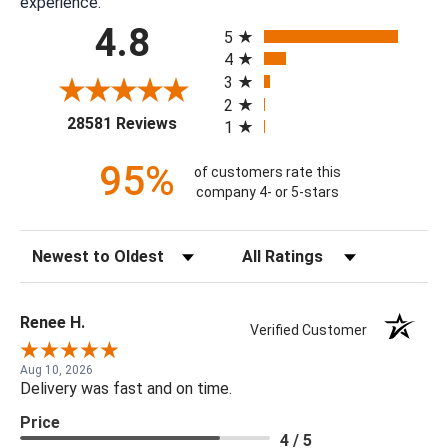
experience.
All ratings
4.8
5
4
3
2
(opens in a new tab)
28581 Reviews
1
95%
of customers rate this
company 4- or 5-stars
Sort Reviews
Filter Reviews by Rating
Renee H.
Verified Customer
Aug 10, 2026
Delivery was fast and on time.
Price
4 / 5