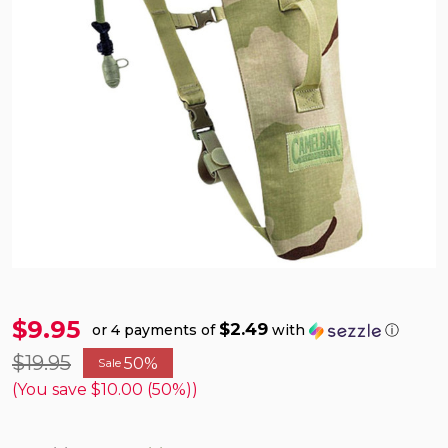
$9.95
$2.49
or 4 payments of
with
ⓘ
$19.95
50%
Sale
(You save
$10.00 (50%)
)