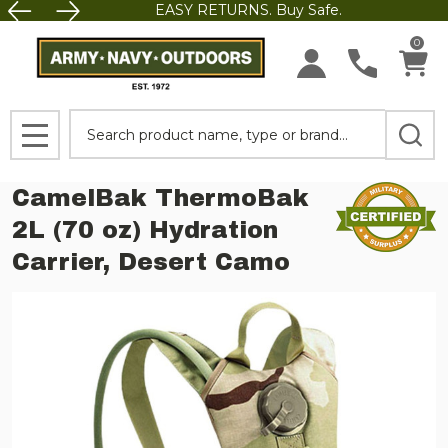
EASY RETURNS. Buy Safe.
0
Search
MENU
CamelBak ThermoBak
2L (70 oz) Hydration
Carrier, Desert Camo