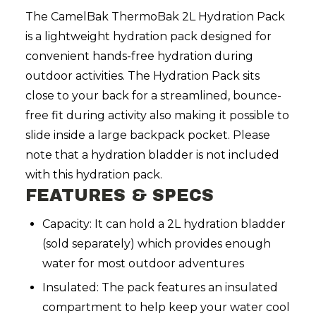
The CamelBak ThermoBak 2L Hydration Pack
is a lightweight hydration pack designed for
convenient hands-free hydration during
outdoor activities.
The Hydration Pack sits
close to your back for a streamlined, bounce-
free fit during activity also making it possible to
slide inside a large backpack pocket. Please
note that a hydration bladder is not included
with this hydration pack.
FEATURES & SPECS
Capacity: It can hold a 2L hydration bladder
(sold separately) which provides enough
water for most outdoor adventures
Insulated: The pack features an insulated
compartment to help keep your water cool