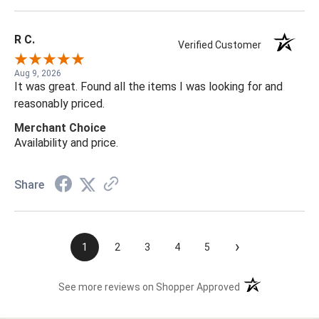
R C.
Verified Customer
Aug 9, 2026
It was great. Found all the items I was looking for and
reasonably priced.
Merchant Choice
Availability and price.
Share
›
1
2
3
4
5
(opens in a new t
See more reviews on Shopper Approved