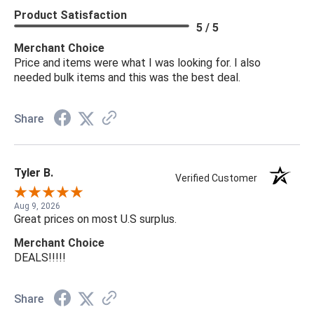
Product Satisfaction
5 / 5
Merchant Choice
Price and items were what I was looking for. I also
needed bulk items and this was the best deal.
Share
Tyler B.
Verified Customer
Aug 9, 2026
Great prices on most U.S surplus.
Merchant Choice
DEALS!!!!!
Share