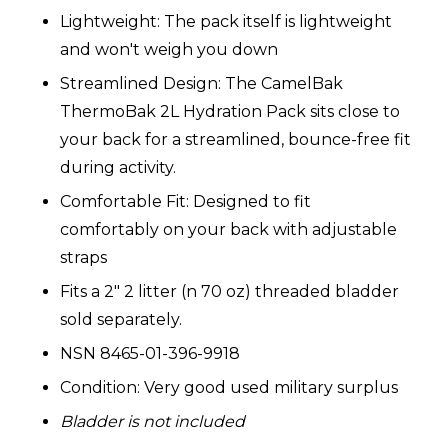
Lightweight: The pack itself is lightweight
and won't weigh you down
Streamlined Design: The CamelBak
ThermoBak 2L Hydration Pack sits close to
your back for a streamlined, bounce-free fit
during activity.
Comfortable Fit: Designed to fit
comfortably on your back with adjustable
straps
Fits a 2" 2 litter (n 70 oz) threaded bladder
sold separately.
NSN 8465-01-396-9918
Condition: Very good used military surplus
Bladder is not included