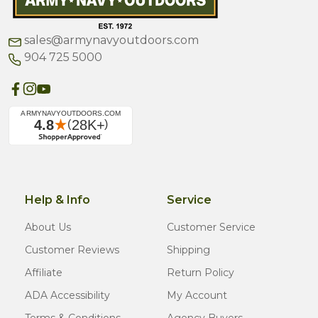
sales@armynavyoutdoors.com
904 725 5000
Help & Info
Service
About Us
Customer Service
Customer Reviews
Shipping
Affiliate
Return Policy
ADA Accessibility
My Account