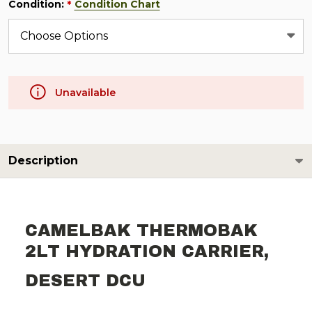
Condition:
Condition Chart
*
Unavailable
Description
CAMELBAK THERMOBAK
2LT HYDRATION CARRIER,
DESERT DCU