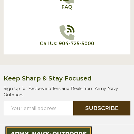
FAQ
Call Us: 904-725-5000
Keep Sharp & Stay Focused
Sign Up for Exclusive offers and Deals from Army Navy
Outdoors.
Email
SUBSCRIBE
Address