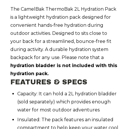
The CamelBak ThermoBak 2L Hydration Pack
is a lightweight hydration pack designed for
convenient hands-free hydration during
outdoor activities. Designed to sits close to
your back for a streamlined, bounce-free fit
during activity. A durable hydration system
backpack for any use. Please note that a
hydration bladder is not included with this
hydration pack.
FEATURES & SPECS
Capacity: It can hold a 2L hydration bladder
(sold separately) which provides enough
water for most outdoor adventures
Insulated: The pack features an insulated
compartment to help keep your water cool