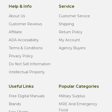
Help & Info
Service
About Us
Customer Service
Customer Reviews
Shipping
Affiliate
Return Policy
ADA Accessibility
My Account
Terms & Conditions
Agency Buyers
Privacy Policy
Do Not Sell Information
Intellectual Property
Useful Links
Popular Categories
Free Digital Manuals
Military Surplus
Brands
MRE And Emergency
Food