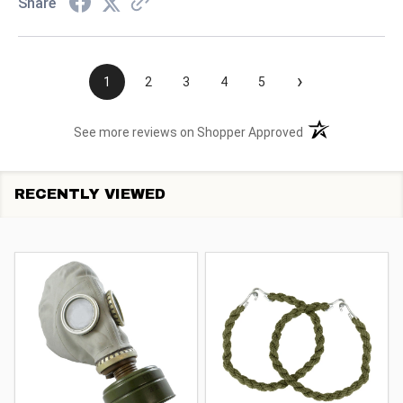
Share
›
1
2
3
4
5
(opens in a new t
See more reviews on Shopper Approved
RECENTLY VIEWED