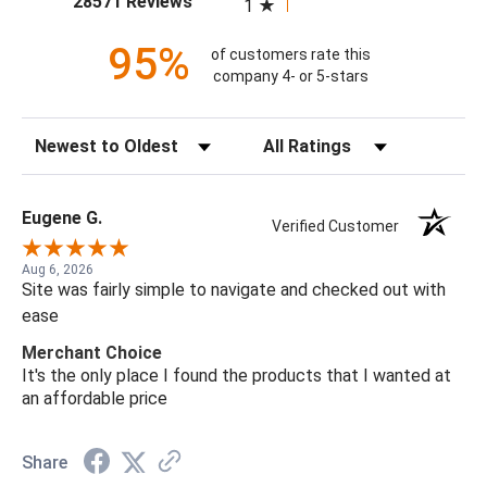
28571 Reviews
1
95%
of customers rate this
company 4- or 5-stars
Sort Reviews
Filter Reviews by Rating
Eugene G.
Verified Customer
Aug 6, 2026
Site was fairly simple to navigate and checked out with
ease
Merchant Choice
It's the only place I found the products that I wanted at
an affordable price
Share