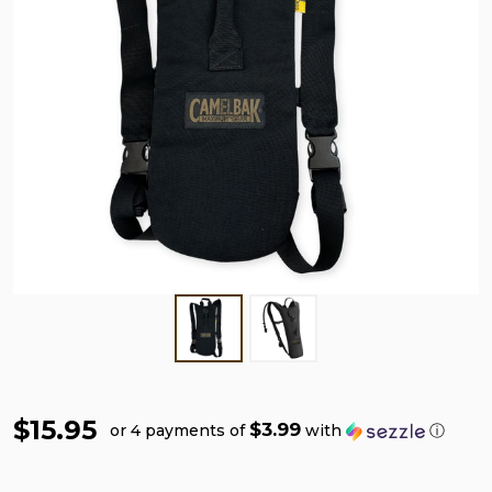
$15.95
$3.99
or 4 payments of
with
ⓘ