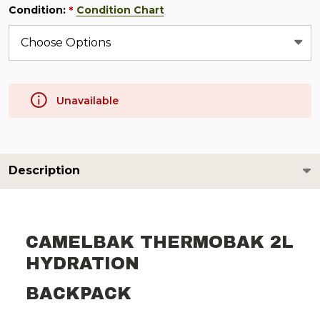
Condition:
Condition Chart
*
Unavailable
Description
CAMELBAK THERMOBAK 2L
HYDRATION
BACKPACK