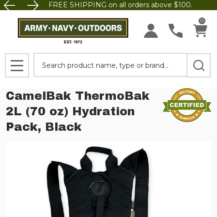
FREE SHIPPING on all orders above $100.
0
Search
MENU
CamelBak ThermoBak
2L (70 oz) Hydration
Pack, Black