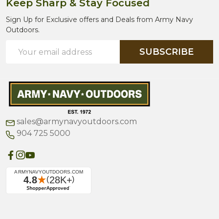
Keep Sharp & Stay Focused
Sign Up for Exclusive offers and Deals from Army Navy
Outdoors.
Email
SUBSCRIBE
Address
sales@armynavyoutdoors.com
904 725 5000