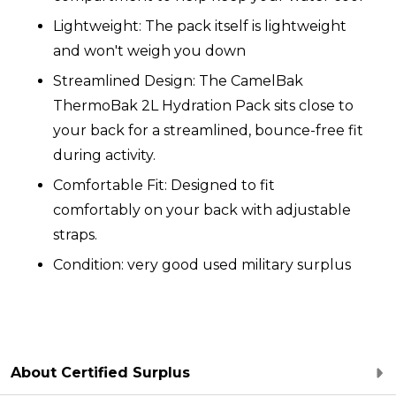
Lightweight: The pack itself is lightweight
and won't weigh you down
Streamlined Design: The CamelBak
ThermoBak 2L Hydration Pack sits close to
your back for a streamlined, bounce-free fit
during activity.
Comfortable Fit: Designed to fit
comfortably on your back with adjustable
straps
.
Condition: very good used military surplus
About Certified Surplus