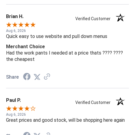
Brian H.
Verified Customer
Aug 6, 2026
Quick easy to use website and pull down menus
Merchant Choice
Had the work pants I needed at a price thats ???? ????
the cheapest
Share
Paul P.
Verified Customer
Aug 6, 2026
Great prices and good stock, will be shopping here again