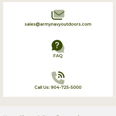
Start
sales@armynavyoutdoors.com
FAQ
Call Us: 904-725-5000