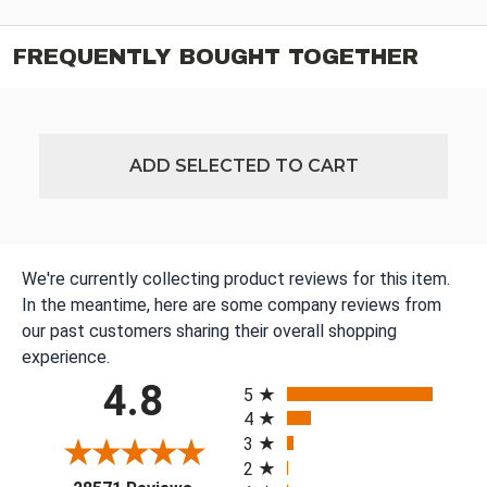
FREQUENTLY BOUGHT TOGETHER
ADD SELECTED TO CART
We're currently collecting product reviews for this item.
In the meantime, here are some company reviews from
our past customers sharing their overall shopping
experience.
All ratings
4.8
5
4
3
2
(opens in a new tab)