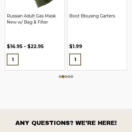
Russian Adult Gas Mask
Boot Blousing Garters
New w/ Bag & Filter
$16.95 - $22.95
$1.99
ANY QUESTIONS? WE’RE HERE!
Footer