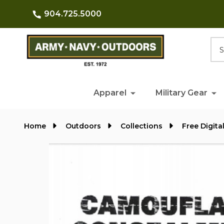
904.725.5000
Searc
Apparel
Military Gear
Home
Outdoors
Collections
Free Digita