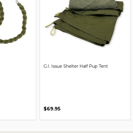
iversal Handcuff Key
21'' Steel Expandable Baton
$29.99