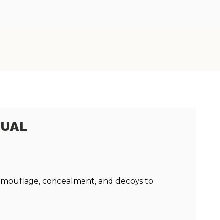
NUAL
 camouflage, concealment, and decoys to