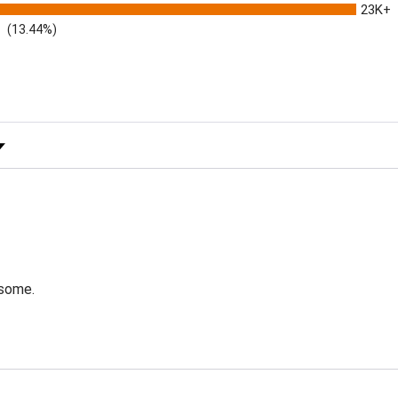
23K+
(13.44%)
 Rating
esome.