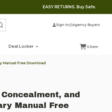
EASY RETURNS. Buy Safe.
Sign In
Agency Buyers
SEARCH
Deal Locker
0
item
ry Manual Free Download
 Concealment, and
ary Manual Free