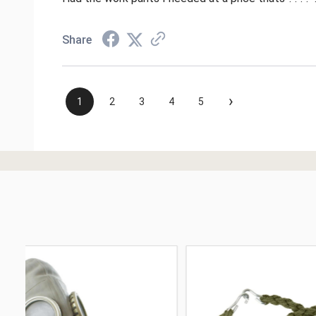
Share
›
1
2
3
4
5