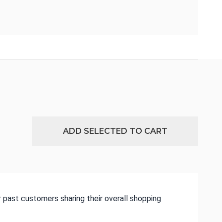
ADD SELECTED TO CART
 past customers sharing their overall shopping