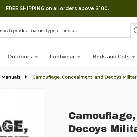
FREE SHIPPING on all orders above $100.
h
Outdoors
Footwear
Beds and Cots
l Manuals
Camouflage, Concealment, and Decoys Milita
Camouflage,
Decoys Milit