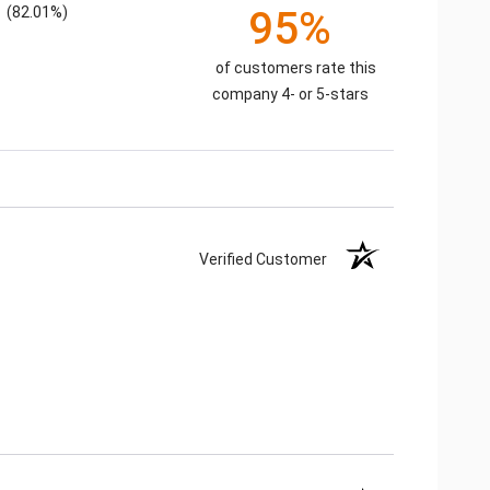
(82.01%)
95%
of customers rate this
company 4- or 5-stars
Verified Customer