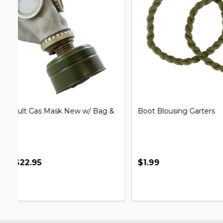
G.I. Issue Shelter Half Pup Tent
Clip on Un
$7.99
$69.95