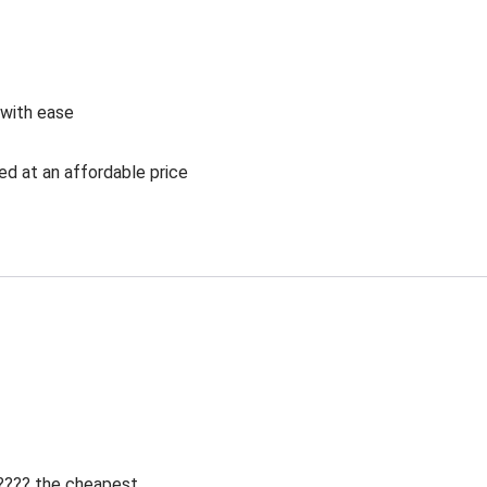
 with ease
ed at an affordable price
 ???? the cheapest