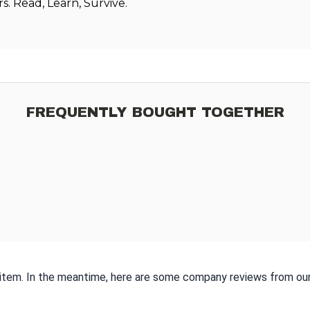
. Read, Learn, Survive.
FREQUENTLY BOUGHT TOGETHER
s item. In the meantime, here are some company reviews from our