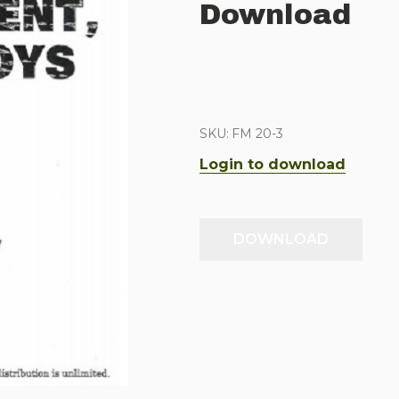
Download
SKU:
FM 20-3
Login to download
DOWNLOAD