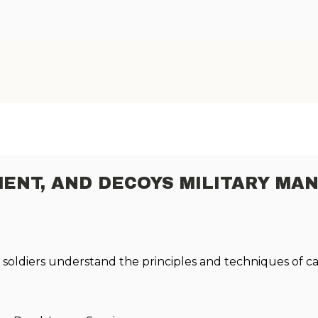
ENT, AND DECOYS MILITARY MA
lp soldiers understand the principles and techniques of