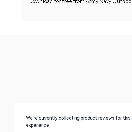
Download for free from Army Navy Outdoors
We're currently collecting product reviews for thi
experience.
All ratings