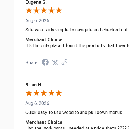
Eugene G.
Aug 6, 2026
Site was fairly simple to navigate and checked out
Merchant Choice
It's the only place I found the products that I want
Share
Brian H.
Aug 6, 2026
Quick easy to use website and pull down menus
Merchant Choice
Had the work pants I needed at a price thats ????