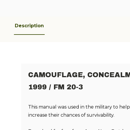
Description
CAMOUFLAGE, CONCEALM
1999 / FM 20-3
This manual was used in the military to he
increase their chances of survivability
.