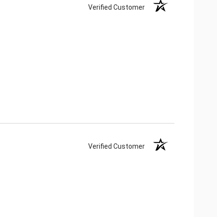
Verified Customer
Verified Customer