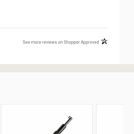
(opens in a new ta
See more reviews on Shopper Approved