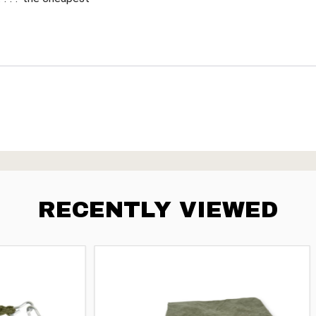
RECENTLY VIEWED