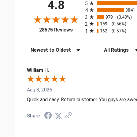
4.8
5
4
3841
3
979
(3.43%)
2
159
(0.56%)
(opens in a new tab)
28575 Reviews
1
162
(0.57%)
Sort Reviews
Filter Reviews by
William H.
Aug 8, 2026
Quick and easy. Return customer. You guys are aw
Share