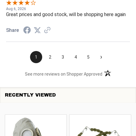
Aug 6, 2026
Great prices and good stock, will be shopping here again
Share
›
1
2
3
4
5
(opens in a new t
See more reviews on Shopper Approved
RECENTLY VIEWED