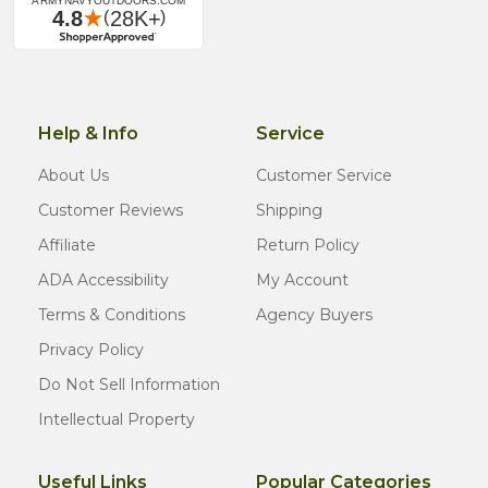
Help & Info
Service
About Us
Customer Service
Customer Reviews
Shipping
Affiliate
Return Policy
ADA Accessibility
My Account
Terms & Conditions
Agency Buyers
Privacy Policy
Do Not Sell Information
Intellectual Property
Useful Links
Popular Categories