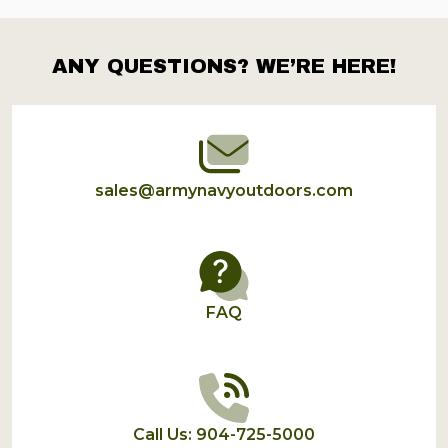
ANY QUESTIONS? WE’RE HERE!
Footer
Start
sales@armynavyoutdoors.com
FAQ
Call Us: 904-725-5000