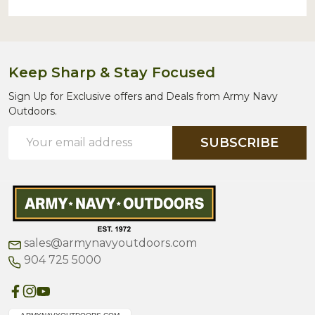
Keep Sharp & Stay Focused
Sign Up for Exclusive offers and Deals from Army Navy
Outdoors.
Email
SUBSCRIBE
Address
sales@armynavyoutdoors.com
904 725 5000