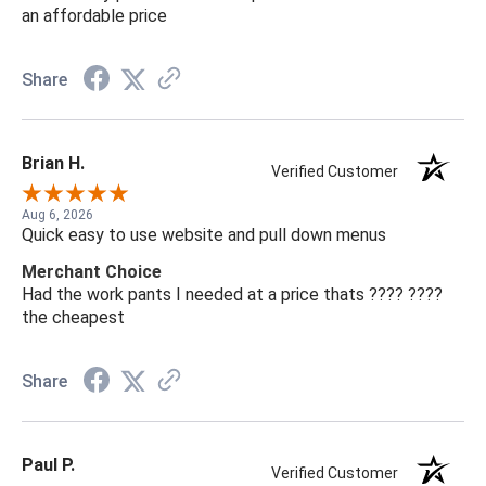
an affordable price
Share
Brian H.
Verified Customer
Aug 6, 2026
Quick easy to use website and pull down menus
Merchant Choice
Had the work pants I needed at a price thats ???? ????
the cheapest
Share
Paul P.
Verified Customer