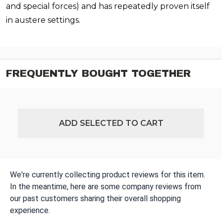
and special forces) and has repeatedly proven itself
in austere settings.
FREQUENTLY BOUGHT TOGETHER
ADD SELECTED TO CART
We're currently collecting product reviews for this item.
In the meantime, here are some company reviews from
our past customers sharing their overall shopping
experience.
All ratings