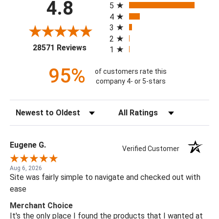
4.8
5
4
3
2
(opens in a new tab)
28571 Reviews
1
95%
of customers rate this
company 4- or 5-stars
Sort Reviews
Filter Reviews by Rating
Eugene G.
Verified Customer
Aug 6, 2026
Site was fairly simple to navigate and checked out with
ease
Merchant Choice
It's the only place I found the products that I wanted at