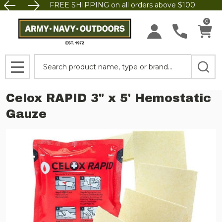
FREE SHIPPING on all orders above $100.
0
Search
MENU
Celox RAPID 3" x 5' Hemostatic
Gauze