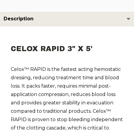
Description
CELOX RAPID 3" X 5'
Celox™ RAPID is the fastest acting hemostatic
dressing, reducing treatment time and blood
loss. It packs faster, requires minimal post-
application compression, reduces blood loss
and provides greater stability in evacuation
compared to traditional products. Celox™
RAPID is proven to stop bleeding independent
of the clotting cascade, which is critical to