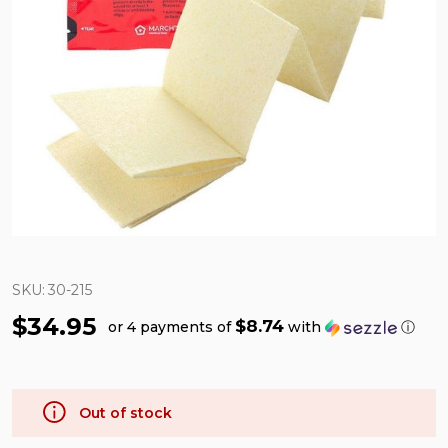
SKU:
30-215
$34.95
$8.74
or 4 payments of
with
ⓘ
Out of stock