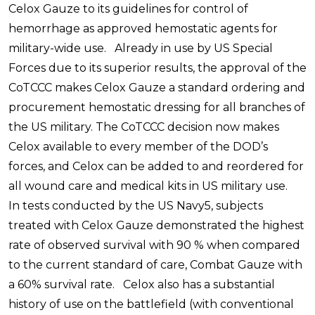
Celox Gauze to its guidelines for control of
hemorrhage as approved hemostatic agents for
military-wide use. Already in use by US Special
Forces due to its superior results, the approval of the
CoTCCC makes Celox Gauze a standard ordering and
procurement hemostatic dressing for all branches of
the US military. The CoTCCC decision now makes
Celox available to every member of the DOD’s
forces, and Celox can be added to and reordered for
all wound care and medical kits in US military use.
In tests conducted by the US Navy5, subjects
treated with Celox Gauze demonstrated the highest
rate of observed survival with 90 % when compared
to the current standard of care, Combat Gauze with
a 60% survival rate. Celox also has a substantial
history of use on the battlefield (with conventional