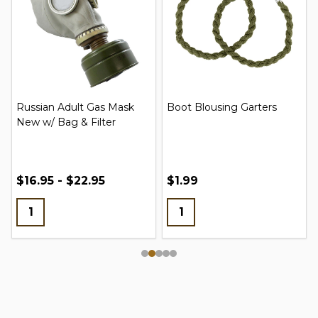
Russian Adult Gas Mask
Boot Blousing Garters
New w/ Bag & Filter
$16.95 - $22.95
$1.99