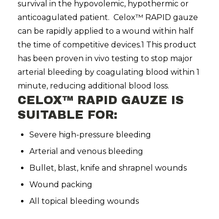
survival in the hypovolemic, hypothermic or
anticoagulated patient. Celox™ RAPID gauze
can be rapidly applied to a wound within half
the time of competitive devices.1 This product
has been proven in vivo testing to stop major
arterial bleeding by coagulating blood within 1
minute, reducing additional blood loss.
CELOX™ RAPID GAUZE IS
SUITABLE FOR:
Severe high-pressure bleeding
Arterial and venous bleeding
Bullet, blast, knife and shrapnel wounds
Wound packing
All topical bleeding wounds