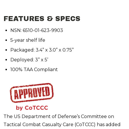
FEATURES & SPECS
NSN: 6510-01-623-9903
5-year shelf life
Packaged: 3.4” x 3.0” x 0.75”
Deployed: 3” x 5’
100% TAA Compliant
The US Department of Defense’s Committee on
Tactical Combat Casualty Care (CoTCCC) has added