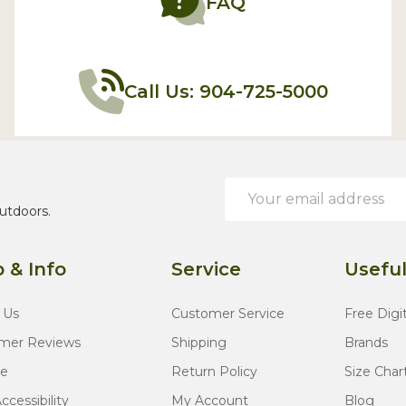
FAQ
Call Us: 904-725-5000
Email
Address
utdoors.
 & Info
Service
Useful
 Us
Customer Service
Free Digi
mer Reviews
Shipping
Brands
te
Return Policy
Size Char
cessibility
My Account
Blog