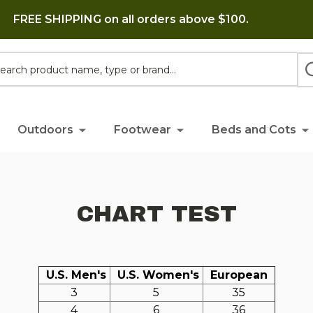
FREE SHIPPING on all orders above $100.
h
Outdoors
Footwear
Beds and Cots
CHART TEST
U.S. Men's
U.S. Women's
European
3
5
35
4
6
36