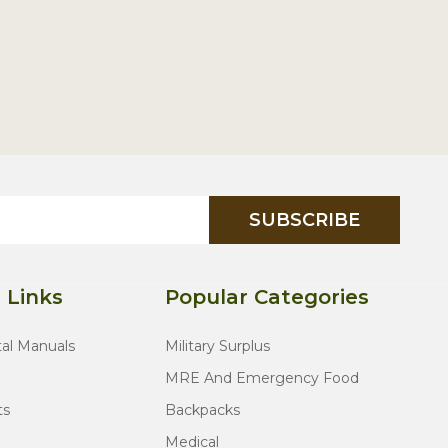
SUBSCRIBE
 Links
Popular Categories
tal Manuals
Military Surplus
MRE And Emergency Food
ts
Backpacks
Medical