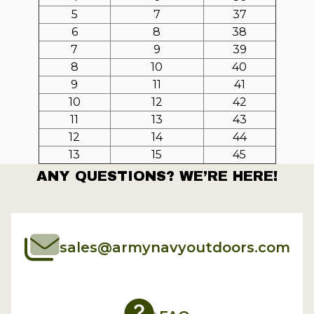
5
7
37
6
8
38
7
9
39
8
10
40
9
11
41
10
12
42
11
13
43
12
14
44
13
15
45
ANY QUESTIONS? WE’RE HERE!
sales@armynavyoutdoors.com