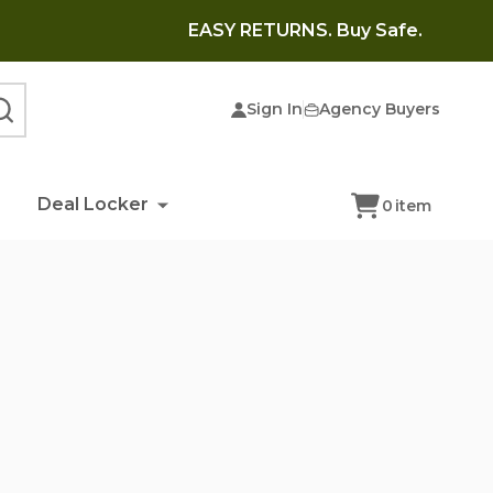
EASY RETURNS. Buy Safe.
Sign In
Agency Buyers
SEARCH
Deal Locker
0
item