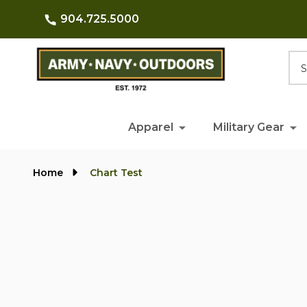
904.725.5000
Searc
Apparel
Military Gear
Home
Chart Test