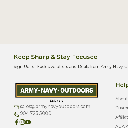
Keep Sharp & Stay Focused
Sign Up for Exclusive offers and Deals from Army Navy O
Help
About
sales@armynavyoutdoors.com
Custo
904 725 5000
Affilia
ADA Ac