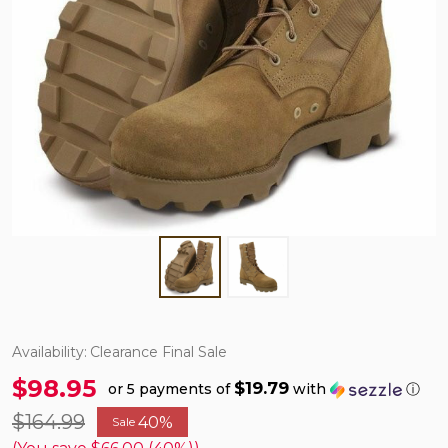
Availability:
Clearance Final Sale
$98.95
$19.79
or 5 payments of
with
ⓘ
$164.99
40%
Sale