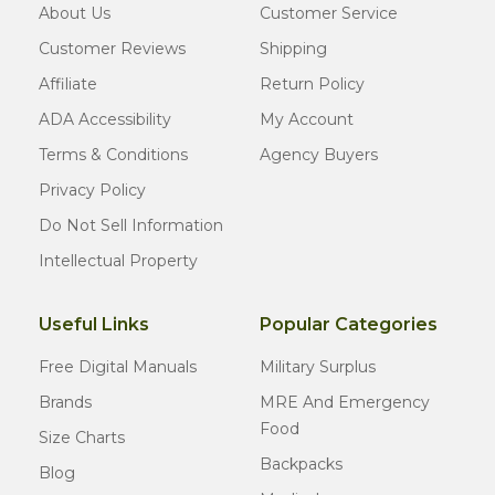
About Us
Customer Service
Customer Reviews
Shipping
Affiliate
Return Policy
ADA Accessibility
My Account
Terms & Conditions
Agency Buyers
Privacy Policy
Do Not Sell Information
Intellectual Property
Useful Links
Popular Categories
Free Digital Manuals
Military Surplus
Brands
MRE And Emergency
Food
Size Charts
Backpacks
Blog