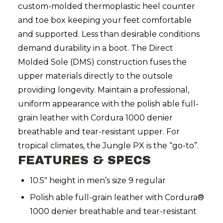
custom-molded thermoplastic heel counter
and toe box keeping your feet comfortable
and supported. Less than desirable conditions
demand durability in a boot. The Direct
Molded Sole (DMS) construction fuses the
upper materials directly to the outsole
providing longevity. Maintain a professional,
uniform appearance with the polish able full-
grain leather with Cordura 1000 denier
breathable and tear-resistant upper. For
tropical climates, the Jungle PX is the “go-to”.
FEATURES & SPECS
10.5" height in men’s size 9 regular
Polish able full-grain leather with Cordura®
1000 denier breathable and tear-resistant