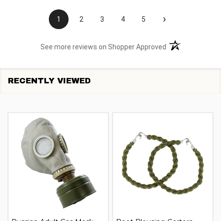
›
1
2
3
4
5
(opens in a new t
See more reviews on Shopper Approved
RECENTLY VIEWED