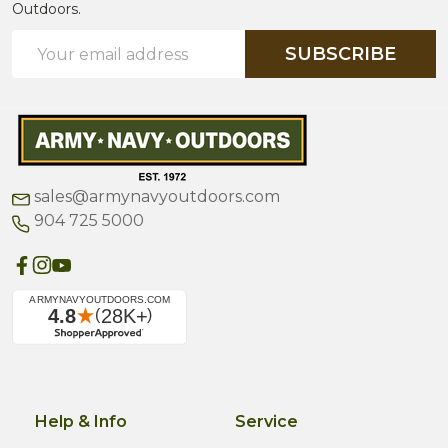
Outdoors.
Email
SUBSCRIBE
Address
sales@armynavyoutdoors.com
904 725 5000
Help & Info
Service