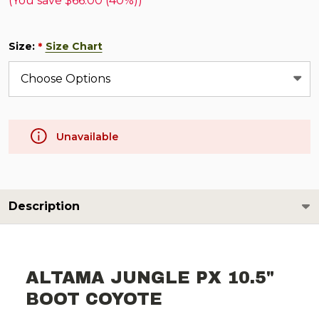
(You save
$66.00 (40%)
)
Size:
Size Chart
*
Unavailable
Description
ALTAMA JUNGLE PX 10.5"
BOOT COYOTE