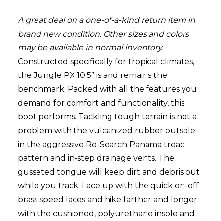
A great deal on a one-of-a-kind return item in
brand new condition. Other sizes and colors
may be available in normal inventory.
Constructed specifically for tropical climates,
the Jungle PX 10.5” is and remains the
benchmark. Packed with all the features you
demand for comfort and functionality, this
boot performs. Tackling tough terrain is not a
problem with the vulcanized rubber outsole
in the aggressive Ro-Search Panama tread
pattern and in-step drainage vents. The
gusseted tongue will keep dirt and debris out
while you track. Lace up with the quick on-off
brass speed laces and hike farther and longer
with the cushioned, polyurethane insole and