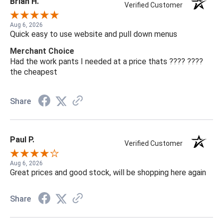
Brian H.
Verified Customer
Aug 6, 2026
Quick easy to use website and pull down menus
Merchant Choice
Had the work pants I needed at a price thats ???? ????
the cheapest
Share
Paul P.
Verified Customer
Aug 6, 2026
Great prices and good stock, will be shopping here again
Share