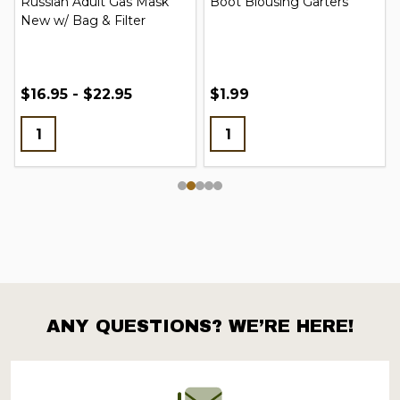
Russian Adult Gas Mask
Boot Blousing Garters
New w/ Bag & Filter
$16.95 - $22.95
$1.99
ANY QUESTIONS? WE’RE HERE!
Footer
Start