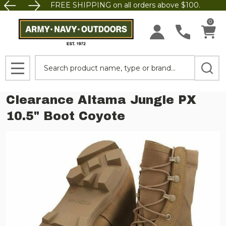
FREE SHIPPING on all orders above $100.
0
Search
MENU
Clearance Altama Jungle PX
10.5" Boot Coyote