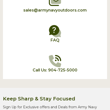
sales@armynavyoutdoors.com
FAQ
Call Us: 904-725-5000
Keep Sharp & Stay Focused
Sign Up for Exclusive offers and Deals from Army Navy