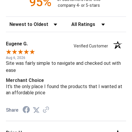
95%
company 4- or 5-stars
Sort Reviews
Filter Reviews by Rating
Eugene G.
Verified Customer
Aug 6, 2026
Site was fairly simple to navigate and checked out with
ease
Merchant Choice
It's the only place I found the products that I wanted at
an affordable price
Share