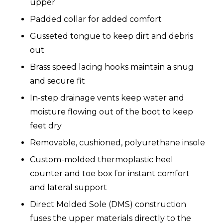
upper
Padded collar for added comfort
Gusseted tongue to keep dirt and debris
out
Brass speed lacing hooks maintain a snug
and secure fit
In-step drainage vents keep water and
moisture flowing out of the boot to keep
feet dry
Removable, cushioned, polyurethane insole
Custom-molded thermoplastic heel
counter and toe box for instant comfort
and lateral support
Direct Molded Sole (DMS) construction
fuses the upper materials directly to the