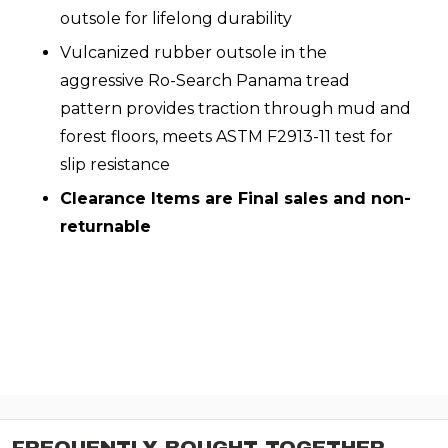
outsole for lifelong durability
Vulcanized rubber outsole in the
aggressive Ro-Search Panama tread
pattern provides traction through mud and
forest floors, meets ASTM F2913-11 test for
slip resistance
Clearance Items are Final sales and non-
returnable