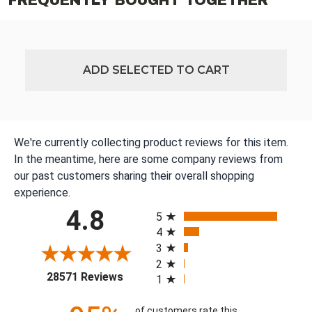
FREQUENTLY BOUGHT TOGETHER
ADD SELECTED TO CART
We're currently collecting product reviews for this item.
In the meantime, here are some company reviews from
our past customers sharing their overall shopping
experience.
All ratings
4.8
5
4
3
2
(opens in a new tab)
28571 Reviews
1
of customers rate this