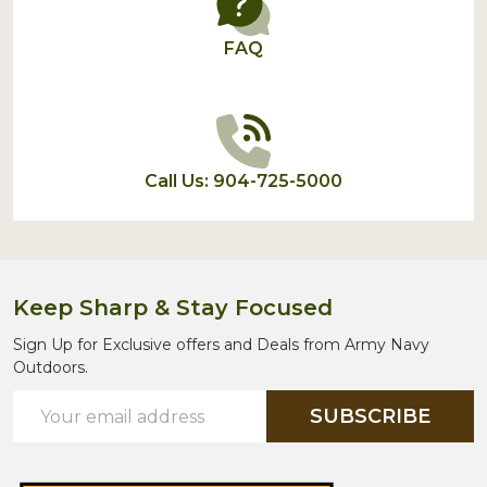
FAQ
Call Us: 904-725-5000
Keep Sharp & Stay Focused
Sign Up for Exclusive offers and Deals from Army Navy
Outdoors.
Email
SUBSCRIBE
Address