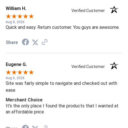
William H.
Verified Customer
Aug 8, 2026
Quick and easy. Return customer. You guys are awesome.
Share
Eugene G.
Verified Customer
Aug 6, 2026
Site was fairly simple to navigate and checked out with
ease
Merchant Choice
It's the only place I found the products that I wanted at
an affordable price