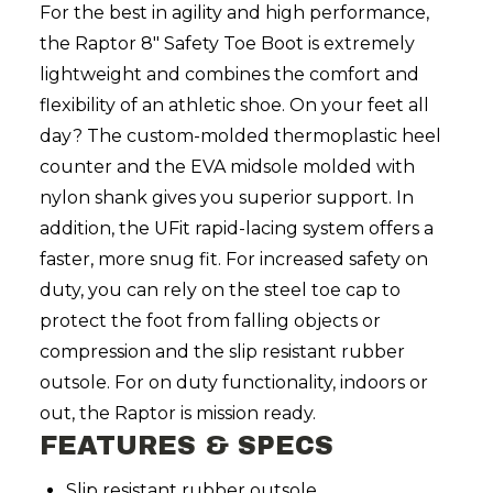
For the best in agility and high performance,
the Raptor 8" Safety Toe Boot is extremely
lightweight and combines the comfort and
flexibility of an athletic shoe. On your feet all
day? The custom-molded thermoplastic heel
counter and the EVA midsole molded with
nylon shank gives you superior support. In
addition, the UFit rapid-lacing system offers a
faster, more snug fit. For increased safety on
duty, you can rely on the steel toe cap to
protect the foot from falling objects or
compression and the slip resistant rubber
outsole. For on duty functionality, indoors or
out, the Raptor is mission ready.
FEATURES & SPECS
Slip resistant rubber outsole