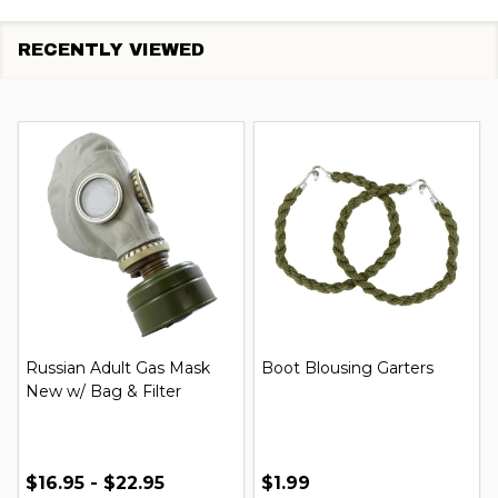
RECENTLY VIEWED
Russian Adult Gas Mask
Boot Blousing Garters
New w/ Bag & Filter
$16.95 - $22.95
$1.99