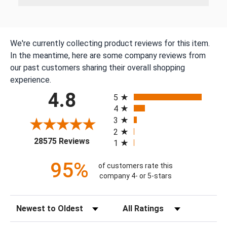
We're currently collecting product reviews for this item.
In the meantime, here are some company reviews from
our past customers sharing their overall shopping
experience.
All ratings
4.8
5
4
3
2
(opens in a new tab)
28575 Reviews
1
95%
of customers rate this
company 4- or 5-stars
Sort Reviews
Filter Reviews by Rating