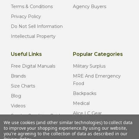
Terms & Conditions
Agency Buyers
Privacy Policy
Do Not Sell Information
Intellectual Property
Useful Links
Popular Categories
Free Digital Manuals
Military Surplus
Brands
MRE And Emergency
Food
Size Charts
Backpacks
Blog
Medical
Videos
Alice LC Gear
Surplus Condition Guide
We use cookies (and other similar technologies) to collect data
Cold Weather Gear
Certified Surplus
to improve your shopping experience.
By using our website,
Usmc Issue
you're agreeing to the collection of data as described in our
FAQ