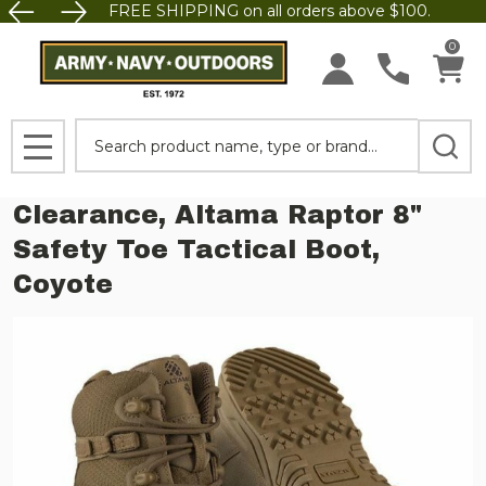
FREE SHIPPING on all orders above $100.
0
Search
MENU
Clearance, Altama Raptor 8"
Safety Toe Tactical Boot,
Coyote