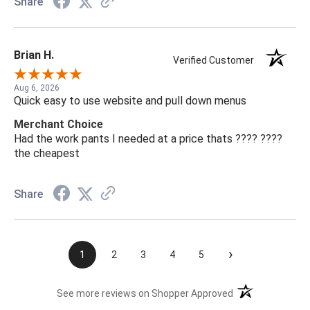
Share
Brian H.
Verified Customer
Aug 6, 2026
Quick easy to use website and pull down menus
Merchant Choice
Had the work pants I needed at a price thats ???? ????
the cheapest
Share
›
1
2
3
4
5
(opens in a new t
See more reviews on Shopper Approved