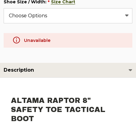
Shoe Size / Width:
Size Chart
*
Unavailable
Description
ALTAMA RAPTOR 8"
SAFETY TOE TACTICAL
BOOT