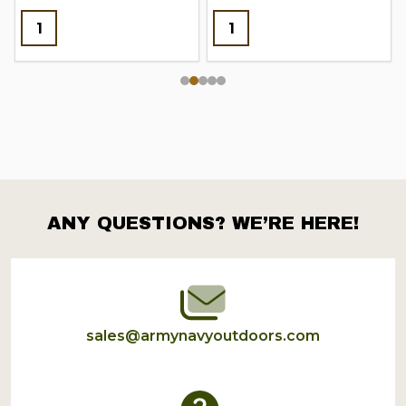
ANY QUESTIONS? WE’RE HERE!
Footer
Start
sales@armynavyoutdoors.com