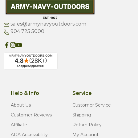
sales@armynavyoutdoors.com
904 725 5000
Help & Info
Service
About Us
Customer Service
Customer Reviews
Shipping
Affiliate
Return Policy
ADA Accessibility
My Account