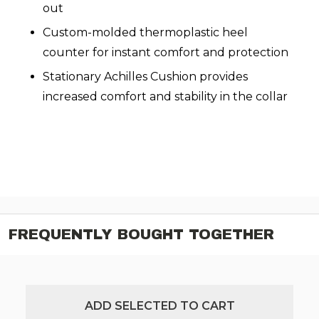
out
Custom-molded thermoplastic heel
counter for instant comfort and protection
Stationary Achilles Cushion provides
increased comfort and stability in the collar
FREQUENTLY BOUGHT TOGETHER
ADD SELECTED TO CART