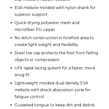
EVA midsole molded with nylon shank for
superior support
Quick drying polyester mesh and
microfiber PU upper
No stitch construction in forefoot area to
create light weight and flexibility
Steel toe cap protects the foot from falling
objects or compression
UFit rapid-lacing system for a faster, more
snug fit
Lightweight molded dual density EVA
midsole with shock absorption zone for
fatigue control
Gusseted tongue to keep dirt and debris