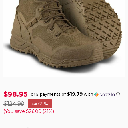
$98.95
$19.79
or 5 payments of
with
ⓘ
$124.99
21%
Sale
(You save
$26.00 (21%)
)