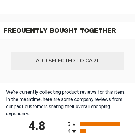
FREQUENTLY BOUGHT TOGETHER
ADD SELECTED TO CART
We're currently collecting product reviews for this item.
In the meantime, here are some company reviews from
our past customers sharing their overall shopping
experience.
All ratings
4.8
5
4