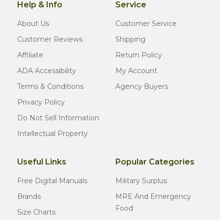
Help & Info
Service
About Us
Customer Service
Customer Reviews
Shipping
Affiliate
Return Policy
ADA Accessibility
My Account
Terms & Conditions
Agency Buyers
Privacy Policy
Do Not Sell Information
Intellectual Property
Useful Links
Popular Categories
Free Digital Manuals
Military Surplus
Brands
MRE And Emergency
Food
Size Charts