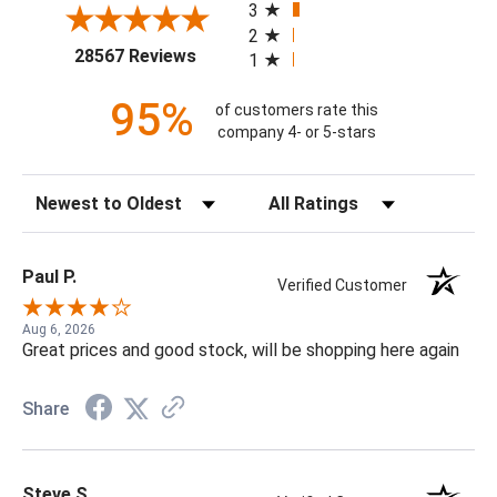
3
2
(opens in a new tab)
28567 Reviews
1
95%
of customers rate this
company 4- or 5-stars
Sort Reviews
Filter Reviews by Rating
Paul P.
Verified Customer
Aug 6, 2026
Great prices and good stock, will be shopping here again
Share
Steve S.