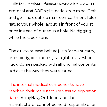
Built for Combat Lifesaver work with MARCH
protocol and SOF-style loadouts in mind. Grab
and go. The dual-zip main compartment folds
flat, so your whole layout is in front of you at
once instead of buried in a hole. No digging
while the clock runs.
The quick-release belt adjusts for waist carry,
cross-body, or strapping straight to a vest or
ruck. Comes packed with all original contents,
laid out the way they were issued.
The internal medical components have
reached their manufacturer-stated expiration
dates.
ArmyNavyOutdoors and the
manufacturer cannot be held responsible for