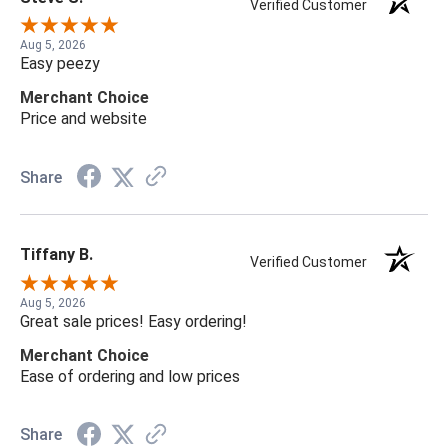
Verified Customer
Aug 5, 2026
Easy peezy
Merchant Choice
Price and website
Share
Tiffany B.
Verified Customer
Aug 5, 2026
Great sale prices! Easy ordering!
Merchant Choice
Ease of ordering and low prices
Share