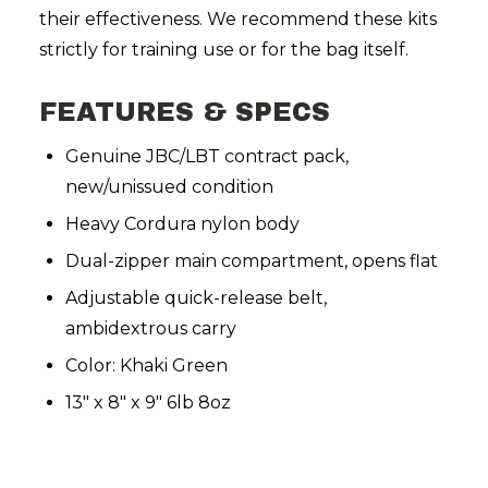
their effectiveness. We recommend these kits
strictly for training use or for the bag itself.
FEATURES & SPECS
Genuine JBC/LBT contract pack,
new/unissued condition
Heavy Cordura nylon body
Dual-zipper main compartment, opens flat
Adjustable quick-release belt,
ambidextrous carry
Color: Khaki Green
13" x 8" x 9" 6lb 8oz