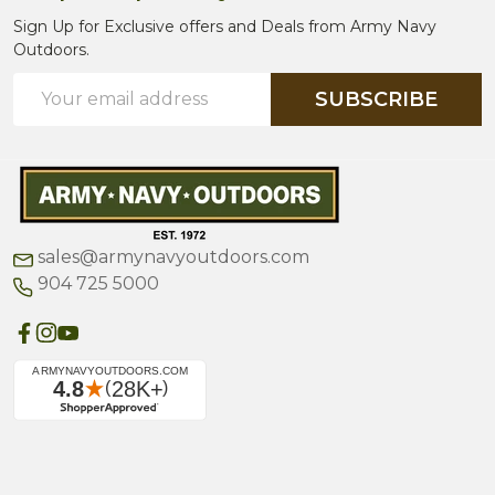
Sign Up for Exclusive offers and Deals from Army Navy
Outdoors.
Email
SUBSCRIBE
Address
sales@armynavyoutdoors.com
904 725 5000