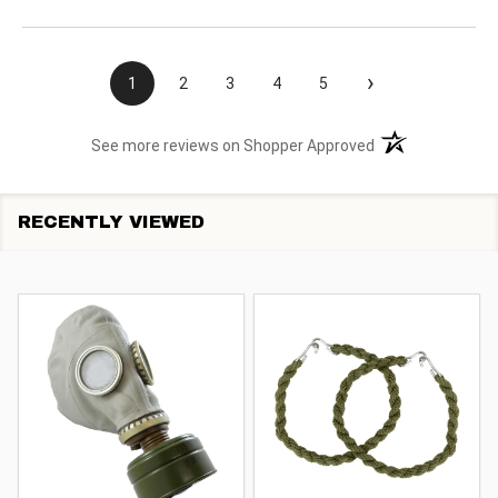
›
1
2
3
4
5
(opens in a new t
See more reviews on Shopper Approved
RECENTLY VIEWED