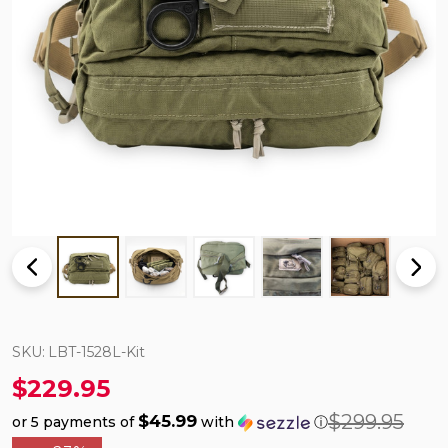
SKU:
LBT-1528L-Kit
$229.95
$299.95
$45.99
or 5 payments of
with
ⓘ