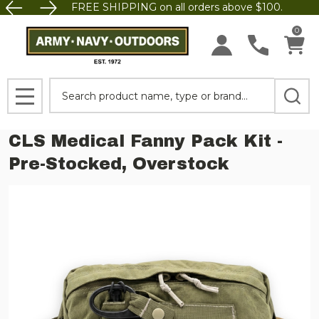
FREE SHIPPING on all orders above $100.
0
Search
MENU
CLS Medical Fanny Pack Kit -
Pre-Stocked, Overstock