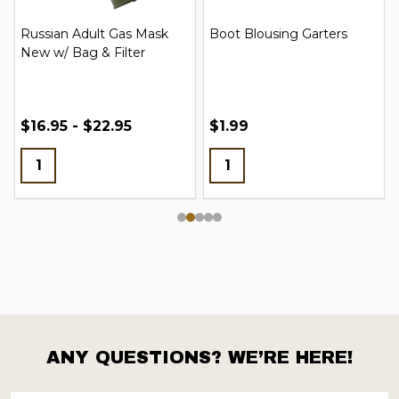
Russian Adult Gas Mask
Boot Blousing Garters
New w/ Bag & Filter
$16.95 - $22.95
$1.99
ANY QUESTIONS? WE’RE HERE!
Footer
Start