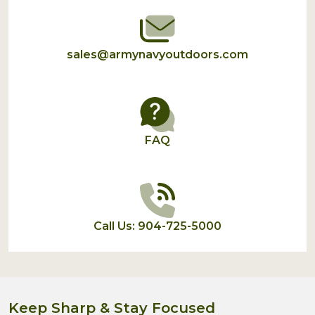
sales@armynavyoutdoors.com
FAQ
Call Us: 904-725-5000
Keep Sharp & Stay Focused