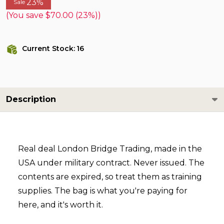
23%
Sale
(You save
$70.00 (23%)
)
Current Stock:
16
Description
Real deal London Bridge Trading, made in the
USA under military contract. Never issued. The
contents are expired, so treat them as training
supplies. The bag is what you're paying for
here, and it's worth it.