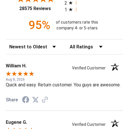
2
(opens in a new tab)
28575 Reviews
1
95%
of customers rate this
company 4- or 5-stars
Sort Reviews
Filter Reviews by Rating
William H.
Verified Customer
Aug 8, 2026
Quick and easy. Return customer. You guys are awesome.
Share
Eugene G.
Verified Customer