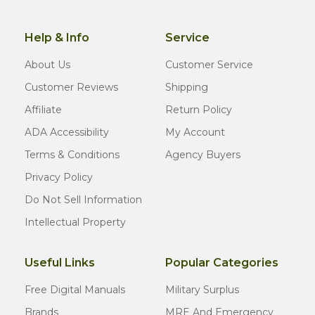
Help & Info
Service
About Us
Customer Service
Customer Reviews
Shipping
Affiliate
Return Policy
ADA Accessibility
My Account
Terms & Conditions
Agency Buyers
Privacy Policy
Do Not Sell Information
Intellectual Property
Useful Links
Popular Categories
Free Digital Manuals
Military Surplus
Brands
MRE And Emergency