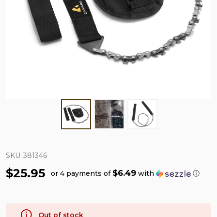
SKU:
381346
$25.95
$6.49
or 4 payments of
with
ⓘ
Out of stock