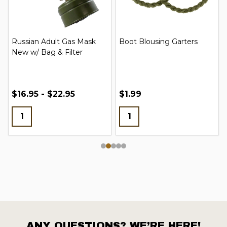
Russian Adult Gas Mask
Boot Blousing Garters
New w/ Bag & Filter
$16.95 - $22.95
$1.99
ANY QUESTIONS? WE’RE HERE!
Footer