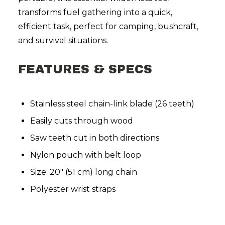
transforms fuel gathering into a quick,
efficient task, perfect for camping, bushcraft,
and survival situations.
FEATURES & SPECS
Stainless steel chain-link blade (26 teeth)
Easily cuts through wood
Saw teeth cut in both directions
Nylon pouch with belt loop
Size: 20" (51 cm) long chain
Polyester wrist straps