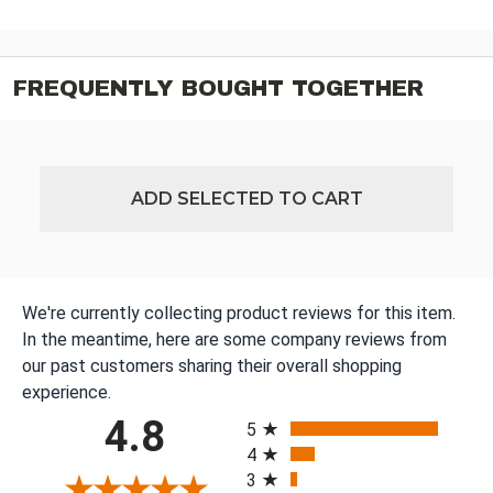
FREQUENTLY BOUGHT TOGETHER
ADD SELECTED TO CART
We're currently collecting product reviews for this item.
In the meantime, here are some company reviews from
our past customers sharing their overall shopping
experience.
All ratings
4.8
5
4
3