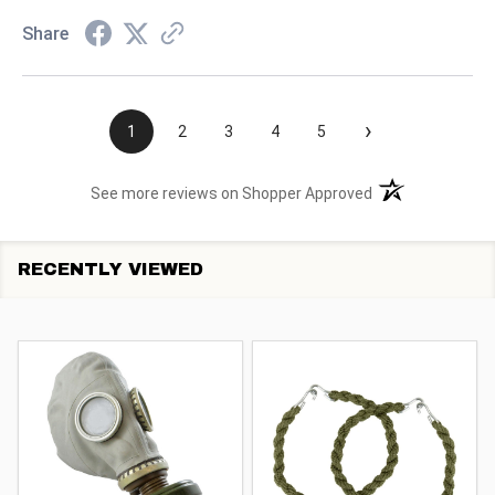
Share
›
1
2
3
4
5
(opens in a new t
See more reviews on Shopper Approved
RECENTLY VIEWED