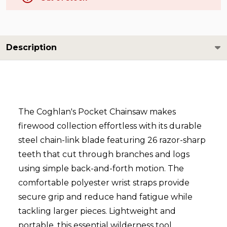
Description
The Coghlan's Pocket Chainsaw makes
firewood collection effortless with its durable
steel chain-link blade featuring 26 razor-sharp
teeth that cut through branches and logs
using simple back-and-forth motion. The
comfortable polyester wrist straps provide
secure grip and reduce hand fatigue while
tackling larger pieces. Lightweight and
portable, this essential wilderness tool