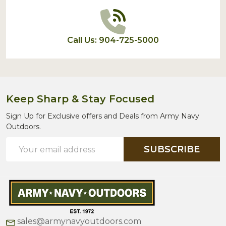
Call Us: 904-725-5000
Keep Sharp & Stay Focused
Sign Up for Exclusive offers and Deals from Army Navy
Outdoors.
Email
SUBSCRIBE
Address
sales@armynavyoutdoors.com