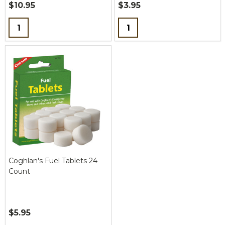
$10.95
$3.95
Quantity:
Quantity:
Coghlan's Fuel Tablets 24
Count
$5.95