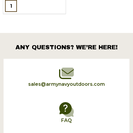
Quantity:
ANY QUESTIONS? WE’RE HERE!
Footer
Start
sales@armynavyoutdoors.com
FAQ