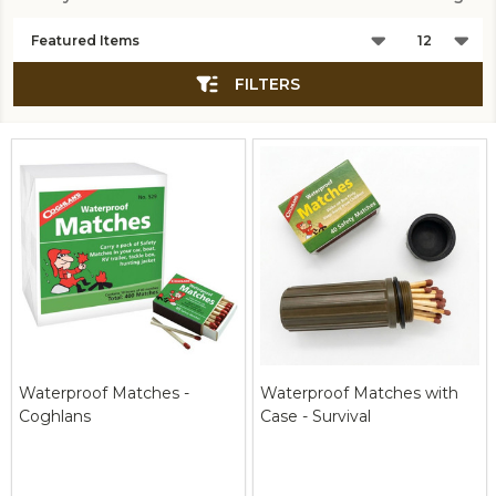
Products
List
FILTERS
Waterproof Matches -
Waterproof Matches with
Coghlans
Case - Survival