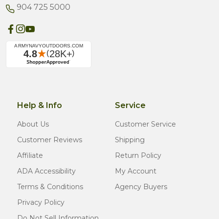
904 725 5000
Help & Info
Service
About Us
Customer Service
Customer Reviews
Shipping
Affiliate
Return Policy
ADA Accessibility
My Account
Terms & Conditions
Agency Buyers
Privacy Policy
Do Not Sell Information