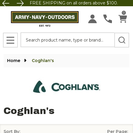
FREE SHIPPING on all orders above $100.
se
0
Search
MENU
Home
Coghlan's
Coghlan's
Sort By:
Per Page: