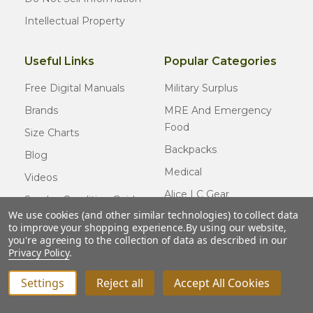
Intellectual Property
Useful Links
Popular Categories
Free Digital Manuals
Military Surplus
Brands
MRE And Emergency
Food
Size Charts
Backpacks
Blog
Medical
Videos
Alice LC Gear
Surplus Condition Guide
We use cookies (and other similar technologies) to collect data
Cold Weather Gear
Certified Surplus
to improve your shopping experience.
By using our website,
Usmc Issue
you're agreeing to the collection of data as described in our
FAQ
Privacy Policy
.
New Gear
Settings
Reject all
Accept All Cookies
© COPYRIGHT
2026
Army Navy Outdoors