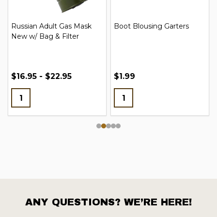
Russian Adult Gas Mask
Boot Blousing Garters
New w/ Bag & Filter
$16.95 - $22.95
$1.99
ANY QUESTIONS? WE’RE HERE!
Footer