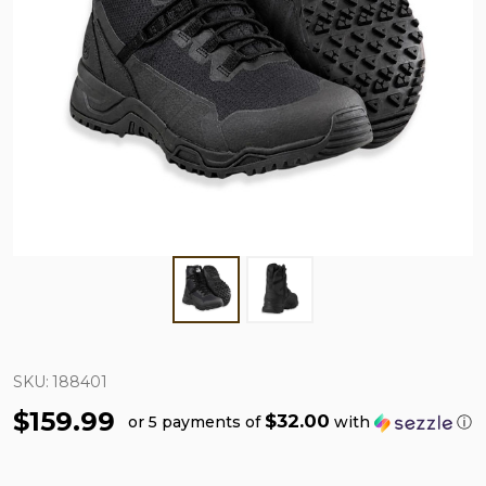
SKU:
188401
$159.99
$32.00
or 5 payments of
with
ⓘ