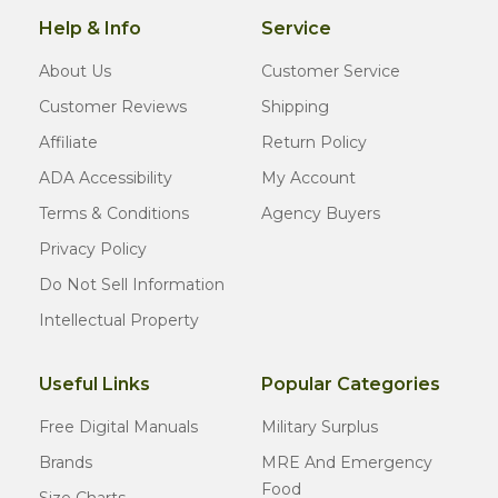
Help & Info
Service
About Us
Customer Service
Customer Reviews
Shipping
Affiliate
Return Policy
ADA Accessibility
My Account
Terms & Conditions
Agency Buyers
Privacy Policy
Do Not Sell Information
Intellectual Property
Useful Links
Popular Categories
Free Digital Manuals
Military Surplus
Brands
MRE And Emergency
Food