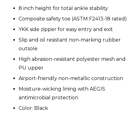
8 inch height for total ankle stability
Composite safety toe (ASTM F2413-18 rated)
YKK side zipper for easy entry and exit
Slip and oil resistant non-marking rubber
outsole
High abrasion-resistant polyester mesh and
PU upper
Airport-friendly non-metallic construction
Moisture-wicking lining with AEGIS
antimicrobial protection
Color: Black