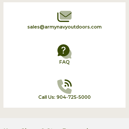
Start
sales@armynavyoutdoors.com
FAQ
Call Us: 904-725-5000