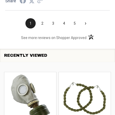
Share
›
1
2
3
4
5
(opens in a new t
See more reviews on Shopper Approved
RECENTLY VIEWED