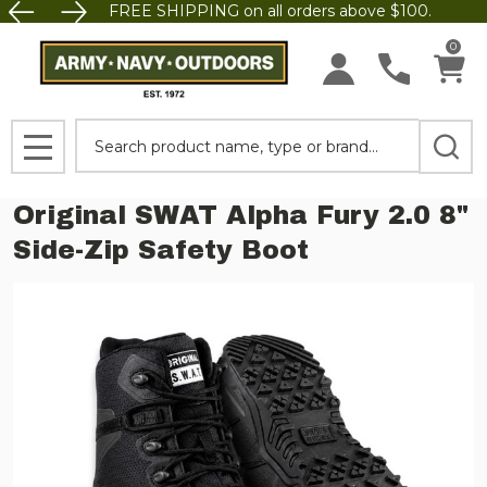
FREE SHIPPING on all orders above $100.
0
Search
MENU
Original SWAT Alpha Fury 2.0 8"
Side-Zip Safety Boot