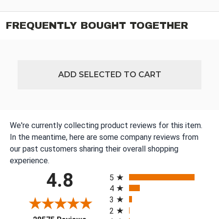
FREQUENTLY BOUGHT TOGETHER
ADD SELECTED TO CART
We're currently collecting product reviews for this item.
In the meantime, here are some company reviews from
our past customers sharing their overall shopping
experience.
All ratings
4.8
5
4
3
2
(opens in a new tab)