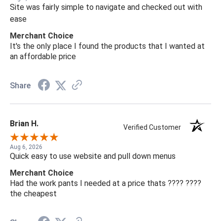
Site was fairly simple to navigate and checked out with
ease
Merchant Choice
It's the only place I found the products that I wanted at
an affordable price
Share
Brian H.
Verified Customer
Aug 6, 2026
Quick easy to use website and pull down menus
Merchant Choice
Had the work pants I needed at a price thats ???? ????
the cheapest