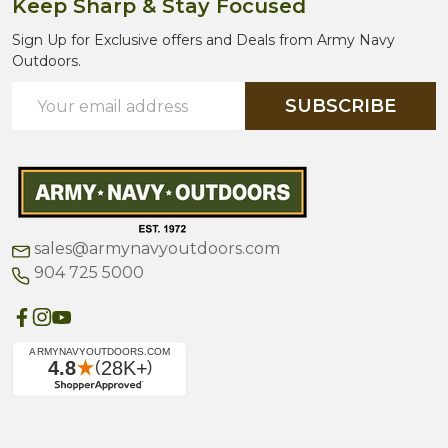
Keep Sharp & Stay Focused
Sign Up for Exclusive offers and Deals from Army Navy
Outdoors.
Email
SUBSCRIBE
Address
sales@armynavyoutdoors.com
904 725 5000