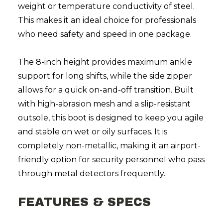
weight or temperature conductivity of steel.
This makes it an ideal choice for professionals
who need safety and speed in one package.
The 8-inch height provides maximum ankle
support for long shifts, while the side zipper
allows for a quick on-and-off transition. Built
with high-abrasion mesh and a slip-resistant
outsole, this boot is designed to keep you agile
and stable on wet or oily surfaces. It is
completely non-metallic, making it an airport-
friendly option for security personnel who pass
through metal detectors frequently.
FEATURES & SPECS