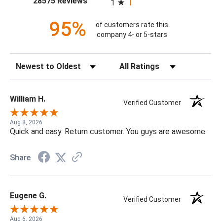
28575 Reviews
1
95%
of customers rate this
company 4- or 5-stars
Sort Reviews
Filter Reviews by Rating
William H.
Verified Customer
Aug 8, 2026
Quick and easy. Return customer. You guys are awesome.
Share
Eugene G.
Verified Customer
Aug 6, 2026