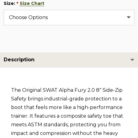
Size:
Size Chart
*
Description
The Original SWAT Alpha Fury 2.0 8" Side-Zip
Safety brings industrial-grade protection to a
boot that feels more like a high-performance
trainer. It features a composite safety toe that
meets ASTM standards, protecting you from
impact and compression without the heavy